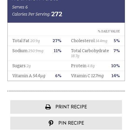
PRINT RECIPE
PIN RECIPE