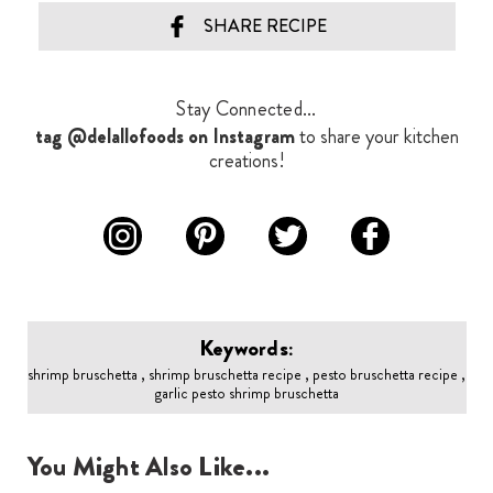
SHARE RECIPE
Stay Connected...
tag @delallofoods on Instagram
to share your kitchen
creations!
Keywords:
shrimp bruschetta , shrimp bruschetta recipe , pesto bruschetta recipe ,
garlic pesto shrimp bruschetta
You Might Also Like...