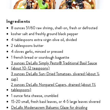
Ingredients
8 ounces 51/60 raw shrimp, shell-on, fresh or defrosted
kosher salt and freshly ground black pepper
4 tablespoons extra virgin olive oil, divided
2 tablespoons butter
4 cloves garlic, minced or pressed
1 french bread or sourdough baguette
3 ounces DeLallo Simply Pesto® Traditional Basil Sauce
(about 10-12 teaspoons)
3 ounces DeLallo Sun-Dried Tomatoes, slivered (about ⅓
cup)
2 ounces DeLallo Nonpareil Capers, drained (about 1½
tablespoons)
1 ounce feta cheese, crumbled
15-20 small, fresh basil leaves, or 4-5 large leaves slivered
DeLallo Modenacrem Balsamic Glaze for drizzling