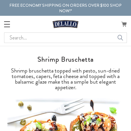
FREE ECONOMY SHIPPING ON ORDERS OVER $100 SHOP
NOW!*
Search
Shrimp Bruschetta
Shrimp bruschetta topped with pesto, sun-dried
tomatoes, capers, feta cheese and topped with a
balsamic glaze make this a simple but elegant
appetizer.