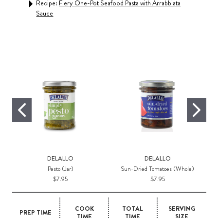
Recipe:
Fiery One-Pot Seafood Pasta with Arrabbiata
Sauce
Rec
DELALLO
DELALLO
Pesto (Jar)
Sun-Dried Tomatoes (Whole)
$7.95
$7.95
COOK
TOTAL
SERVING
PREP TIME
TIME
TIME
SIZE