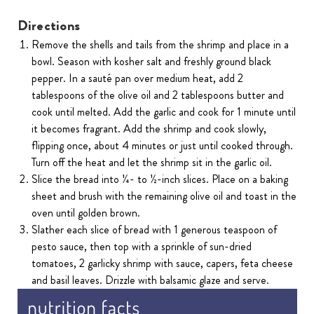
Directions
Remove the shells and tails from the shrimp and place in a
bowl. Season with kosher salt and freshly ground black
pepper. In a sauté pan over medium heat, add 2
tablespoons of the olive oil and 2 tablespoons butter and
cook until melted. Add the garlic and cook for 1 minute until
it becomes fragrant. Add the shrimp and cook slowly,
flipping once, about 4 minutes or just until cooked through.
Turn off the heat and let the shrimp sit in the garlic oil.
Slice the bread into ¼- to ½-inch slices. Place on a baking
sheet and brush with the remaining olive oil and toast in the
oven until golden brown.
Slather each slice of bread with 1 generous teaspoon of
pesto sauce, then top with a sprinkle of sun-dried
tomatoes, 2 garlicky shrimp with sauce, capers, feta cheese
and basil leaves. Drizzle with balsamic glaze and serve.