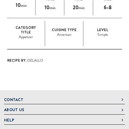
10
min
10
20
6-8
min
min
CATEGORY
CUISINE TYPE
LEVEL
TITLE
American
Simple
Appetizer
RECIPE BY:
DELALLO
CONTACT
ABOUT US
DeLallo
1 DeLallo Way
HELP
About DeLallo
Mt. Pleasant PA, 15666