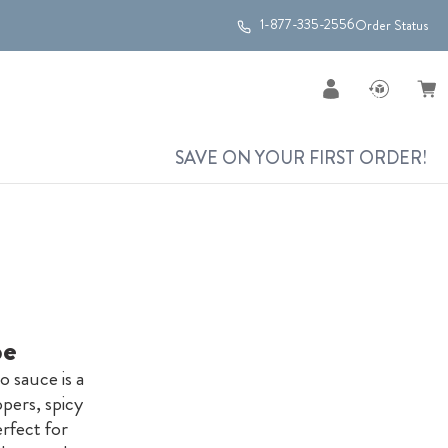
1-877-335-2556
Order Status
SAVE ON YOUR FIRST ORDER!
pe
 sauce is a
ppers, spicy
erfect for