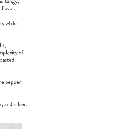
nd tangy,
 flavor.
e, while
ht,
mplexity of
roasted
nne pepper
 and silkier.