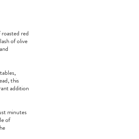
 roasted red
ash of olive
 and
tables,
ead, this
brant addition
ust minutes
le of
the