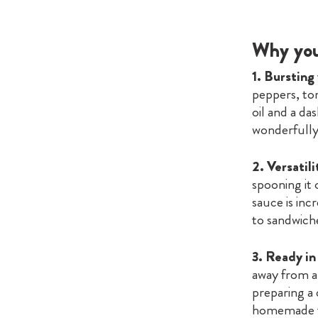
Why you’
1. Bursting
peppers, tom
oil and a da
wonderfully 
2. Versatili
spooning it o
sauce is incr
to sandwiche
3. Ready i
away from a 
preparing a
homemade t