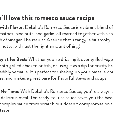
ll love this romesco sauce recipe
 with Flavor:
DeLallo’s Romesco Sauce is a vibrant blend of
atoes, pine nuts, and garlic, all married together with a spl
sh of vinegar. The result? A sauce that’s tangy, a bit smoky,
nutty, with just the right amount of zing!
ty at Its Best:
Whether you’re drizzling it over grilled vege
nto grilled chicken or fish, or using it as a dip for crusty br
edibly versatile. It’s perfect for shaking up your pasta, a vi
s, and makes a great base for flavorful stews and soups.
n No Time:
With DeLallo’s Romesco Sauce, you’re always j
delicious meal. This ready-to-use sauce saves you the hass
 complex sauce from scratch but doesn’t compromise on 
aste.