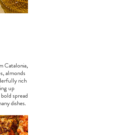
m Catalonia,
es, almonds
derfully rich
sing up
 a bold spread
many dishes.