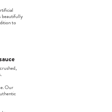
tificial
 beautifully
ddition to
 sauce
 crushed,
.
ce. Our
authentic