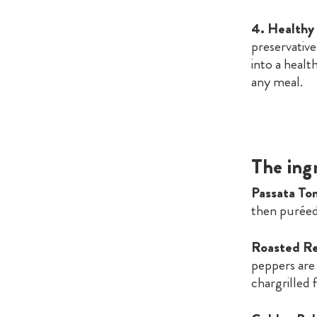
4. Healthy
preservative
into a health
any meal.
The ing
Passata To
then puréed
Roasted Re
peppers are 
chargrilled f