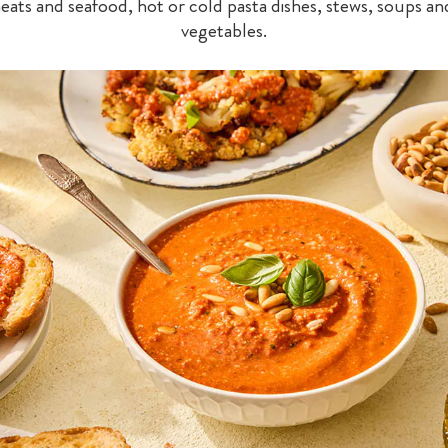
meats and seafood, hot or cold pasta dishes, stews, soups an
vegetables.