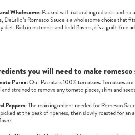
 and Wholesome:
Packed with natural ingredients and no ar
s, DeLallo’s Romesco Sauce is a wholesome choice that fits
y diet. Rich in nutrients and bold flavors, it’s a guilt-free a
redients you will need to make romesco
mato Puree:
Our Passata is 100% tomatoes. Tomatoes are
 and strained to remove any tomato pieces, skins and seeds
d Peppers:
The main ingredient needed for Romesco Sau
picked at the peak of ripeness, then slowly roasted for an 
lavor.