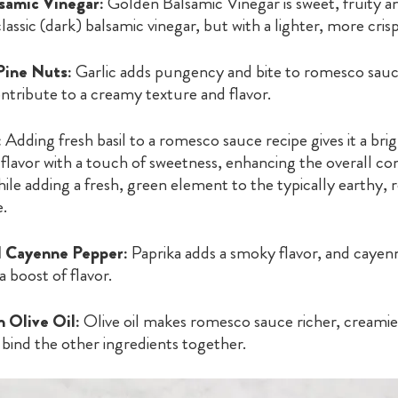
samic Vinegar:
Golden Balsamic Vinegar is sweet, fruity a
classic (dark) balsamic vinegar, but with a lighter, more crisp
Pine Nuts:
Garlic adds pungency and bite to romesco sauc
ntribute to a creamy texture and flavor.
:
Adding fresh basil to a romesco sauce recipe gives it a brig
flavor with a touch of sweetness, enhancing the overall co
ile adding a fresh, green element to the typically earthy, 
e.
d Cayenne Pepper:
Paprika adds a smoky flavor, and caye
a boost of flavor.
n Olive Oil:
Olive oil makes romesco sauce richer, creamier,
s bind the other ingredients together.