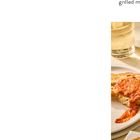
grilled 