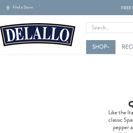
Find a Store
FREE 
Search
SHOP
REC
Q
Like the I
classic Spa
pepper an