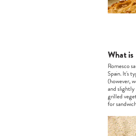
What is
Romesco sau
Spain. It's 
(however, we 
and slightly
grilled veget
for sandwich