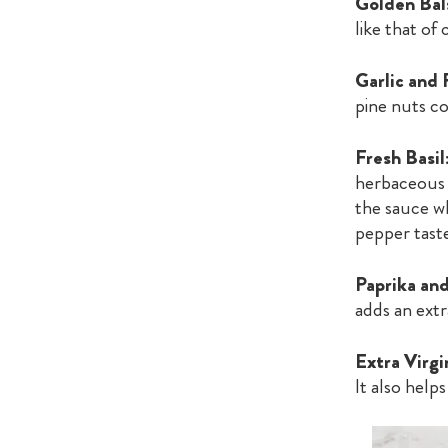
Golden Bal
like that of 
Garlic and 
pine nuts co
Fresh Basil
herbaceous 
the sauce wh
pepper tast
Paprika an
adds an extr
Extra Virgi
It also help