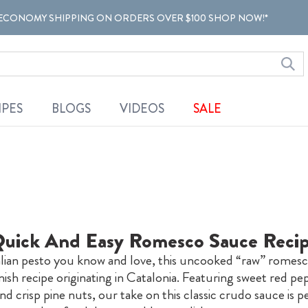
ECONOMY SHIPPING ON ORDERS OVER $100 SHOP NOW!*
IPES
BLOGS
VIDEOS
SALE
uick And Easy Romesco Sauce Reci
talian pesto you know and love, this uncooked “raw” romesco
nish recipe originating in Catalonia. Featuring sweet red pe
d crisp pine nuts, our take on this classic crudo sauce is p