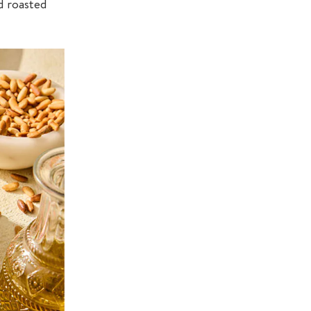
d roasted