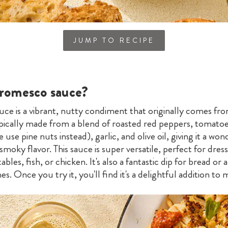
JUMP TO RECIPE
 romesco sauce?
ce is a vibrant, nutty condiment that originally comes fro
typically made from a blend of roasted red peppers, tomato
use pine nuts instead), garlic, and olive oil, giving it a won
 smoky flavor. This sauce is super versatile, perfect for dres
ables, fish, or chicken. It's also a fantastic dip for bread or
es. Once you try it, you'll find it's a delightful addition to 