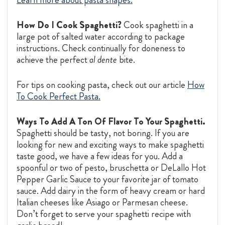
How Do I Cook Spaghetti?
Cook spaghetti in a
large pot of salted water according to package
instructions. Check continually for doneness to
achieve the perfect
al dente
bite.
For tips on cooking pasta, check out our article
How
To Cook Perfect Pasta
.
Ways To Add A Ton Of Flavor To Your Spaghetti.
Spaghetti should be tasty, not boring. If you are
looking for new and exciting ways to make spaghetti
taste good, we have a few ideas for you. Add a
spoonful or two of pesto, bruschetta or DeLallo Hot
Pepper Garlic Sauce to your favorite jar of tomato
sauce. Add dairy in the form of heavy cream or hard
Italian cheeses like Asiago or Parmesan cheese.
Don’t forget to serve your spaghetti recipe with