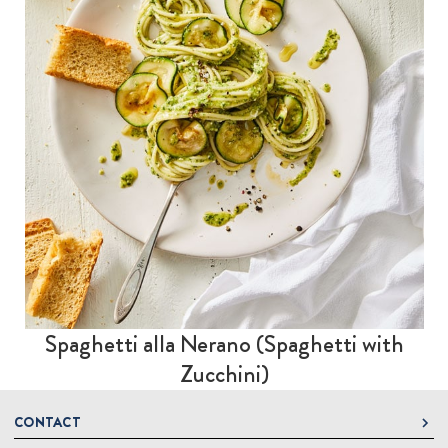
Spaghetti alla Nerano (Spaghetti with
Zucchini)
CONTACT