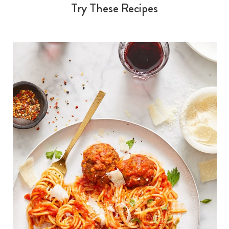
Try These Recipes