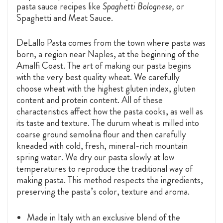
pasta sauce recipes like
Spaghetti Bolognese,
or
Spaghetti and Meat Sauce.
DeLallo Pasta comes from the town where pasta was
born, a region near Naples, at the beginning of the
Amalfi Coast. The art of making our pasta begins
with the very best quality wheat. We carefully
choose wheat with the highest gluten index, gluten
content and protein content. All of these
characteristics affect how the pasta cooks, as well as
its taste and texture. The durum wheat is milled into
coarse ground semolina flour and then carefully
kneaded with cold, fresh, mineral-rich mountain
spring water. We dry our pasta slowly at low
temperatures to reproduce the traditional way of
making pasta. This method respects the ingredients,
preserving the pasta’s color, texture and aroma.
Made in Italy with an exclusive blend of the