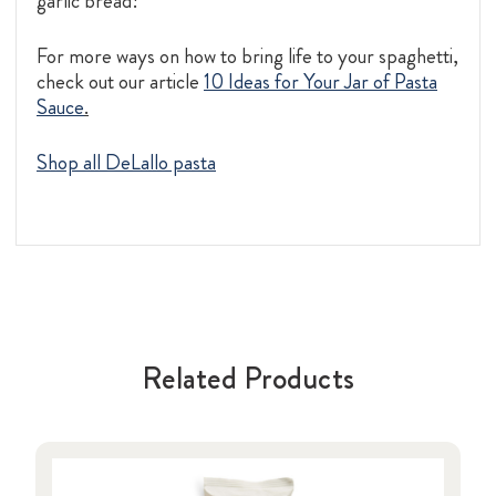
garlic bread!
For more ways on how to bring life to your spaghetti,
check out our article
10 Ideas for Your Jar of Pasta
Sauce
.
Shop all DeLallo pasta
Related Products