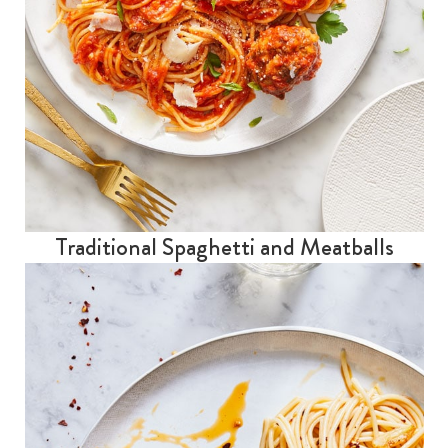
Traditional Spaghetti and Meatballs