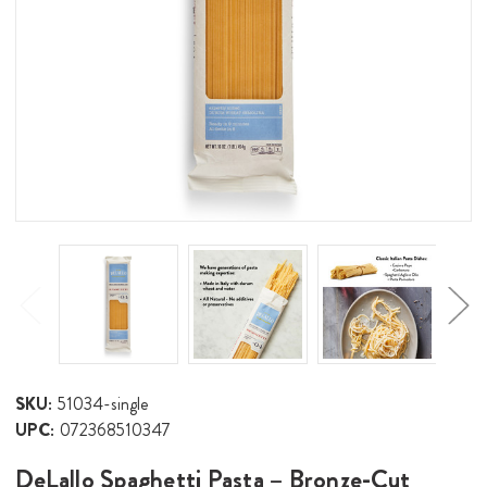
SKU:
51034-single
UPC:
072368510347
DeLallo Spaghetti Pasta – Bronze-Cut