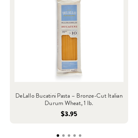
DeLallo Bucatini Pasta – Bronze-Cut Italian
Durum Wheat, 1 lb.
$3.95