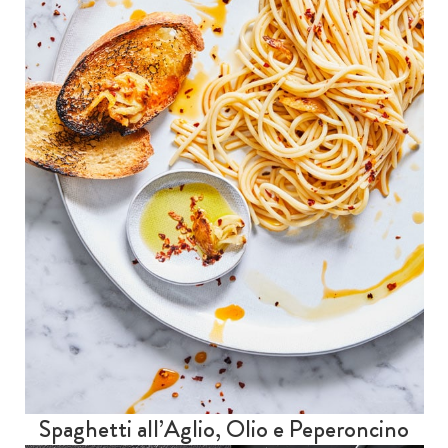
Spaghetti all’Aglio, Olio e Peperoncino