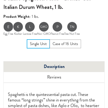
Italian Durum Wheat, 1 lb.
Product Weight:
1 lbs.
E
K
L
P
TN
GMO
Egg Free
Kosher
Lactose Free
Non-GMO
Peanut Free
Tree Nut Free
Single Unit
Case of 16 Units
Description
Reviews
Spaghetti is the quintessential pasta cut. These
famous “long strings” shine in everything from the
simplest of pasta dishes, like
Aglio e Olio
, to heartier