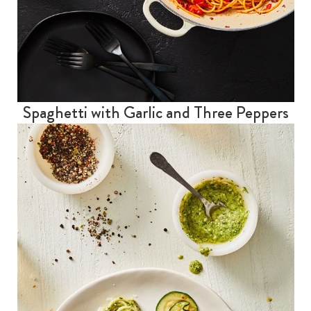
Spaghetti with Garlic and Three Peppers