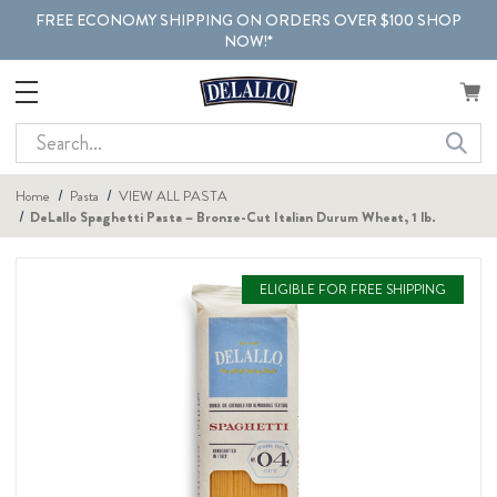
FREE ECONOMY SHIPPING ON ORDERS OVER $100 SHOP
NOW!*
Search
Home
Pasta
VIEW ALL PASTA
DeLallo Spaghetti Pasta – Bronze-Cut Italian Durum Wheat, 1 lb.
ELIGIBLE FOR FREE SHIPPING