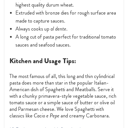
highest quality durum wheat.
Extruded with bronze dies for rough surface area
made to capture sauces.
Always cooks up
al dente
.
A long cut of pasta perfect for traditional tomato
sauces and seafood sauces.
Kitchen and Usage Tips:
The most famous of all, this long and thin cylindrical
pasta does more than star in the popular Italian-
American dish of Spaghetti and Meatballs. Serve it
with a chunky primavera-style vegetable sauce, rich
tomato sauce or a simple sauce of butter or olive oil
and Parmesan cheese. We love Spaghetti with
classics like
Cacio e Pepe
and creamy Carbonara.