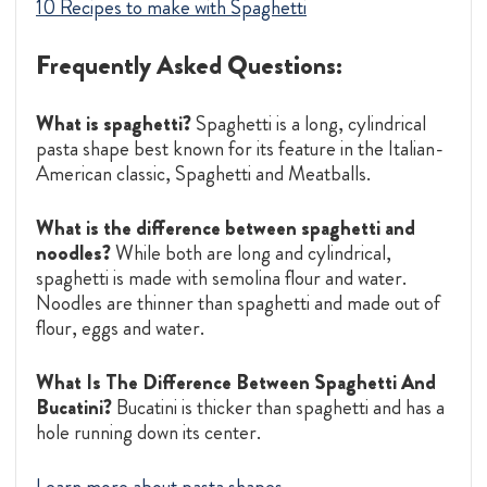
10 Recipes to make with Spaghetti
Frequently Asked Questions:
What is spaghetti?
Spaghetti is a long, cylindrical
pasta shape best known for its feature in the Italian-
American classic, Spaghetti and Meatballs.
What is the difference between spaghetti and
noodles?
While both are long and cylindrical,
spaghetti is made with semolina flour and water.
Noodles are thinner than spaghetti and made out of
flour, eggs and water.
What Is The Difference Between Spaghetti And
Bucatini?
Bucatini is thicker than spaghetti and has a
hole running down its center.
Learn more about pasta shapes.