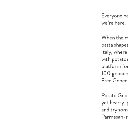
Everyone nee
we’re here.
When the mo
pasta shape
Italy, where
with potatoe
platform for
100 gnocchi
Free Gnocchi
Potato Gnocc
yet hearty, 
and try some
Parmesan-st