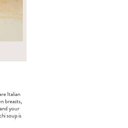
e Italian
n breasts,
 and your
hi soup is