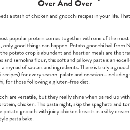
Over And Over
ds a stash of chicken and gnocchi recipes in your life. Tha
st popular protein comes together with one of the most
s, only good things can happen. Potato gnocchi hail from 
 the potato crop is abundant and heartier meals are the tra
s and semolina flour, this soft and pillowy pasta is an excel
 a myriad of sauces and ingredients. There is truly a gnocch
 recipes) for every season, palate and occasion—including
, for those following a gluten-free diet.
hi are versatile, but they really shine when paired up with
protein, chicken. This pasta night, skip the spaghetti and t
 potato gnocchi with juicy chicken breasts in a silky cream
yle pasta bake.