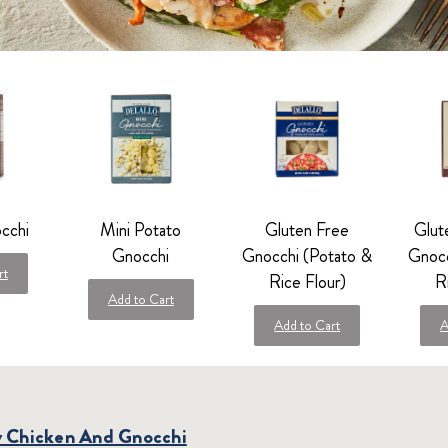
cchi
Mini Potato
Gluten Free
Glut
Gnocchi
Gnocchi (Potato &
Gnocc
rt
Rice Flour)
R
Add to Cart
Add to Cart
A
y Chicken And Gnocchi