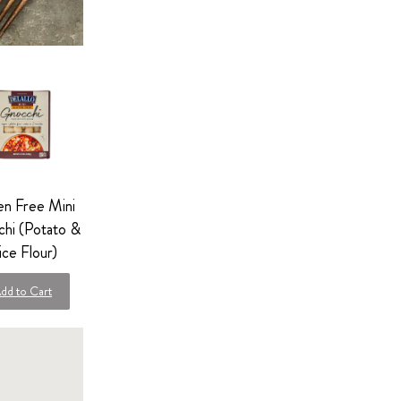
en Free Mini
hi (Potato &
ice Flour)
dd to Cart