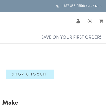
1-877-335-2556
Order Status
SAVE ON YOUR FIRST ORDER!
SHOP GNOCCHI
l Make