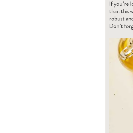
If you’re 
than this 
robust and
Don’t forg