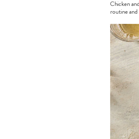
Chicken and
routine and