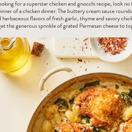
looking for a superstar chicken and gnocchi recipe, look no
winner of a chicken dinner. The buttery cream sauce rounds
 herbaceous flavors of fresh garlic, thyme and savory chick
et the generous sprinkle of grated Parmesan cheese to top i