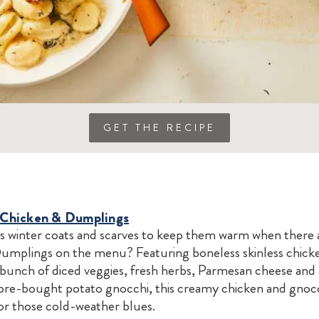
GET THE RECIPE
n Chicken & Dumplings
winter coats and scarves to keep them warm when there ar
umplings on the menu? Featuring boneless skinless chicke
 bunch of diced veggies, fresh herbs, Parmesan cheese and
tore-bought potato gnocchi, this creamy chicken and gnocc
or those cold-weather blues.