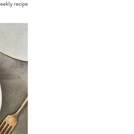
eekly recipe