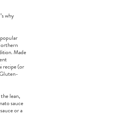
t’s why
 popular
Northern
dition. Made
lent
i recipe (or
 Gluten-
 the lean,
omato sauce
 sauce or a