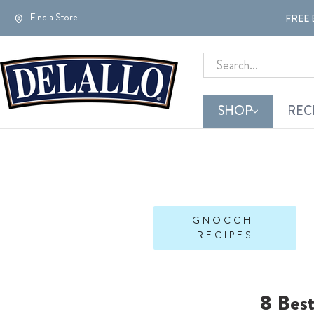
Find a Store
FREE 
Search
SHOP
REC
GNOCCHI
RECIPES
8 Bes