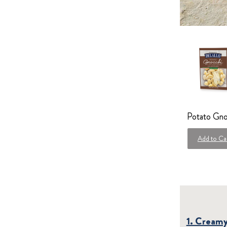
Potato Gno
Add to Ca
1. Cream