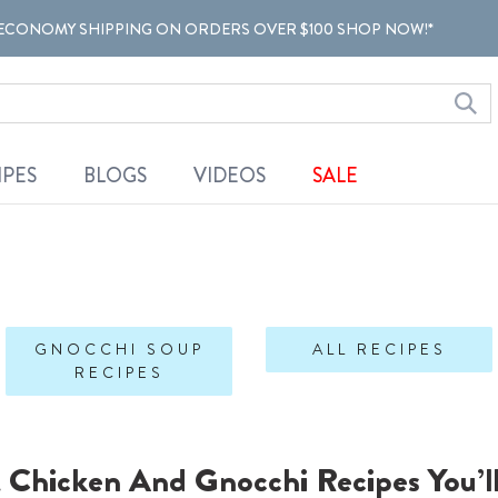
ECONOMY SHIPPING ON ORDERS OVER $100 SHOP NOW!*
IPES
BLOGS
VIDEOS
SALE
GNOCCHI SOUP
ALL RECIPES
RECIPES
t Chicken And Gnocchi Recipes You’l