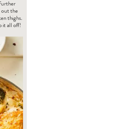
 further
 out the
en thighs.
t all off!