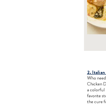
2. Italia
Who needs 
Chicken D
a colorful
favorite s
the cure f