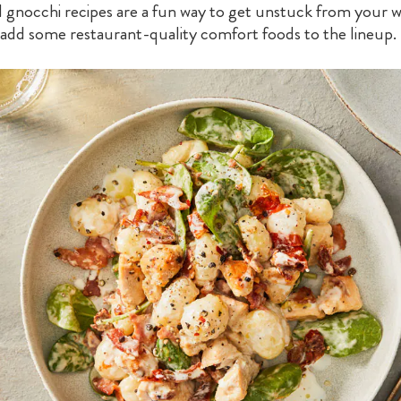
 gnocchi recipes are a fun way to get unstuck from your w
 add some restaurant-quality comfort foods to the lineup.