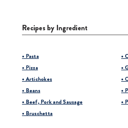
Recipes by Ingredient
• Pasta
• 
• Pizza
• 
• Artichokes
• 
• Beans
• 
• Beef, Pork and Sausage
• 
• Bruschetta