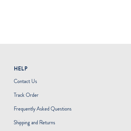
HELP
Contact Us
Track Order
Frequently Asked Questions
Shipping and Returns