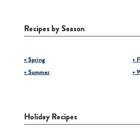
Recipes by Season
• Spring
• F
• Summer
• 
Holiday Recipes