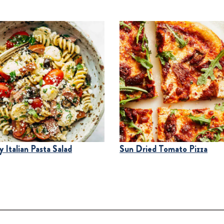
 Italian Pasta Salad
Sun Dried Tomato Pizza