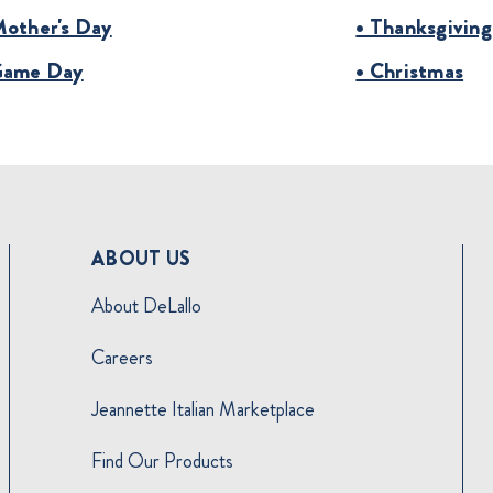
Mother's Day
• Thanksgiving
Game Day
• Christmas
ABOUT US
About DeLallo
Careers
Jeannette Italian Marketplace
Find Our Products