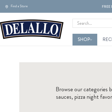
Find a Store
FREE 
Search
SHOP
REC
Browse our categories b
sauces, pizza night fav