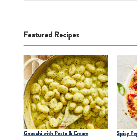
Featured
Recipes
Gnocchi with Pesto & Cream
Spicy Pe