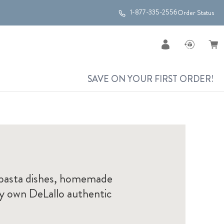
1-877-335-2556
Order Status
SAVE ON YOUR FIRST ORDER!
g pasta dishes, homemade
ry own DeLallo authentic