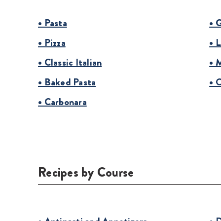
• Pasta
• 
• Pizza
• 
• Classic Italian
• 
• Baked Pasta
• 
• Carbonara
Recipes by Course