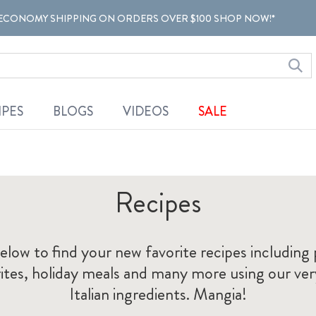
ECONOMY SHIPPING ON ORDERS OVER $100 SHOP NOW!*
IPES
BLOGS
VIDEOS
SALE
Recipes
elow to find your new favorite recipes includin
orites, holiday meals and many more using our ve
Italian ingredients. Mangia!