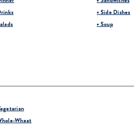
Dinner
• Sandwiches
Drinks
• Side Dishes
Salads
• Soup
Vegetarian
Whole-Wheat