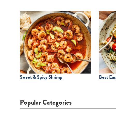
Sweet & Spicy Shrimp
Best Easy
Popular Categories