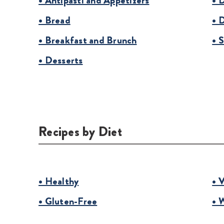
• Antipasti and Appetizers
• 
• Bread
• 
• Breakfast and Brunch
• 
• Desserts
Recipes by Diet
• Healthy
• 
• Gluten-Free
• 