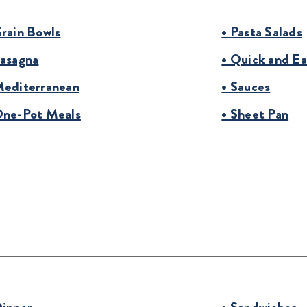
Grain Bowls
• Pasta Salads
Lasagna
• Quick and Ea
Mediterranean
• Sauces
One-Pot Meals
• Sheet Pan