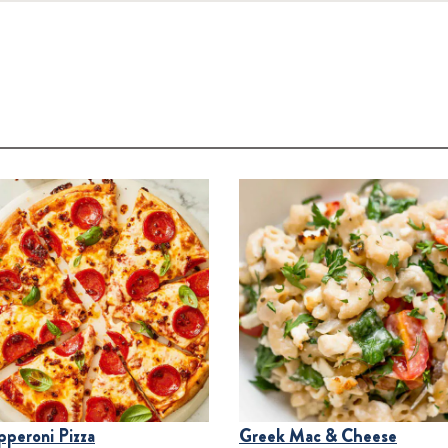
pperoni Pizza
Greek Mac & Cheese