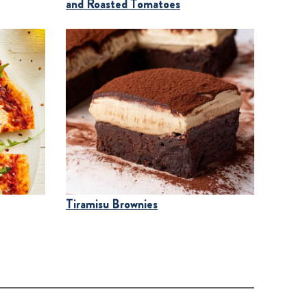
and Roasted Tomatoes
Tiramisu Brownies