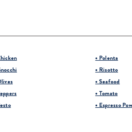
Chicken
• Polenta
Gnocchi
• Risotto
Olives
• Seafood
Peppers
• Tomato
Pesto
• Espresso Po