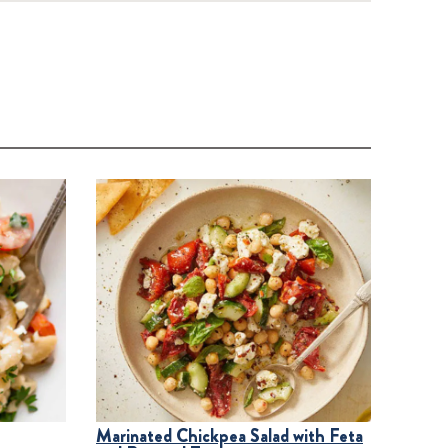
Marinated Chickpea Salad with Feta