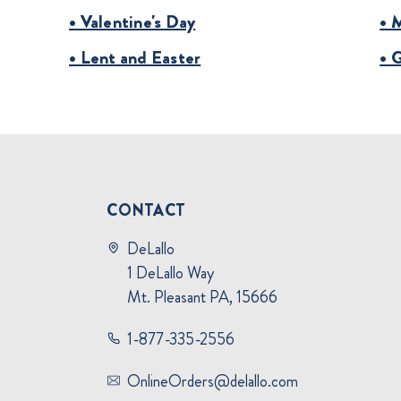
• Valentine's Day
• 
• Lent and Easter
• 
CONTACT
DeLallo
1 DeLallo Way
Mt. Pleasant PA, 15666
1-877-335-2556
OnlineOrders@delallo.com