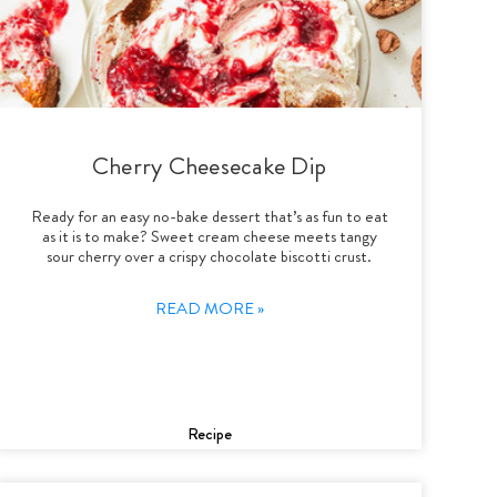
Cherry Cheesecake Dip
Ready for an easy no-bake dessert that’s as fun to eat
as it is to make? Sweet cream cheese meets tangy
sour cherry over a crispy chocolate biscotti crust.
READ MORE »
Recipe