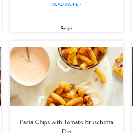
READ MORE »
Recipe
Pasta Chips with Tomato Bruschetta
Dip