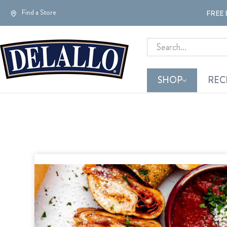
Find a Store
FREE 
Search
SHOP
REC