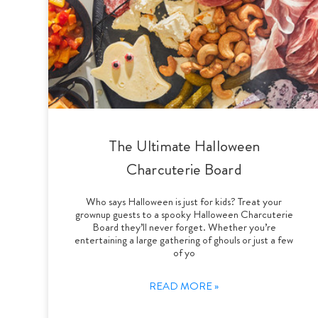
The Ultimate Halloween
Charcuterie Board
Who says Halloween is just for kids? Treat your
grownup guests to a spooky Halloween Charcuterie
Board they’ll never forget. Whether you’re
entertaining a large gathering of ghouls or just a few
of yo
READ MORE »