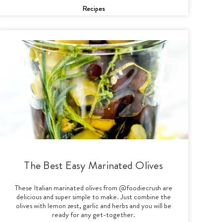
Recipes
The Best Easy Marinated Olives
These Italian marinated olives from @foodiecrush are
delicious and super simple to make. Just combine the
olives with lemon zest, garlic and herbs and you will be
ready for any get-together.