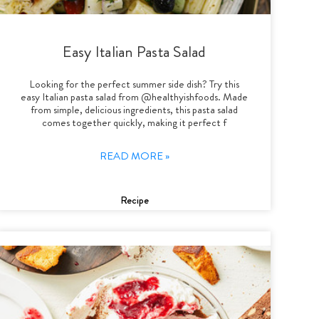
Easy Italian Pasta Salad
Looking for the perfect summer side dish? Try this
easy Italian pasta salad from @healthyishfoods. Made
from simple, delicious ingredients, this pasta salad
comes together quickly, making it perfect f
READ MORE »
Recipe