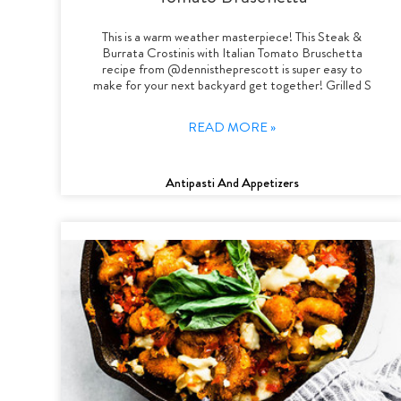
This is a warm weather masterpiece! This Steak &
Burrata Crostinis with Italian Tomato Bruschetta
recipe from @dennistheprescott is super easy to
make for your next backyard get together! Grilled S
READ MORE »
Antipasti And Appetizers