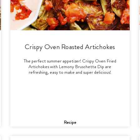
Crispy Oven Roasted Artichokes
The perfect summer appetizer! Crispy Oven Fried
Artichokes with Lemony Bruschetta Dip are
refreshing, easy to make and super delicious!
Recipe