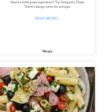
Need a little pizza inspiration? Try Antipasto Pizza!
There’s always time for arecipe
READ MORE »
Recipe