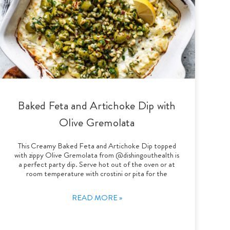
Baked Feta and Artichoke Dip with
Olive Gremolata
This Creamy Baked Feta and Artichoke Dip topped
with zippy Olive Gremolata from @dishingouthealth is
a perfect party dip. Serve hot out of the oven or at
room temperature with crostini or pita for the
READ MORE »