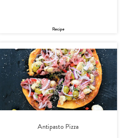
Recipe
Antipasto Pizza