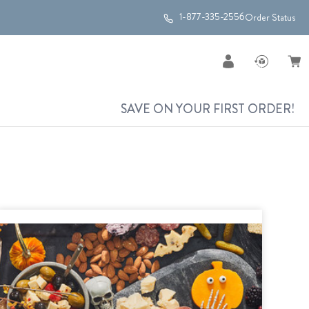
1-877-335-2556
Order Status
SAVE ON YOUR FIRST ORDER!