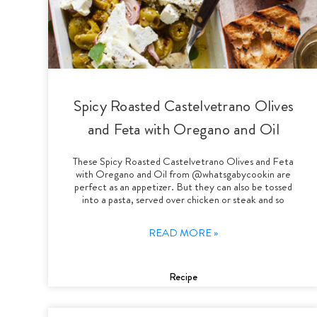
Spicy Roasted Castelvetrano Olives
and Feta with Oregano and Oil
These Spicy Roasted Castelvetrano Olives and Feta
with Oregano and Oil from @whatsgabycookin are
perfect as an appetizer. But they can also be tossed
into a pasta, served over chicken or steak and so
READ MORE »
Recipe