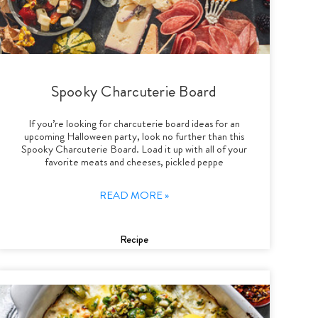
Spooky Charcuterie Board
If you’re looking for charcuterie board ideas for an
upcoming Halloween party, look no further than this
Spooky Charcuterie Board. Load it up with all of your
favorite meats and cheeses, pickled peppe
READ MORE »
Recipe