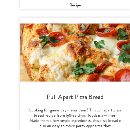
Recipe
Pull Apart Pizza Bread
Looking for game day menu ideas? This pull apart pizza
bread recipe from @healthyishfoods is a winner!
Made from a few simple ingredients, this pizza bread is
also an easy to make party appetizer that