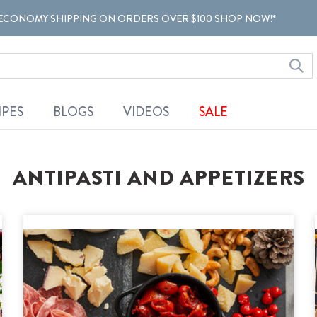
ECONOMY SHIPPING ON ORDERS OVER $100 SHOP NOW!*
IPES
BLOGS
VIDEOS
SALE
ANTIPASTI AND APPETIZERS