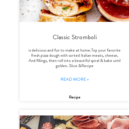
Classic Stromboli
is delicious and fun to make at home.Top your favorite
fresh pizza dough with sorted Italian meats, cheese,
And fillings, then roll into a beautiful spiral & bake until
golden. Slice &Recipe
READ MORE »
Recipe