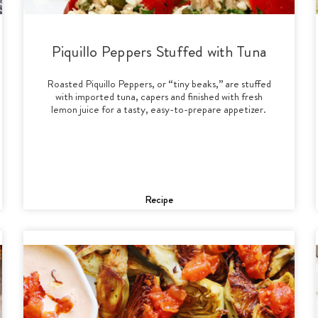
Piquillo Peppers Stuffed with Tuna
Roasted Piquillo Peppers, or “tiny beaks,” are stuffed
with imported tuna, capers and finished with fresh
lemon juice for a tasty, easy-to-prepare appetizer.
Recipe