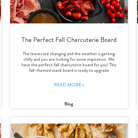
The Perfect Fall Charcuterie Board
The leaves are changing and the weather is getting
chilly and you are looking for some inspiration. We
have the perfect fall charcuterie board for you! This
fall-themed snack board is ready to upgrade
READ MORE »
Blog