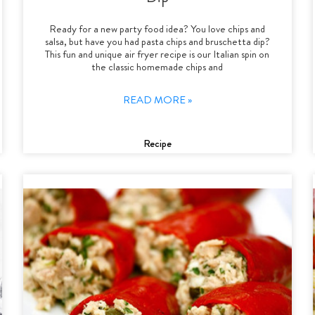
Ready for a new party food idea? You love chips and
salsa, but have you had pasta chips and bruschetta dip?
This fun and unique air fryer recipe is our Italian spin on
the classic homemade chips and
READ MORE »
Recipe