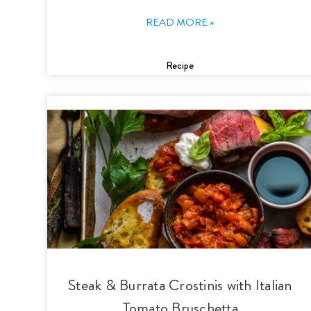
READ MORE »
Recipe
Steak & Burrata Crostinis with Italian
Tomato Bruschetta