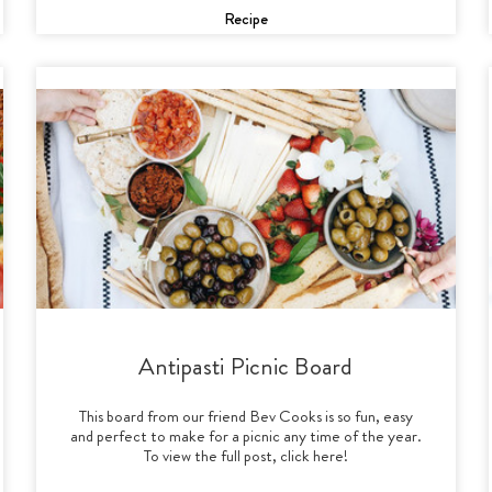
Recipe
Antipasti Picnic Board
This board from our friend Bev Cooks is so fun, easy
and perfect to make for a picnic any time of the year.
To view the full post, click here!