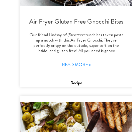
Air Fryer Gluten Free Gnocchi Bites
Our friend Lindsay of @cottercrunch has taken pasta
up a notch with this Air Fryer Gnocchi. They're
perfectly crispy on the outside, super soft on the
inside, and gluten free! All you need is gnocc
READ MORE »
Recipe