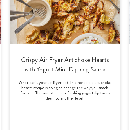
Crispy Air Fryer Artichoke Hearts
with Yogurt Mint Dipping Sauce
What can’t your air fryer do? This incredible artichoke
hearts recipe is going to change the way you snack
forever. The smooth and refreshing yogurt dip takes
them to another level.