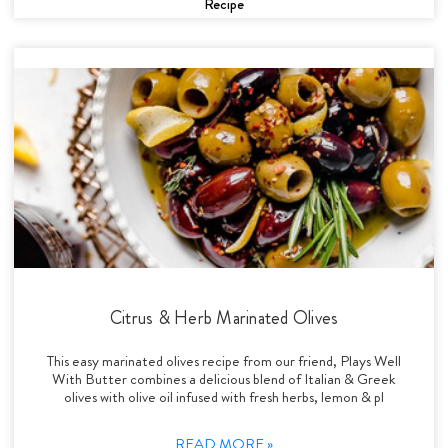
Recipe
Citrus & Herb Marinated Olives
This easy marinated olives recipe from our friend, Plays Well
With Butter combines a delicious blend of Italian & Greek
olives with olive oil infused with fresh herbs, lemon & pl
READ MORE »