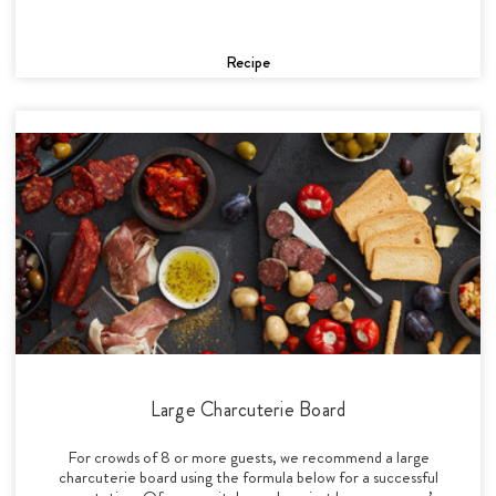
Recipe
Large Charcuterie Board
For crowds of 8 or more guests, we recommend a large
charcuterie board using the formula below for a successful