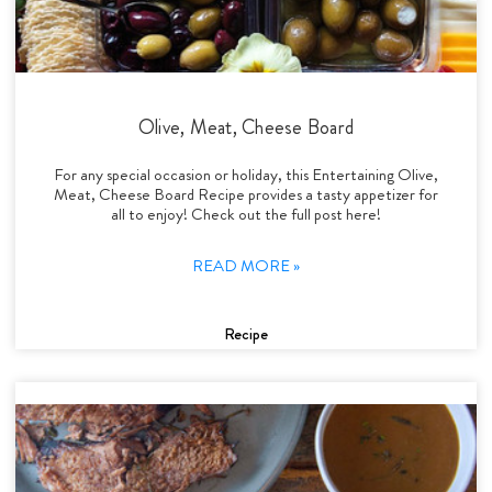
Olive, Meat, Cheese Board
For any special occasion or holiday, this Entertaining Olive,
Meat, Cheese Board Recipe provides a tasty appetizer for
all to enjoy! Check out the full post here!
READ MORE »
Recipe