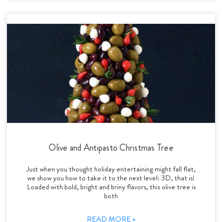
Olive and Antipasto Christmas Tree
Just when you thought holiday entertaining might fall flat,
we show you how to take it to the next level: 3D, that is!
Loaded with bold, bright and briny flavors, this olive tree is
both
READ MORE »