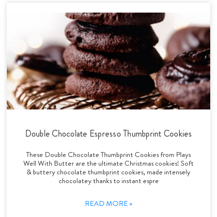
Double Chocolate Espresso Thumbprint Cookies
These Double Chocolate Thumbprint Cookies from Plays
Well With Butter are the ultimate Christmas cookies! Soft
& buttery chocolate thumbprint cookies, made intensely
chocolatey thanks to instant espre
READ MORE »