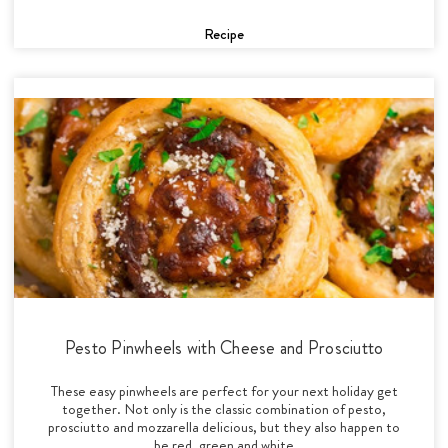
Recipe
Pesto Pinwheels with Cheese and Prosciutto
These easy pinwheels are perfect for your next holiday get
together. Not only is the classic combination of pesto,
prosciutto and mozzarella delicious, but they also happen to
be red, green and white