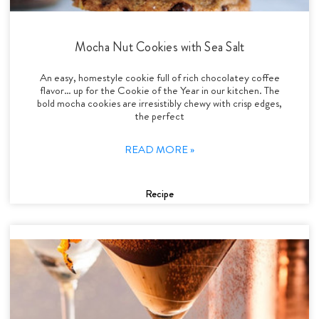
Mocha Nut Cookies with Sea Salt
An easy, homestyle cookie full of rich chocolatey coffee
flavor… up for the Cookie of the Year in our kitchen. The
bold mocha cookies are irresistibly chewy with crisp edges,
the perfect
READ MORE »
Recipe