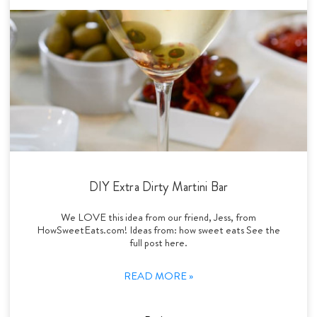
DIY Extra Dirty Martini Bar
We LOVE this idea from our friend, Jess, from
HowSweetEats.com! Ideas from: how sweet eats See the
full post here.
READ MORE »