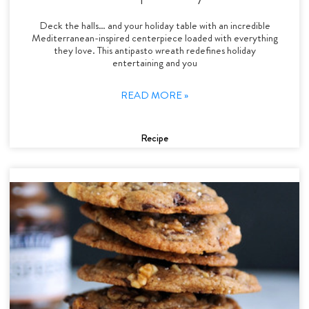
Deck the halls… and your holiday table with an incredible
Mediterranean-inspired centerpiece loaded with everything
they love. This antipasto wreath redefines holiday
entertaining and you
READ MORE »
Recipe