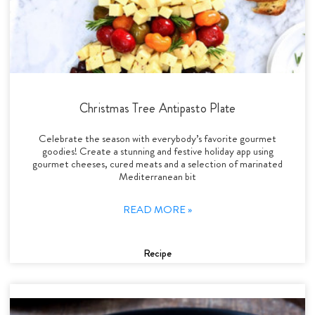
Christmas Tree Antipasto Plate
Celebrate the season with everybody’s favorite gourmet
goodies! Create a stunning and festive holiday app using
gourmet cheeses, cured meats and a selection of marinated
Mediterranean bit
READ MORE »
Recipe