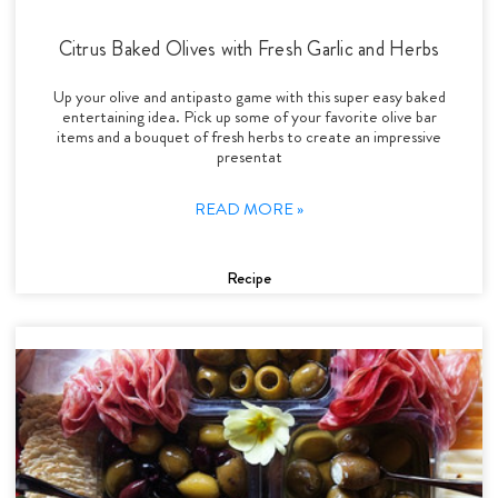
Citrus Baked Olives with Fresh Garlic and Herbs
Up your olive and antipasto game with this super easy baked
entertaining idea. Pick up some of your favorite olive bar
items and a bouquet of fresh herbs to create an impressive
presentat
READ MORE »
Recipe