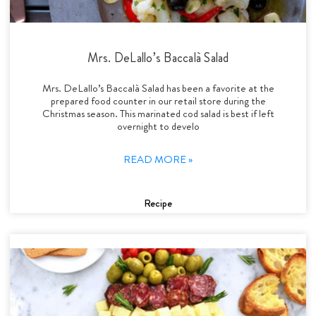
Mrs. DeLallo’s Baccalà Salad
Mrs. DeLallo’s Baccalà Salad has been a favorite at the
prepared food counter in our retail store during the
Christmas season. This marinated cod salad is best if left
overnight to develo
READ MORE »
Recipe