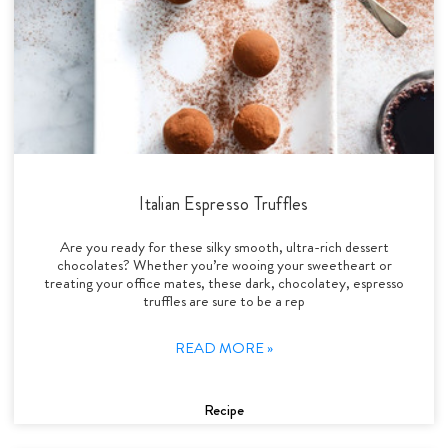
Italian Espresso Truffles
Are you ready for these silky smooth, ultra-rich dessert
chocolates? Whether you’re wooing your sweetheart or
treating your office mates, these dark, chocolatey, espresso
truffles are sure to be a rep
READ MORE »
Recipe