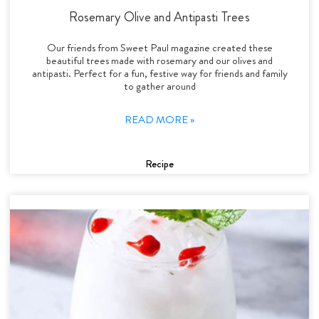
Rosemary Olive and Antipasti Trees
Our friends from Sweet Paul magazine created these
beautiful trees made with rosemary and our olives and
antipasti. Perfect for a fun, festive way for friends and family
to gather around
READ MORE »
Recipe