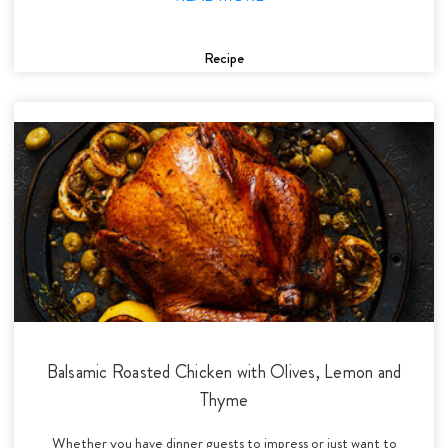
Recipe
Balsamic Roasted Chicken with Olives, Lemon and
Thyme
Whether you have dinner guests to impress or just want to