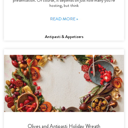
presentation. Of course, it depends on just how many you’re
hosting, but think
READ MORE »
Antipasti & Appetizers
Olives and Antipasti Holiday Wreath