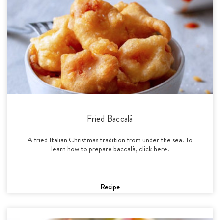
Fried Baccalà
A fried Italian Christmas tradition from under the sea. To
learn how to prepare baccalà, click here!
Recipe