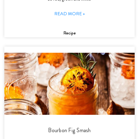
READ MORE »
Recipe
Bourbon Fig Smash