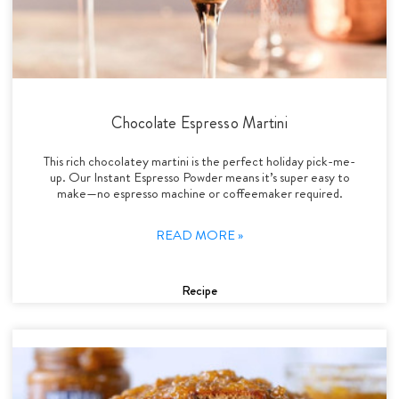
Chocolate Espresso Martini
This rich chocolatey martini is the perfect holiday pick-me-
up. Our Instant Espresso Powder means it’s super easy to
make—no espresso machine or coffeemaker required.
READ MORE »
Recipe