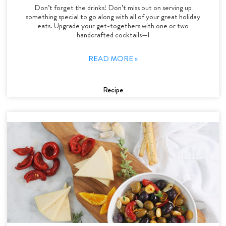
Don’t forget the drinks! Don’t miss out on serving up
something special to go along with all of your great holiday
eats. Upgrade your get-togethers with one or two
handcrafted cocktails—l
READ MORE »
Recipe