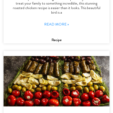
treat your family to something incredible, this stunning
roasted chicken recipe is easier than it looks. This beautiful
bird is a
READ MORE »
Recipe