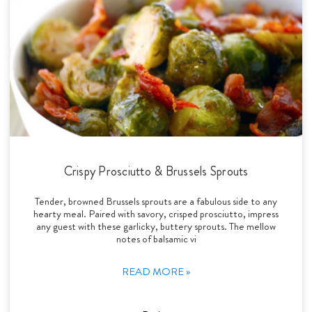
Crispy Prosciutto & Brussels Sprouts
Tender, browned Brussels sprouts are a fabulous side to any
hearty meal. Paired with savory, crisped prosciutto, impress
any guest with these garlicky, buttery sprouts. The mellow
notes of balsamic vi
READ MORE »