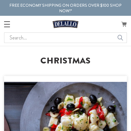
FREE ECONOMY SHIPPING ON ORDERS OVER $100 SHOP
NOW!*
Search
CHRISTMAS