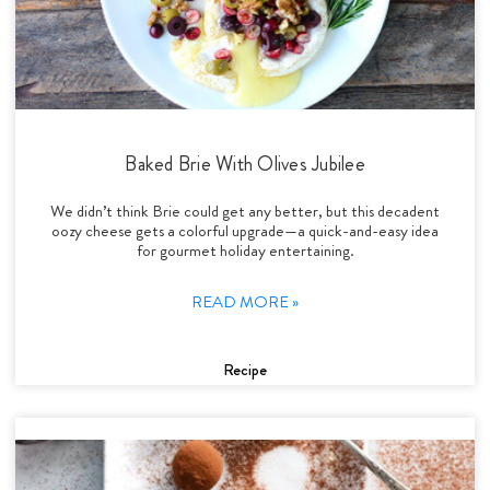
Baked Brie With Olives Jubilee
We didn’t think Brie could get any better, but this decadent
oozy cheese gets a colorful upgrade—a quick-and-easy idea
for gourmet holiday entertaining.
READ MORE »
Recipe