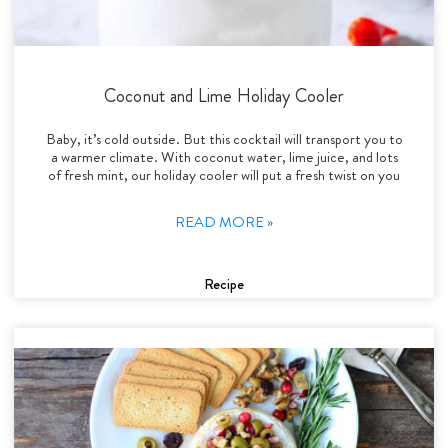
Coconut and Lime Holiday Cooler
Baby, it’s cold outside. But this cocktail will transport you to
a warmer climate. With coconut water, lime juice, and lots
of fresh mint, our holiday cooler will put a fresh twist on you
READ MORE »
Recipe