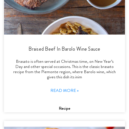
Braised Beef In Barolo Wine Sauce
Brasato is often served at Christmas time, on New Year’s
Day and other special occasions. This is the classic brasato
recipe from the Piemonte region, where Barolo wine, which
gives this dish its inim
READ MORE »
Recipe