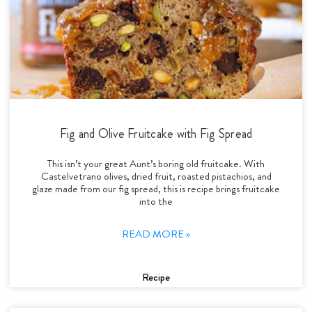
Fig and Olive Fruitcake with Fig Spread
This isn’t your great Aunt’s boring old fruitcake. With
Castelvetrano olives, dried fruit, roasted pistachios, and
glaze made from our fig spread, this is recipe brings fruitcake
into the
READ MORE »
Recipe