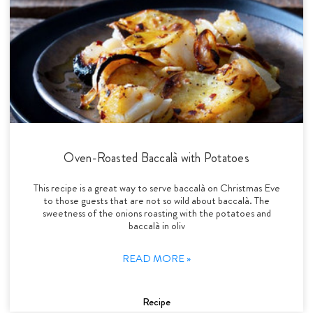
Oven-Roasted Baccalà with Potatoes
This recipe is a great way to serve baccalà on Christmas Eve
to those guests that are not so wild about baccalà. The
sweetness of the onions roasting with the potatoes and
baccalà in oliv
READ MORE »
Recipe