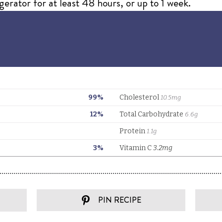
igerator for at least 48 hours, or up to 1 week.
PIN RECIPE