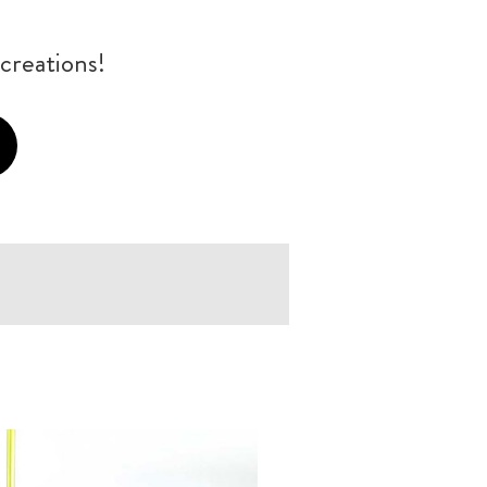
creations!