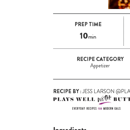
PREP TIME
10
min
RECIPE CATEGORY
Appetizer
RECIPE BY :
JESS LARSON @PL
Ingredients