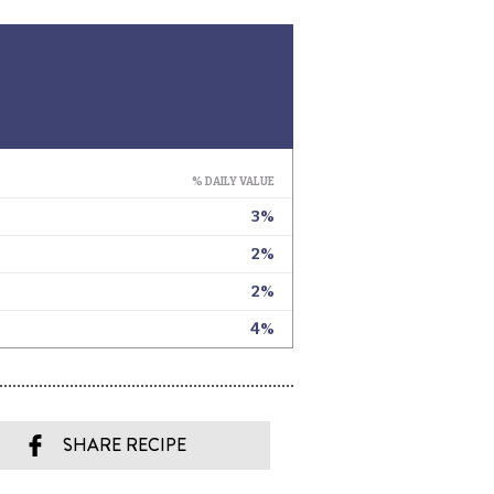
SHARE RECIPE