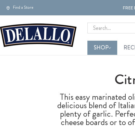
Find a Store
FREE 
Search
SHOP
REC
Cit
This easy marinated ol
delicious blend of Itali
plenty of garlic. Perf
cheese boards or to of