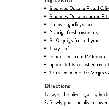
8 ounces DeLallo Pitted Oli
8 ounces DeLallo Jumbo Pitt
4 cloves garlic, sliced
2 sprigs fresh rosemary
8-10 sprigs fresh thyme
1 bay leaf
lemon rind from 1/2 lemon
optional: 1 tsp crushed red ch
1 cup DeLallo Extra Virgin O
Directions
Layer the olives, garlic, herb
Slowly pour the olive oil over