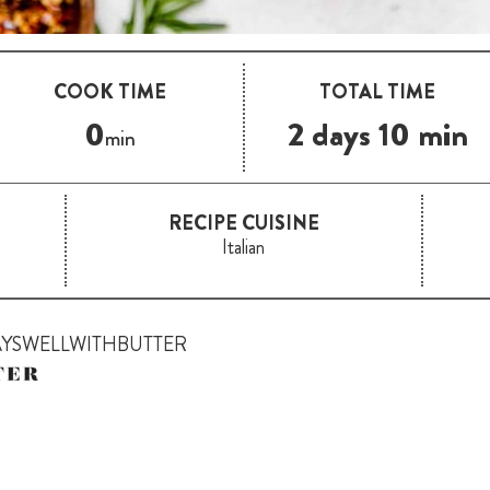
COOK TIME
TOTAL TIME
0
2 days 10 min
min
RECIPE CUISINE
Italian
AYSWELLWITHBUTTER