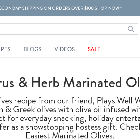
ECONOMY SHIPPING ON ORDERS OVER $100 SHOP NOW!*
IPES
BLOGS
VIDEOS
SALE
rus & Herb Marinated Ol
ives recipe from our friend, Plays Well
an & Greek olives with olive oil infused 
ect for everyday snacking, holiday entert
fer as a showstopping hostess gift. Check
Easiest Marinated Olives.