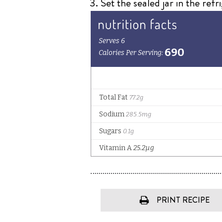
Set the sealed jar in the refr
PRINT RECIPE