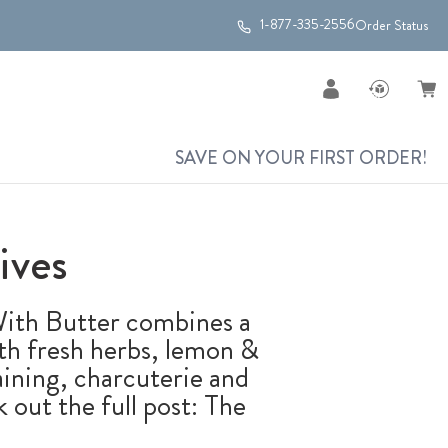
1-877-335-2556
Order Status
SAVE ON YOUR FIRST ORDER!
ives
 With Butter combines a
with fresh herbs, lemon &
aining, charcuterie and
 out the full post: The