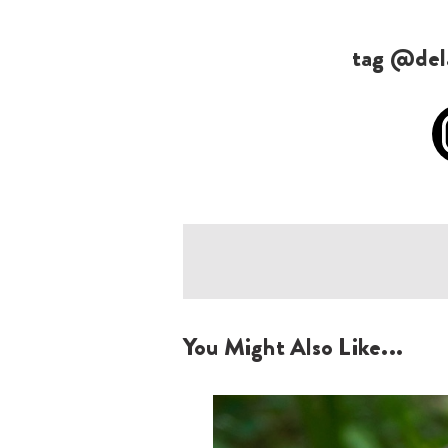
tag @dela
You Might Also Like...