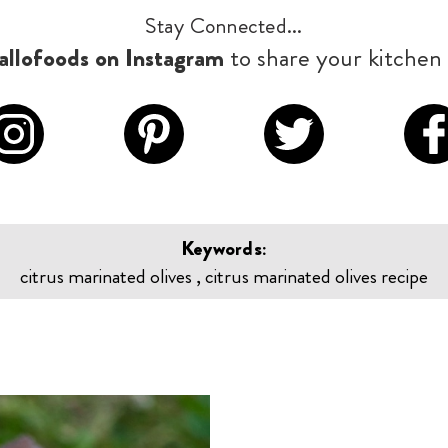
Stay Connected...
llofoods on Instagram
to share your kitchen 
Keywords:
citrus marinated olives , citrus marinated olives recipe