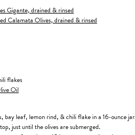
ves Gigante, drained & rinsed
ed Calamata Olives, drained & rinsed
ili flakes
live Oil
s, bay leaf, lemon rind, & chili flake in a 16-ounce jar
 top, just until the olives are submerged.