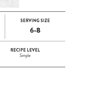
SERVING SIZE
6-8
RECIPE LEVEL
Simple