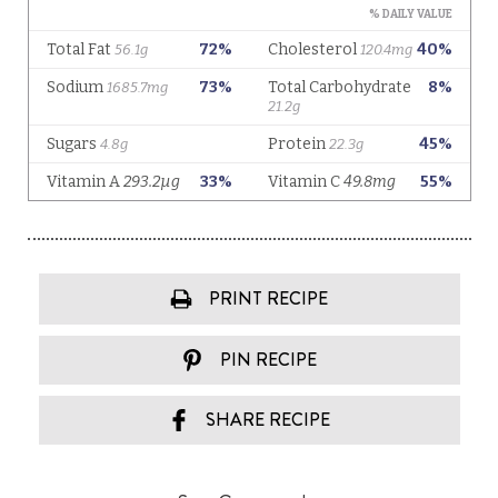
PRINT RECIPE
PIN RECIPE
SHARE RECIPE