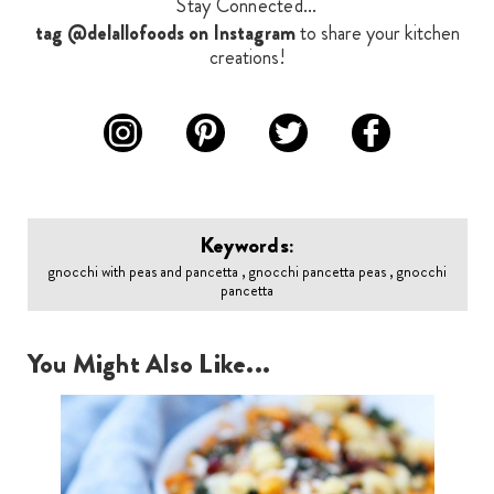
Stay Connected...
tag @delallofoods on Instagram
to share your kitchen
creations!
Keywords:
gnocchi with peas and pancetta , gnocchi pancetta peas , gnocchi
pancetta
You Might Also Like...