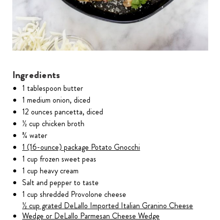
Ingredients
1 tablespoon butter
1 medium onion, diced
12 ounces pancetta, diced
½ cup chicken broth
¾ water
1 (16-ounce) package Potato Gnocchi
1 cup frozen sweet peas
1 cup heavy cream
Salt and pepper to taste
1 cup shredded Provolone cheese
½ cup grated DeLallo Imported Italian Granino Cheese
Wedge or DeLallo Parmesan Cheese Wedge