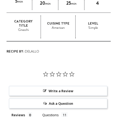
5
min
20
25
4
min
min
CATEGORY
CUISINE TYPE
LEVEL
TITLE
American
Simple
Gnocchi
RECIPE BY:
DELALLO
Write a Review
Ask a Question
Reviews
Questions