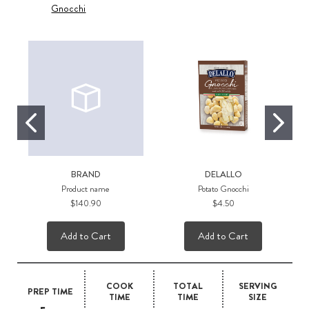
Gnocchi
BRAND
DELALLO
Product name
Potato Gnocchi
$140.90
$4.50
Add to Cart
Add to Cart
COOK
TOTAL
SERVING
PREP TIME
TIME
TIME
SIZE