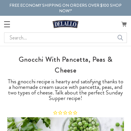
FREE ECONOMY SHIPPING ON ORDERS OVER $100 SHOP
NOW!*
Search
Gnocchi With Pancetta, Peas &
Cheese
This gnocchi recipe is hearty and satisfying thanks to
a homemade cream sauce with pancetta, peas, and
two types of cheese. Talk about the perfect Sunday
Supper recipe!