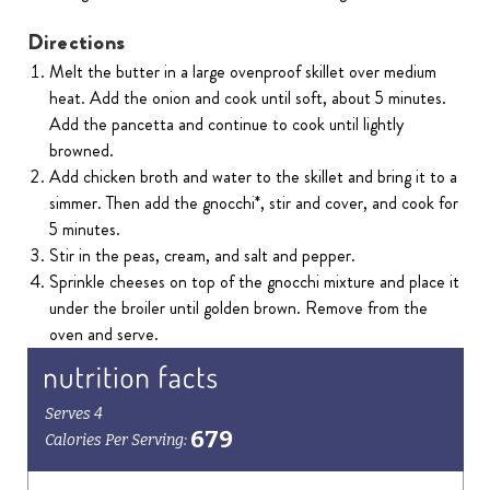
Directions
Melt the butter in a large ovenproof skillet over medium
heat. Add the onion and cook until soft, about 5 minutes.
Add the pancetta and continue to cook until lightly
browned.
Add chicken broth and water to the skillet and bring it to a
simmer. Then add the gnocchi*, stir and cover, and cook for
5 minutes.
Stir in the peas, cream, and salt and pepper.
Sprinkle cheeses on top of the gnocchi mixture and place it
under the broiler until golden brown. Remove from the
oven and serve.