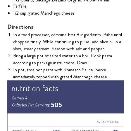
Farfalle
1/2 cup grated Manchego cheese
Directions
In a food processor, combine first 8 ingredients. Pulse until
chopped finely. While continuing to pulse, add olive oil in a
slow, steady stream. Season with salt and pepper.
Bring a large pot of salted water to a boil. Cook pasta
according to package instructions. Drain.
In pot, toss hot pasta with Romesco Sauce. Serve
immediately topped with grated Manchego cheese.