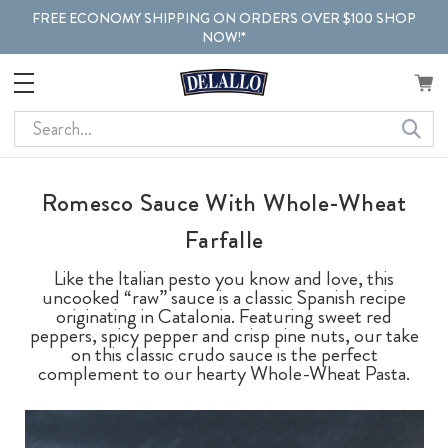
FREE ECONOMY SHIPPING ON ORDERS OVER $100 SHOP
NOW!*
Search
Romesco Sauce With Whole-Wheat
Farfalle
Like the Italian pesto you know and love, this
uncooked “raw” sauce is a classic Spanish recipe
originating in Catalonia. Featuring sweet red
peppers, spicy pepper and crisp pine nuts, our take
on this classic crudo sauce is the perfect
complement to our hearty Whole-Wheat Pasta.