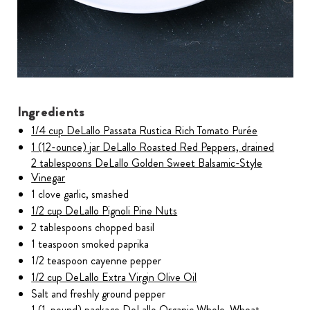
Ingredients
1/4 cup DeLallo Passata Rustica Rich Tomato Purée
1 (12-ounce) jar DeLallo Roasted Red Peppers, drained
2 tablespoons DeLallo Golden Sweet Balsamic-Style
Vinegar
1 clove garlic, smashed
1/2 cup DeLallo Pignoli Pine Nuts
2 tablespoons chopped basil
1 teaspoon smoked paprika
1/2 teaspoon cayenne pepper
1/2 cup DeLallo Extra Virgin Olive Oil
Salt and freshly ground pepper
1 (1-pound) package DeLallo Organic Whole-Wheat