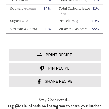
PRINT RECIPE
PIN RECIPE
SHARE RECIPE
Stay Connected...
tag @delallofoods on Instagram
to share your kitchen