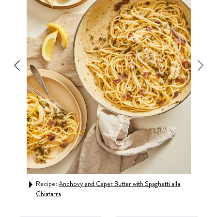
auce
Recipe:
Anchovy and Caper Butter with Spaghetti alla
Rec
Chiatarra