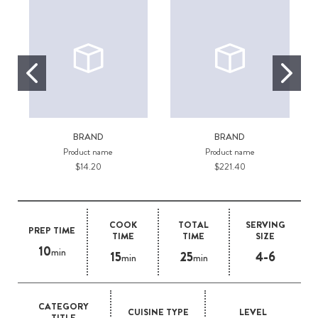
BRAND
BRAND
Product name
Product name
$14.20
$221.40
COOK
TOTAL
SERVING
PREP TIME
TIME
TIME
SIZE
10
min
15
25
4-6
min
min
CATEGORY
CUISINE TYPE
LEVEL
TITLE