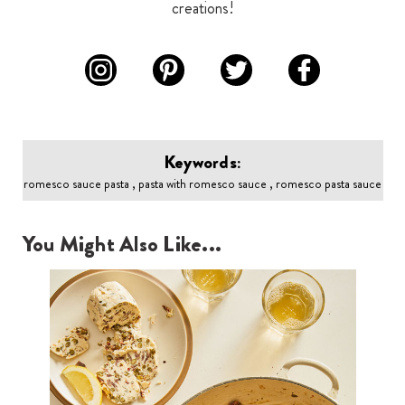
creations!
Keywords:
romesco sauce pasta , pasta with romesco sauce , romesco pasta sauce
You Might Also Like...