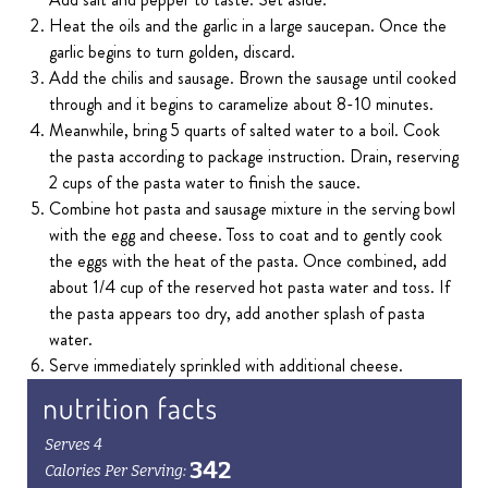
Heat the oils and the garlic in a large saucepan. Once the
garlic begins to turn golden, discard.
Add the chilis and sausage. Brown the sausage until cooked
through and it begins to caramelize about 8-10 minutes.
Meanwhile, bring 5 quarts of salted water to a boil. Cook
the pasta according to package instruction. Drain, reserving
2 cups of the pasta water to finish the sauce.
Combine hot pasta and sausage mixture in the serving bowl
with the egg and cheese. Toss to coat and to gently cook
the eggs with the heat of the pasta. Once combined, add
about 1/4 cup of the reserved hot pasta water and toss. If
the pasta appears too dry, add another splash of pasta
water.
Serve immediately sprinkled with additional cheese.