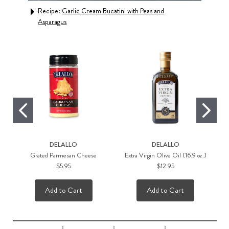
Recipe:
Garlic Cream Bucatini with Peas and
Rec
Asparagus
Sau
DELALLO
DELALLO
Grated Parmesan Cheese
Extra Virgin Olive Oil (16.9 oz.)
$5.95
$12.95
Add to Cart
Add to Cart