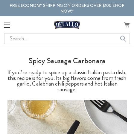
FREE ECONOMY SHIPPING ON ORDERS OVER $100 SHOP
NOW!*
Search
Spicy Sausage Carbonara
If you’re ready to spice up a classic Italian pasta dish,
this recipe is for you. Its big flavors come from fresh
garlic, Calabrian chili peppers and hot Italian
sausage.