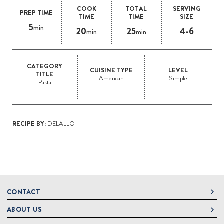
COOK
TOTAL
SERVING
PREP TIME
TIME
TIME
SIZE
5
min
20
25
4-6
min
min
CATEGORY
CUISINE TYPE
LEVEL
TITLE
American
Simple
Pasta
RECIPE BY:
DELALLO
CONTACT
ABOUT US
DeLallo
1 DeLallo Way