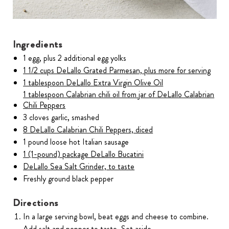
Ingredients
1 egg, plus 2 additional egg yolks
1 1/2 cups DeLallo Grated Parmesan, plus more for serving
1 tablespoon DeLallo Extra Virgin Olive Oil
1 tablespoon Calabrian chili oil from jar of DeLallo Calabrian
Chili Peppers
3 cloves garlic, smashed
8 DeLallo Calabrian Chili Peppers, diced
1 pound loose hot Italian sausage
1 (1-pound) package DeLallo Bucatini
DeLallo Sea Salt Grinder, to taste
Freshly ground black pepper
Directions
In a large serving bowl, beat eggs and cheese to combine.
Add salt and pepper to taste. Set aside.