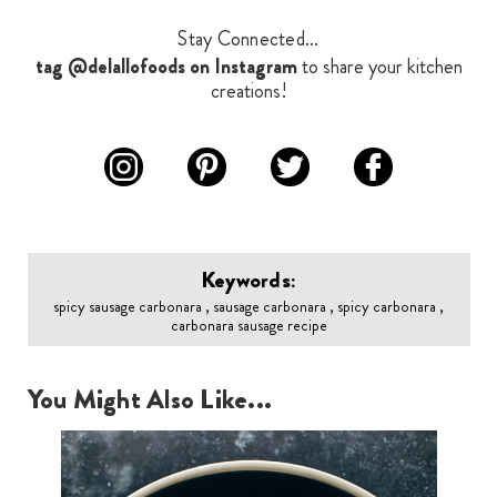
Stay Connected...
tag @delallofoods on Instagram
to share your kitchen
creations!
Keywords:
spicy sausage carbonara , sausage carbonara , spicy carbonara ,
carbonara sausage recipe
You Might Also Like...