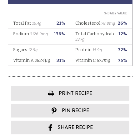
PRINT RECIPE
PIN RECIPE
SHARE RECIPE