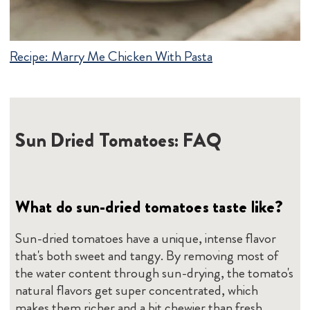
Recipe:
Marry Me Chicken With Pasta
Sun Dried Tomatoes: FAQ
What do sun-dried tomatoes taste like?
Sun-dried tomatoes have a unique, intense flavor
that's both sweet and tangy. By removing most of
the water content through sun-drying, the tomato's
natural flavors get super concentrated, which
makes them richer and a bit chewier than fresh