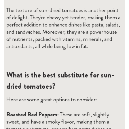
The texture of sun-dried tomatoes is another point
of delight. They're chewy yet tender, making them a
perfect addition to enhance dishes like pasta, salads,
and sandwiches. Moreover, they are a powerhouse
of nutrients, packed with vitamins, minerals, and
antioxidants, all while being low in fat.
What is the best substitute for sun-
dried tomatoes?
Here are some great options to consider:
Roasted Red Peppers:
These are soft, slightly
sweet, and have a smoky flavor, making them a
fantastic substitute, especially in pasta dishes or