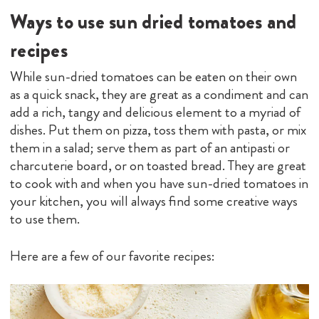
Ways to use sun dried tomatoes and
recipes
While sun-dried tomatoes can be eaten on their own
as a quick snack, they are great as a condiment and can
add a rich, tangy and delicious element to a myriad of
dishes. Put them on pizza, toss them with pasta, or mix
them in a salad; serve them as part of an antipasti or
charcuterie board, or on toasted bread. They are great
to cook with and when you have sun-dried tomatoes in
your kitchen, you will always find some creative ways
to use them.
Here are a few of our favorite recipes: