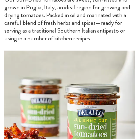
grown in Puglia, Italy, an ideal region for growing and
drying tomatoes. Packed in oil and marinated with a
careful blend of fresh herbs and spices—ready for
serving as a traditional Southern Italian antipasto or
using in a number of kitchen recipes.