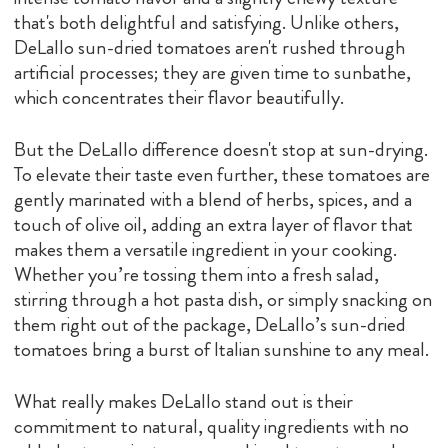
that's both delightful and satisfying. Unlike others,
DeLallo sun-dried tomatoes aren't rushed through
artificial processes; they are given time to sunbathe,
which concentrates their flavor beautifully.
But the DeLallo difference doesn't stop at sun-drying.
To elevate their taste even further, these tomatoes are
gently marinated with a blend of herbs, spices, and a
touch of olive oil, adding an extra layer of flavor that
makes them a versatile ingredient in your cooking.
Whether you’re tossing them into a fresh salad,
stirring through a hot pasta dish, or simply snacking on
them right out of the package, DeLallo’s sun-dried
tomatoes bring a burst of Italian sunshine to any meal.
What really makes DeLallo stand out is their
commitment to natural, quality ingredients with no