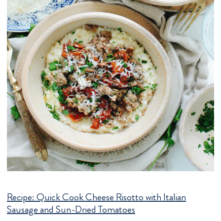
Recipe:
Quick Cook Cheese Risotto with Italian
Sausage and Sun-Dried Tomatoes