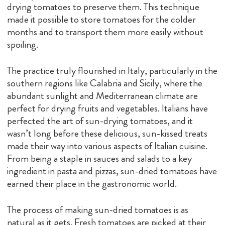
drying tomatoes to preserve them. This technique
made it possible to store tomatoes for the colder
months and to transport them more easily without
spoiling.
The practice truly flourished in Italy, particularly in the
southern regions like Calabria and Sicily, where the
abundant sunlight and Mediterranean climate are
perfect for drying fruits and vegetables. Italians have
perfected the art of sun-drying tomatoes, and it
wasn’t long before these delicious, sun-kissed treats
made their way into various aspects of Italian cuisine.
From being a staple in sauces and salads to a key
ingredient in pasta and pizzas, sun-dried tomatoes have
earned their place in the gastronomic world.
The process of making sun-dried tomatoes is as
natural as it gets. Fresh tomatoes are picked at their