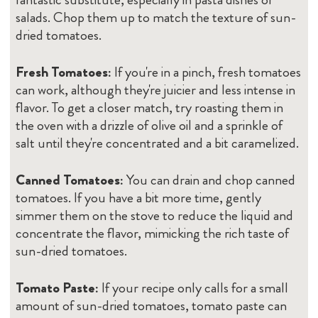
salads. Chop them up to match the texture of sun-
dried tomatoes.
Fresh Tomatoes:
If you're in a pinch, fresh tomatoes
can work, although they're juicier and less intense in
flavor. To get a closer match, try roasting them in
the oven with a drizzle of olive oil and a sprinkle of
salt until they're concentrated and a bit caramelized.
Canned Tomatoes:
You can drain and chop canned
tomatoes. If you have a bit more time, gently
simmer them on the stove to reduce the liquid and
concentrate the flavor, mimicking the rich taste of
sun-dried tomatoes.
Tomato Paste:
If your recipe only calls for a small
amount of sun-dried tomatoes, tomato paste can