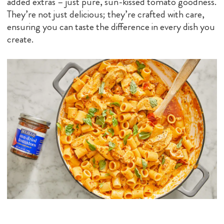
added extras – just pure, sun-kissed tomato goodness.
They’re not just delicious; they’re crafted with care,
ensuring you can taste the difference in every dish you
create.