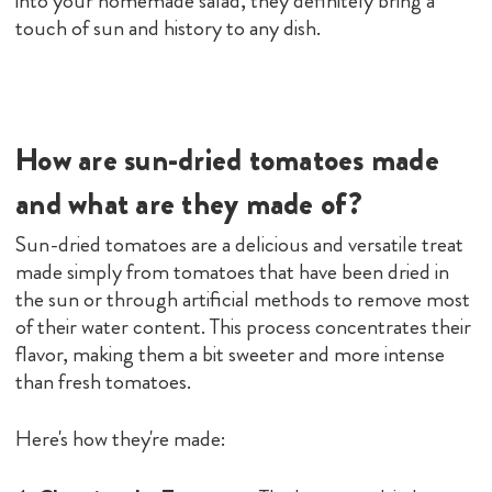
into your homemade salad, they definitely bring a
touch of sun and history to any dish.
How are sun-dried tomatoes made
and what are they made of?
Sun-dried tomatoes are a delicious and versatile treat
made simply from tomatoes that have been dried in
the sun or through artificial methods to remove most
of their water content. This process concentrates their
flavor, making them a bit sweeter and more intense
than fresh tomatoes.
Here's how they're made: