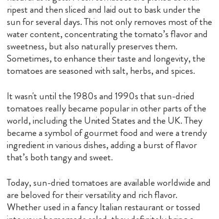
ripest and then sliced and laid out to bask under the
sun for several days. This not only removes most of the
water content, concentrating the tomato’s flavor and
sweetness, but also naturally preserves them.
Sometimes, to enhance their taste and longevity, the
tomatoes are seasoned with salt, herbs, and spices.
It wasn't until the 1980s and 1990s that sun-dried
tomatoes really became popular in other parts of the
world, including the United States and the UK. They
became a symbol of gourmet food and were a trendy
ingredient in various dishes, adding a burst of flavor
that’s both tangy and sweet.
Today, sun-dried tomatoes are available worldwide and
are beloved for their versatility and rich flavor.
Whether used in a fancy Italian restaurant or tossed