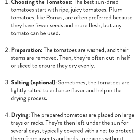
Choosing the Tomatoes:
The best sun-dried
tomatoes start with ripe, juicy tomatoes. Plum
tomatoes, like Romas, are often preferred because
they have fewer seeds and more flesh, but any
tomato can be used.
Preparation:
The tomatoes are washed, and their
stems are removed. Then, they're often cut in half
or sliced to ensure they dry evenly.
Salting (optional):
Sometimes, the tomatoes are
lightly salted to enhance flavor and help in the
drying process.
Drying:
The prepared tomatoes are placed on large
trays or racks. They're then left under the sun for
several days, typically covered with a net to protect
them from insects and birds. In regions without