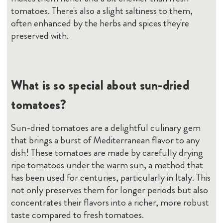
tomatoes. There's also a slight saltiness to them,
often enhanced by the herbs and spices they're
preserved with.
What is so special about sun-dried
tomatoes?
Sun-dried tomatoes are a delightful culinary gem
that brings a burst of Mediterranean flavor to any
dish! These tomatoes are made by carefully drying
ripe tomatoes under the warm sun, a method that
has been used for centuries, particularly in Italy. This
not only preserves them for longer periods but also
concentrates their flavors into a richer, more robust
taste compared to fresh tomatoes.