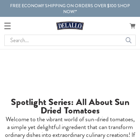
FREE ECONOMY SHIPPING ON ORDERS OVER $100 SHOP
NOW!*
Search
Spotlight Series: All About Sun
Dried Tomatoes
Welcome to the vibrant world of sun-dried tomatoes,
a simple yet delightful ingredient that can transform
ordinary dishes into extraordinary culinary creations! If