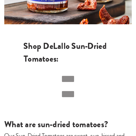
Shop DeLallo Sun-Dried
Tomatoes:
What are sun-dried tomatoes?
Our Sun-Dried Tomatoes are sweet, sun-kissed and