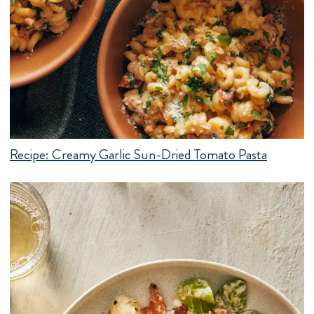
Recipe:
Creamy Garlic Sun-Dried Tomato Pasta