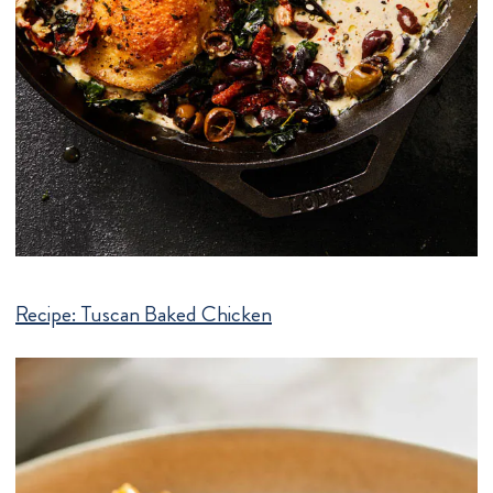
Recipe:
Tuscan Baked Chicken