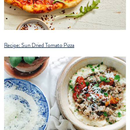
Recipe:
Sun Dried Tomato Pizza