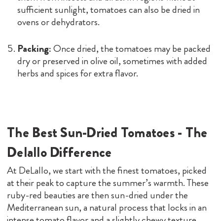
sufficient sunlight, tomatoes can also be dried in
ovens or dehydrators.
Packing:
Once dried, the tomatoes may be packed
dry or preserved in olive oil, sometimes with added
herbs and spices for extra flavor.
The Best Sun-Dried Tomatoes - The
Delallo Difference
At DeLallo, we start with the finest tomatoes, picked
at their peak to capture the summer’s warmth. These
ruby-red beauties are then sun-dried under the
Mediterranean sun, a natural process that locks in an
intense tomato flavor and a slightly chewy texture