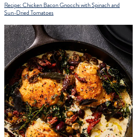
Recipe:
Chicken Bacon Gnocchi with Spinach and
Sun-Dried Tomatoes