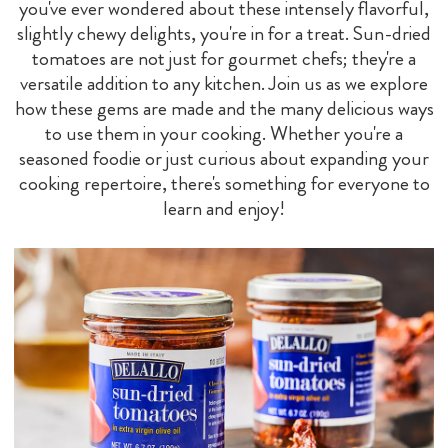
you've ever wondered about these intensely flavorful,
slightly chewy delights, you're in for a treat. Sun-dried
tomatoes are not just for gourmet chefs; they're a
versatile addition to any kitchen. Join us as we explore
how these gems are made and the many delicious ways
to use them in your cooking. Whether you're a
seasoned foodie or just curious about expanding your
cooking repertoire, there's something for everyone to
learn and enjoy!