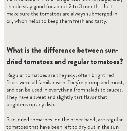
should stay good for about 2 to 3 months. Just
make sure the tomatoes are always submerged in
oil, which helps to keep them fresh and tasty.
What is the difference between sun-
dried tomatoes and regular tomatoes?
Regular tomatoes are the juicy, often bright red
fruits we're all familiar with. They're plump and moist,
and can be used in everything from salads to sauces.
They have a sweet and slightly tart flavor that
brightens up any dish.
Sun-dried tomatoes, on the other hand, are regular
tomatoes that have been left to dry out in the sun