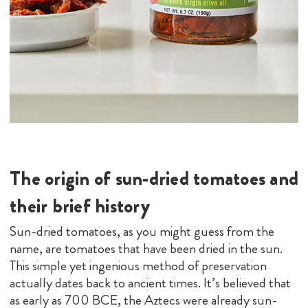
The origin of sun-dried tomatoes and
their brief history
Sun-dried tomatoes, as you might guess from the
name, are tomatoes that have been dried in the sun.
This simple yet ingenious method of preservation
actually dates back to ancient times. It’s believed that
as early as 700 BCE, the Aztecs were already sun-