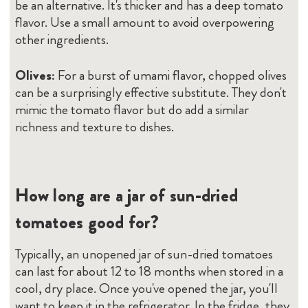
be an alternative. It's thicker and has a deep tomato
flavor. Use a small amount to avoid overpowering
other ingredients.
Olives:
For a burst of umami flavor, chopped olives
can be a surprisingly effective substitute. They don't
mimic the tomato flavor but do add a similar
richness and texture to dishes.
How long are a jar of sun-dried
tomatoes good for?
Typically, an unopened jar of sun-dried tomatoes
can last for about 12 to 18 months when stored in a
cool, dry place. Once you've opened the jar, you'll
want to keep it in the refrigerator. In the fridge, they