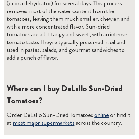
(or in a dehydrator) for several days. This process
removes most of the water content from the
tomatoes, leaving them much smaller, chewier, and
with a more concentrated flavor. Sun-dried
tomatoes are a bit tangy and sweet, with an intense
tomato taste. They're typically preserved in oil and
used in pastas, salads, and gourmet sandwiches to
add a punch of flavor.
Where can I buy DeLallo Sun-Dried
Tomatoes?
Order DeLallo Sun-Dried Tomatoes
online
or find it
at
most major supermarkets
across the country.