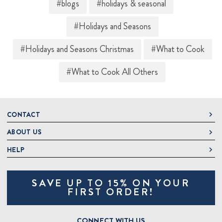
#blogs
#holidays & seasonal
#Holidays and Seasons
#Holidays and Seasons Christmas
#What to Cook
#What to Cook All Others
CONTACT
ABOUT US
DeLallo
1 DeLallo Way
HELP
About DeLallo
Mt. Pleasant PA, 15666
Careers
Contact Us
1-877-335-2556
SAVE UP TO 15% ON YOUR
Jeannette Italian Marketplace
Track Order
OnlineOrders@delallo.com
FIRST ORDER!
Find Our Products
Frequently Asked Questions
Looking for Corporate Gifts?
DeLallo Reward Perks
Shipping and Returns
CONNECT WITH US
Talk to a Specialist