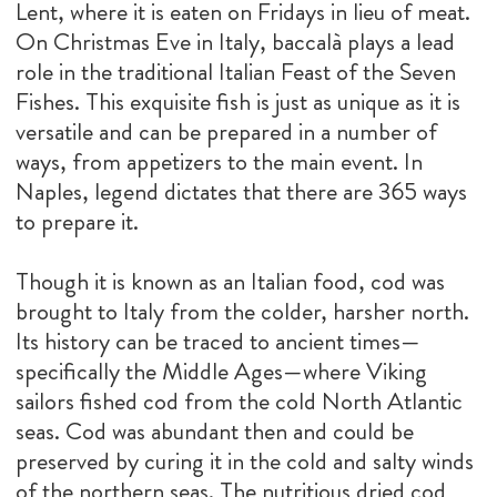
Lent, where it is eaten on Fridays in lieu of meat.
On Christmas Eve in Italy, baccalà plays a lead
role in the traditional Italian Feast of the Seven
Fishes. This exquisite fish is just as unique as it is
versatile and can be prepared in a number of
ways, from appetizers to the main event. In
Naples, legend dictates that there are 365 ways
to prepare it.
Though it is known as an Italian food, cod was
brought to Italy from the colder, harsher north.
Its history can be traced to ancient times—
specifically the Middle Ages—where Viking
sailors fished cod from the cold North Atlantic
seas. Cod was abundant then and could be
preserved by curing it in the cold and salty winds
of the northern seas. The nutritious dried cod