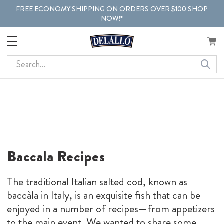
FREE ECONOMY SHIPPING ON ORDERS OVER $100 SHOP
NOW!*
Search
Baccala Recipes
The traditional Italian salted cod, known as
baccàla in Italy, is an exquisite fish that can be
enjoyed in a number of recipes—from appetizers
to the main event. We wanted to share some