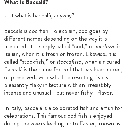
What is Baccalà?
Just what is baccalà, anyway?
Baccalà is cod fish. To explain, cod goes by
different names depending on the way it is
prepared. It is simply called “cod,” or
merluzzo
in
Italian, when it is fresh or frozen. Likewise, it is
called “stockfish,” or
stoccafisso
, when air cured.
Baccalà is the name for cod that has been cured,
or preserved, with salt. The resulting fish is
pleasantly flaky in texture with an irresistibly
intense and unusual—but never fishy—flavor.
In Italy, baccalà is a celebrated fish and a fish for
celebrations. This famous cod fish is enjoyed
during the weeks leading up to Easter, known as