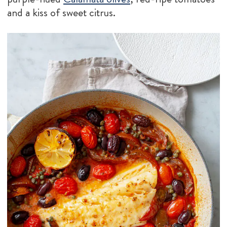
and a kiss of sweet citrus.