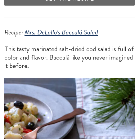
Recipe:
Mrs. DeLallo’s Baccalà Salad
This tasty marinated salt-dried cod salad is full of
color and flavor. Baccalà like you never imagined
it before.