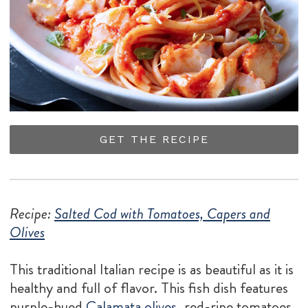
GET THE RECIPE
Recipe:
Salted Cod with Tomatoes, Capers and
Olives
This traditional Italian recipe is as beautiful as it is
healthy and full of flavor. This fish dish features
purple-hued
Calamata olives
, red-ripe tomatoes