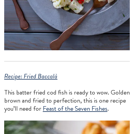
Recipe: Fried Baccalà
This batter fried cod fish is ready to wow. Golden
brown and fried to perfection, this is one recipe
you’ll need for
Feast of the Seven Fishes
.