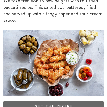
We take tradition to new heights with this fried
baccalà recipe. This salted cod battered, fried
and served up with a tangy caper and sour cream
sauce.
GET THE RECIPE