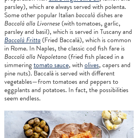
parsley), which are always served with polenta.
Some other popular Italian
baccalà
dishes are
Baccalà alla Livornese
(with tomatoes, garlic,
parsley and basil), which is served in Tuscany and
Baccalà Fritta
(Fried Baccalà), which is common
in Rome. In Naples, the classic cod fish fare is
Baccalà alla Napoletana
(fried fish placed in a
simmering
tomato sauce
, with
olives
, capers and
pine nuts). Baccalà is served with different
vegetables—from tomatoes and peppers to
eggplants and potatoes. In fact, the possibilities
seem endless.