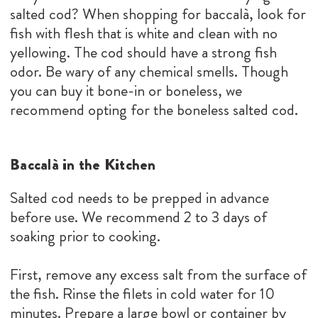
salted cod? When shopping for baccalà, look for
fish with flesh that is white and clean with no
yellowing. The cod should have a strong fish
odor. Be wary of any chemical smells. Though
you can buy it bone-in or boneless, we
recommend opting for the boneless salted cod.
Baccalà in the Kitchen
Salted cod needs to be prepped in advance
before use. We recommend 2 to 3 days of
soaking prior to cooking.
First, remove any excess salt from the surface of
the fish. Rinse the filets in cold water for 10
minutes. Prepare a large bowl or container by