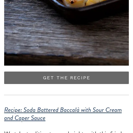
GET THE RECIPE
Recipe: Soda Battered Baccalà with Sour Cream
and Caper Sauce