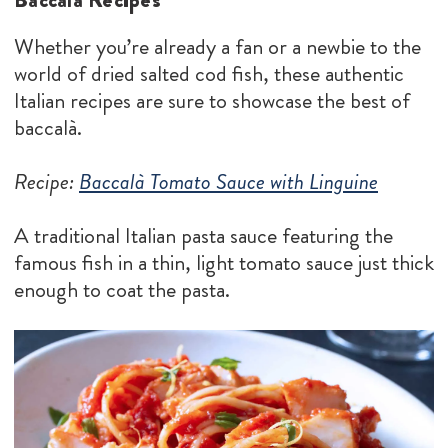
Whether you’re already a fan or a newbie to the
world of dried salted cod fish, these authentic
Italian recipes are sure to showcase the best of
baccalà.
Recipe:
Baccalà Tomato Sauce with Linguine
A traditional Italian pasta sauce featuring the
famous fish in a thin, light tomato sauce just thick
enough to coat the pasta.