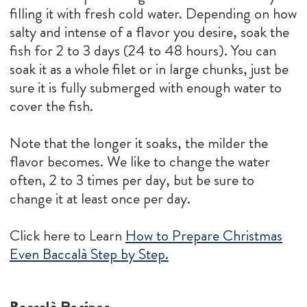
filling it with fresh cold water. Depending on how
salty and intense of a flavor you desire, soak the
fish for 2 to 3 days (24 to 48 hours). You can
soak it as a whole filet or in large chunks, just be
sure it is fully submerged with enough water to
cover the fish.
Note that the longer it soaks, the milder the
flavor becomes. We like to change the water
often, 2 to 3 times per day, but be sure to
change it at least once per day.
Click here to Learn
How to Prepare Christmas
Even Baccalà Step by Step.
Baccalà Recipes