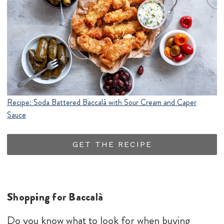
Recipe: Soda Battered Baccalà with Sour Cream and Caper
Sauce
GET THE RECIPE
Shopping for Baccalà
Do you know what to look for when buying