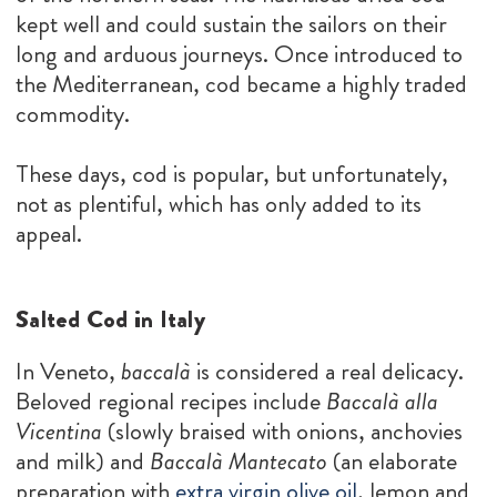
kept well and could sustain the sailors on their
long and arduous journeys. Once introduced to
the Mediterranean, cod became a highly traded
commodity.
These days, cod is popular, but unfortunately,
not as plentiful, which has only added to its
appeal.
Salted Cod in Italy
In Veneto,
baccalà
is considered a real delicacy.
Beloved regional recipes include
Baccalà alla
Vicentina
(slowly braised with onions, anchovies
and milk) and
Baccalà Mantecato
(an elaborate
preparation with
extra virgin olive oil
, lemon and