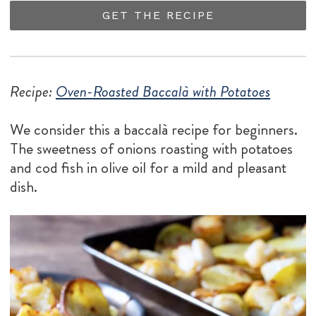
GET THE RECIPE
Recipe:
Oven-Roasted Baccalà with Potatoes
We consider this a baccalà recipe for beginners.
The sweetness of onions roasting with potatoes
and cod fish in olive oil for a mild and pleasant
dish.