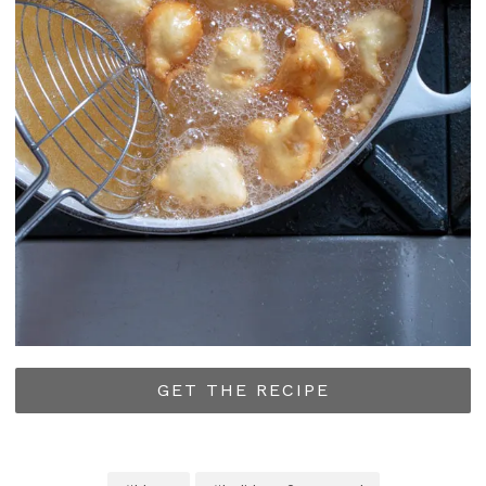
GET THE RECIPE