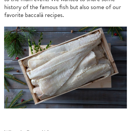
history of the famous fish but also some of our
favorite baccalà recipes.