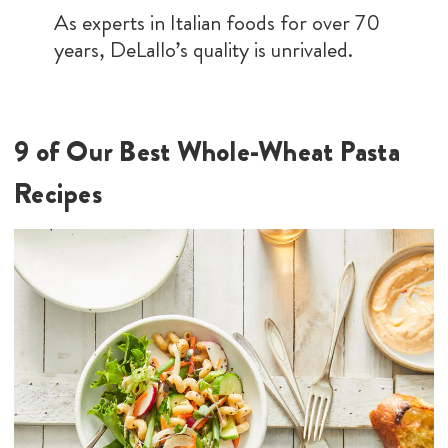
As experts in Italian foods for over 70
years, DeLallo’s quality is unrivaled.
9 of Our Best Whole-Wheat Pasta
Recipes