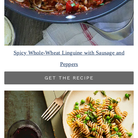
Spicy Whole-Wheat Linguine with Sausage and
Peppers
GET THE RECIPE