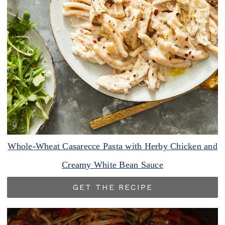
Whole-Wheat Casarecce Pasta with Herby Chicken and
Creamy White Bean Sauce
GET THE RECIPE