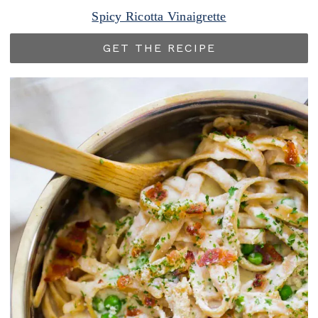
Spicy Ricotta Vinaigrette
GET THE RECIPE