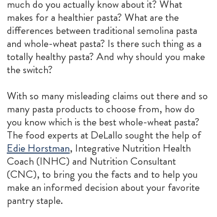
much do you actually know about it? What
makes for a healthier pasta? What are the
differences between traditional semolina pasta
and whole-wheat pasta? Is there such thing as a
totally healthy pasta? And why should you make
the switch?
With so many misleading claims out there and so
many pasta products to choose from, how do
you know which is the best whole-wheat pasta?
The food experts at DeLallo sought the help of
Edie Horstman
, Integrative Nutrition Health
Coach (INHC) and Nutrition Consultant
(CNC), to bring you the facts and to help you
make an informed decision about your favorite
pantry staple.