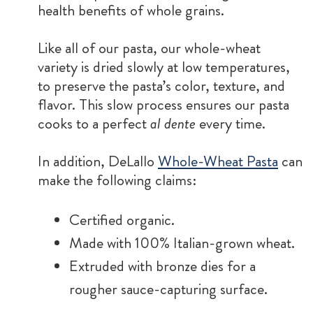
health benefits of whole grains.
Like all of our pasta, our whole-wheat
variety is dried slowly at low temperatures,
to preserve the pasta’s color, texture, and
flavor. This slow process ensures our pasta
cooks to a perfect
al dente
every time.
In addition, DeLallo
Whole-Wheat Pasta
can
make the following claims:
Certified organic.
Made with 100% Italian-grown wheat.
Extruded with bronze dies for a
rougher sauce-capturing surface.