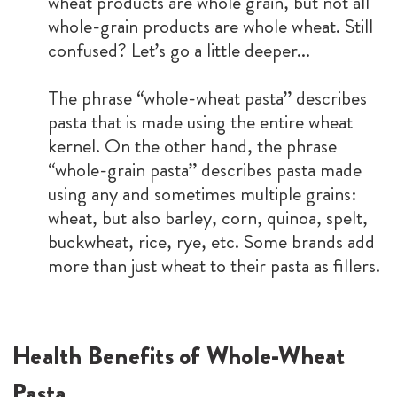
wheat products are whole grain, but not all
whole-grain products are whole wheat. Still
confused? Let’s go a little deeper...
The phrase “whole-wheat pasta” describes
pasta that is made using the entire wheat
kernel. On the other hand, the phrase
“whole-grain pasta” describes pasta made
using any and sometimes multiple grains:
wheat, but also barley, corn, quinoa, spelt,
buckwheat, rice, rye, etc. Some brands add
more than just wheat to their pasta as fillers.
Health Benefits of Whole-Wheat
Pasta