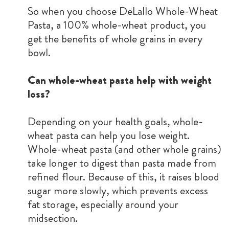
So when you choose DeLallo Whole-Wheat
Pasta, a 100% whole-wheat product, you
get the benefits of whole grains in every
bowl.
Can whole-wheat pasta help with weight
loss?
Depending on your health goals, whole-
wheat pasta can help you lose weight.
Whole-wheat pasta (and other whole grains)
take longer to digest than pasta made from
refined flour. Because of this, it raises blood
sugar more slowly, which prevents excess
fat storage, especially around your
midsection.