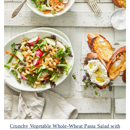
Crunchy Vegetable Whole-Wheat Pasta Salad with