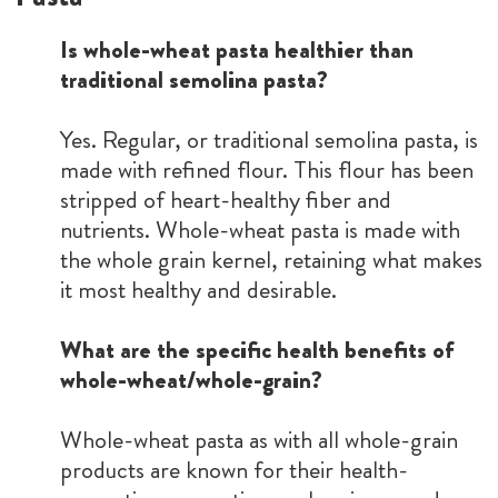
Is whole-wheat pasta healthier than
traditional semolina pasta?
Yes. Regular, or traditional semolina pasta, is
made with refined flour. This flour has been
stripped of heart-healthy fiber and
nutrients. Whole-wheat pasta is made with
the whole grain kernel, retaining what makes
it most healthy and desirable.
What are the specific health benefits of
whole-wheat/whole-grain?
Whole-wheat pasta as with all whole-grain
products are known for their health-