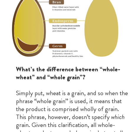
What’s the difference between “whole-
wheat” and “whole grain”?
Simply put, wheat is a grain, and so when the
phrase “whole grain” is used, it means that
the product is comprised wholly of grain.
This phrase, however, doesn’t specify
which
grain. Given this clarification, all whole-