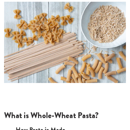
What is Whole-Wheat Pasta?
How Pasta is Made