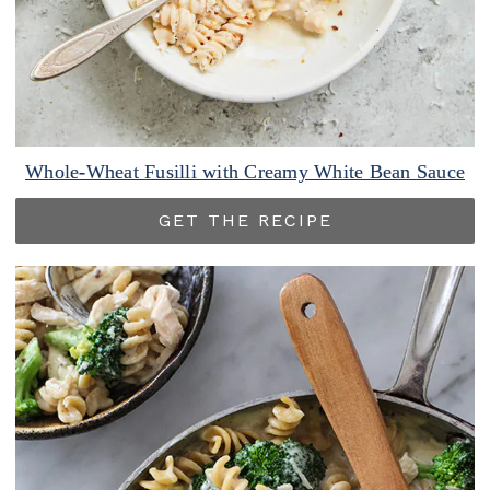
Whole-Wheat Fusilli with Creamy White Bean Sauce
GET THE RECIPE