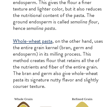
endosperm. This gives the flour a finer
texture and lighter color, but it also reduces
the nutritional content of the pasta. The
ground endosperm is called
semolina flour
,
hence
semolina pasta
.
Whole-wheat pasta
, on the other hand, uses
the entire grain kernel (bran, germ and
endosperm) in its milling process. This
method creates flour that retains all the of
the nutrients and fiber of the entire grain.
The bran and germ also give whole-wheat
pasta its signature nutty flavor and slightly
courser texture.