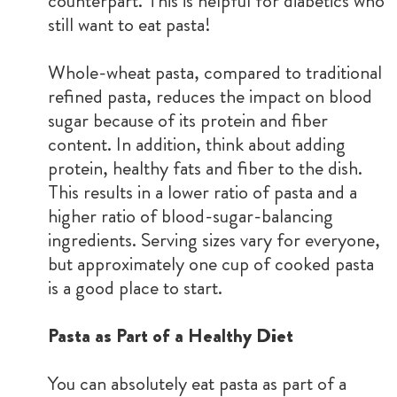
counterpart. This is helpful for diabetics who
still want to eat pasta!
Whole-wheat pasta, compared to traditional
refined pasta, reduces the impact on blood
sugar because of its protein and fiber
content. In addition, think about adding
protein, healthy fats and fiber to the dish.
This results in a lower ratio of pasta and a
higher ratio of blood-sugar-balancing
ingredients. Serving sizes vary for everyone,
but approximately one cup of cooked pasta
is a good place to start.
Pasta as Part of a Healthy Diet
You can absolutely eat pasta as part of a