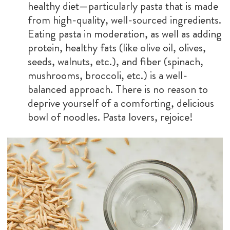
healthy diet—particularly pasta that is made
from high-quality, well-sourced ingredients.
Eating pasta in moderation, as well as adding
protein, healthy fats (like olive oil, olives,
seeds, walnuts, etc.), and fiber (spinach,
mushrooms, broccoli, etc.) is a well-
balanced approach. There is no reason to
deprive yourself of a comforting, delicious
bowl of noodles. Pasta lovers, rejoice!