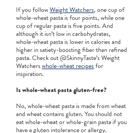
If you follow
Weight Watchers
, one cup of
whole-wheat pasta is four points, while one
cup of regular pasta is five points. And
although it isn’t low in carbohydrates,
whole-wheat pasta is lower in calories and
higher in satiety-boosting fiber than refined
pasta. Check out @SkinnyTaste’s Weight
Watchers
whole-wheat recipes
for
inspiration.
Is whole-wheat pasta gluten-free?
No, whole-wheat pasta is made from wheat
and wheat contains gluten. You should not
eat whole-wheat or whole-grain pasta if you
have a gluten intolerance or allergy.