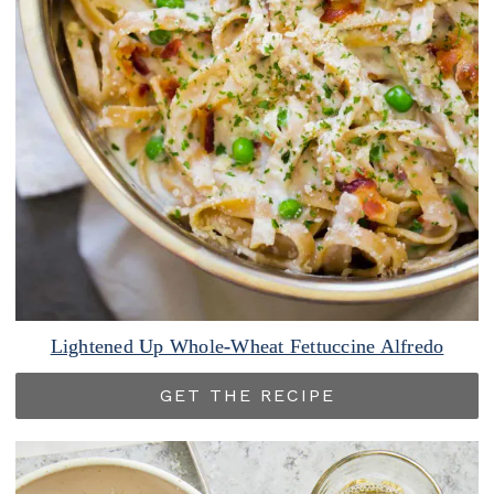
Lightened Up Whole-Wheat Fettuccine Alfredo
GET THE RECIPE