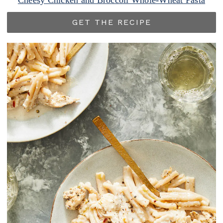
Cheesy Chicken and Broccoli Whole-Wheat Pasta
GET THE RECIPE