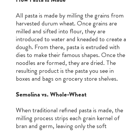
All pasta is made by milling the grains from
harvested durum wheat. Once grains are
milled and sifted into flour, they are
introduced to water and kneaded to create a
dough. From there, pasta is extruded with
dies to make their famous shapes. Once the
noodles are formed, they are dried. The
resulting product is the pasta you see in
boxes and bags on grocery store shelves.
Semolina vs. Whole-Wheat
When traditional refined pasta is made, the
milling process strips each grain kernel of
bran and germ, leaving only the soft