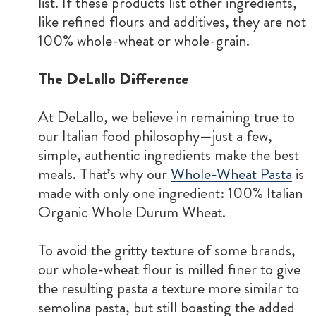
list. If these products list other ingredients,
like refined flours and additives, they are not
100% whole-wheat or whole-grain.
The DeLallo Difference
At DeLallo, we believe in remaining true to
our Italian food philosophy—just a few,
simple, authentic ingredients make the best
meals. That’s why our
Whole-Wheat Pasta
is
made with only one ingredient: 100% Italian
Organic Whole Durum Wheat.
To avoid the gritty texture of some brands,
our whole-wheat flour is milled finer to give
the resulting pasta a texture more similar to
semolina pasta, but still boasting the added