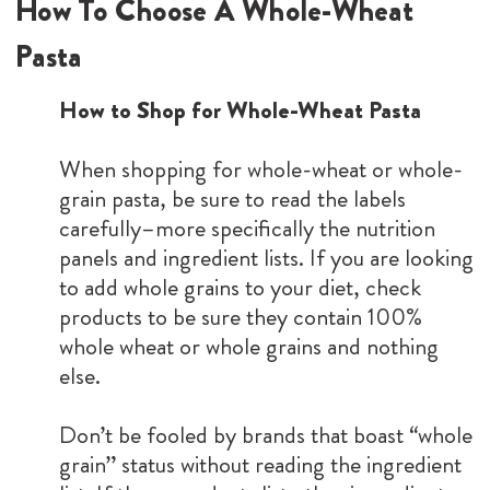
How To Choose A Whole-Wheat
Pasta
How to Shop for Whole-Wheat Pasta
When shopping for whole-wheat or whole-
grain pasta, be sure to read the labels
carefully–more specifically the nutrition
panels and ingredient lists. If you are looking
to add whole grains to your diet, check
products to be sure they contain 100%
whole wheat or whole grains and nothing
else.
Don’t be fooled by brands that boast “whole
grain” status without reading the ingredient