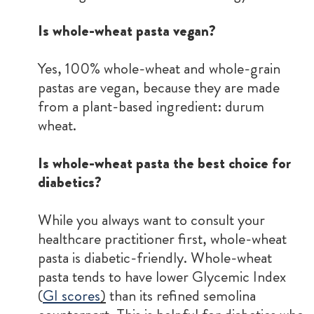
Is whole-wheat pasta vegan?
Yes, 100% whole-wheat and whole-grain
pastas are vegan, because they are made
from a plant-based ingredient: durum
wheat.
Is whole-wheat pasta the best choice for
diabetics?
While you always want to consult your
healthcare practitioner first, whole-wheat
pasta is diabetic-friendly. Whole-wheat
pasta tends to have lower Glycemic Index
(
GI scores
)
than its refined semolina