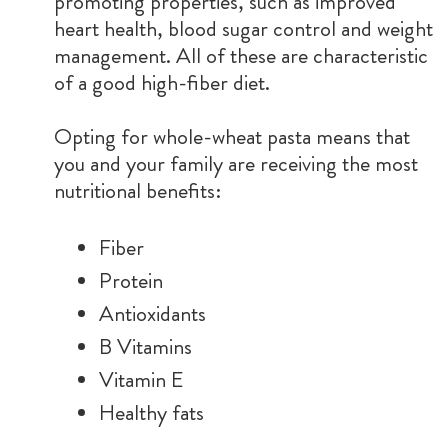
promoting properties, such as improved
heart health, blood sugar control and weight
management. All of these are characteristic
of a good high-fiber diet.
Opting for whole-wheat pasta means that
you and your family are receiving the most
nutritional benefits:
Fiber
Protein
Antioxidants
B Vitamins
Vitamin E
Healthy fats