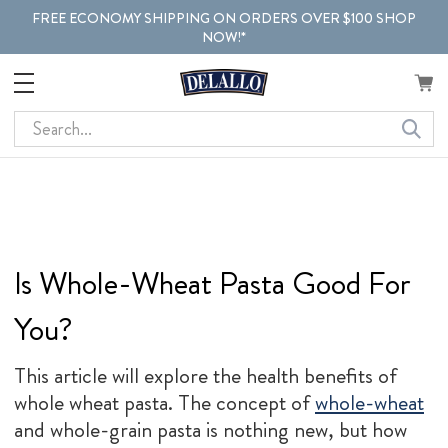
FREE ECONOMY SHIPPING ON ORDERS OVER $100 SHOP
NOW!*
Search
Is Whole-Wheat Pasta Good For
You?
This article will explore the health benefits of
whole wheat pasta. The concept of
whole-wheat
and whole-grain pasta is nothing new, but how