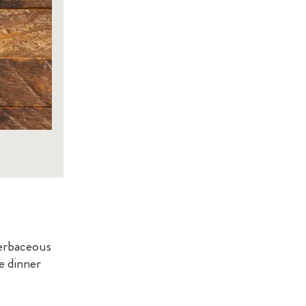
herbaceous
e dinner