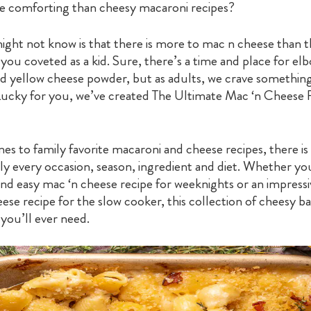
 comforting than cheesy macaroni recipes?
ght not know is that there is more to mac n cheese than 
 you coveted as a kid. Sure, there’s a time and place for el
d yellow cheese powder, but as adults, we crave somethi
Lucky for you, we’ve created The Ultimate Mac ‘n Cheese 
s to family favorite macaroni and cheese recipes, there is 
lly every occasion, season, ingredient and diet. Whether yo
 and easy mac ‘n cheese recipe for weeknights or an impres
se recipe for the slow cooker, this collection of cheesy b
l you’ll ever need.