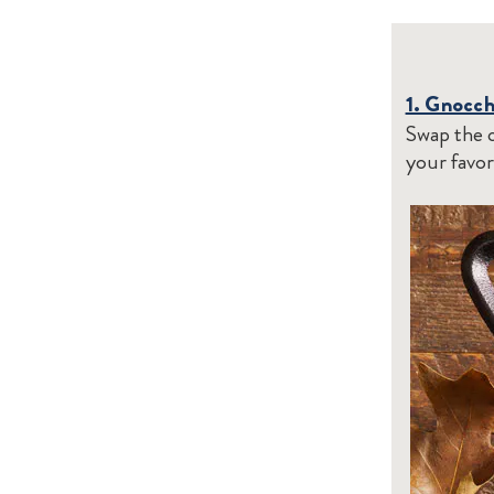
1. Gnocc
Swap the c
your favor