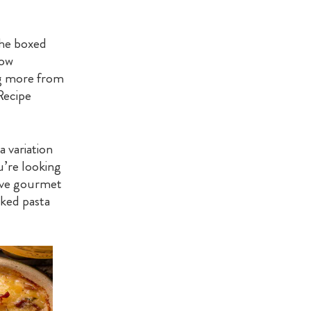
the boxed
bow
ng more from
Recipe
a variation
u’re looking
sive gourmet
aked pasta