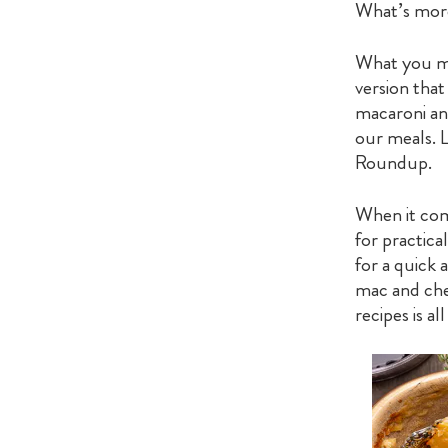
What’s more
What you mi
version that
macaroni an
our meals. 
Roundup.
When it come
for practica
for a quick
mac and chee
recipes is al