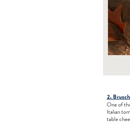
2. Brusc
One of tho
Italian to
table chee