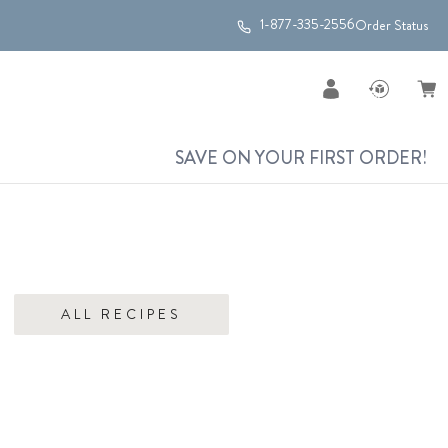
1-877-335-2556
Order Status
SAVE ON YOUR FIRST ORDER!
ALL RECIPES