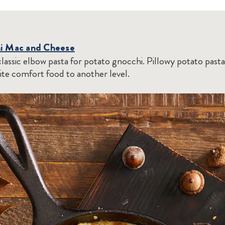
hi Mac and Cheese
lassic elbow pasta for potato gnocchi. Pillowy potato pasta
ite comfort food to another level.