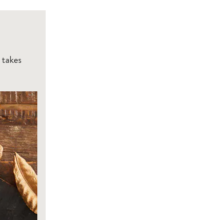
 takes