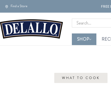
Find a Store
FREE 
Search
SHOP
REC
WHAT TO COOK