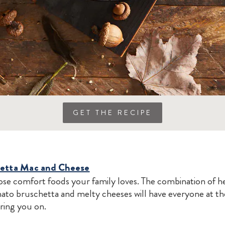
GET THE RECIPE
hetta Mac and Cheese
se comfort foods your family loves. The combination of 
mato bruschetta and melty cheeses will have everyone at th
ring you on.