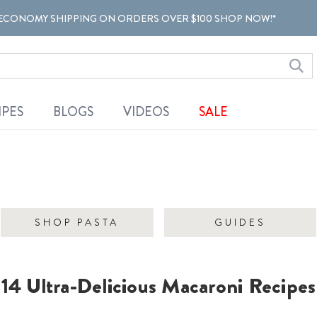
ECONOMY SHIPPING ON ORDERS OVER $100 SHOP NOW!*
IPES
BLOGS
VIDEOS
SALE
SHOP PASTA
GUIDES
14 Ultra-Delicious Macaroni Recipes