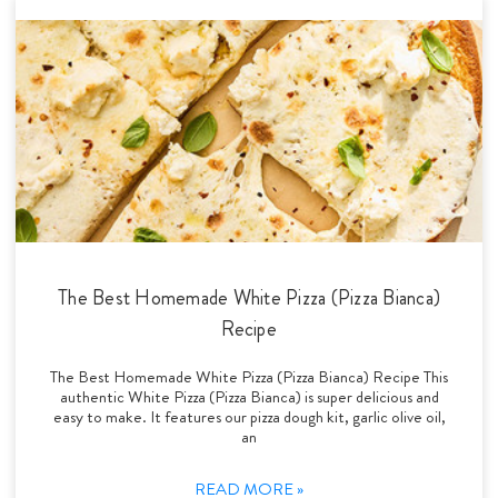
The Best Homemade White Pizza (Pizza Bianca)
Recipe
The Best Homemade White Pizza (Pizza Bianca) Recipe This
authentic White Pizza (Pizza Bianca) is super delicious and
easy to make. It features our pizza dough kit, garlic olive oil,
an
READ MORE »