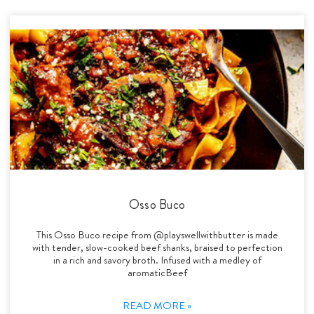
Osso Buco
This Osso Buco recipe from @playswellwithbutter is made
with tender, slow-cooked beef shanks, braised to perfection
in a rich and savory broth. Infused with a medley of
aromaticBeef
READ MORE »