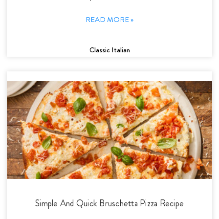
READ MORE »
Classic Italian
Simple And Quick Bruschetta Pizza Recipe