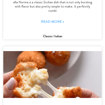
alla Norma is a classic Sicilian dish that is not only bursting
with flavor but also pretty simple to make. It perfectly
combi
READ MORE »
Classic Italian