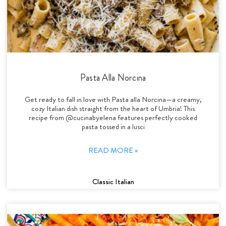
Pasta Alla Norcina
Get ready to fall in love with Pasta alla Norcina—a creamy,
cozy Italian dish straight from the heart of Umbria! This
recipe from @cucinabyelena features perfectly cooked
pasta tossed in a lusci
READ MORE »
Classic Italian