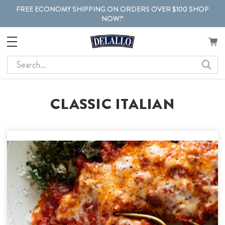
FREE ECONOMY SHIPPING ON ORDERS OVER $100 SHOP
NOW!*
Search
CLASSIC ITALIAN