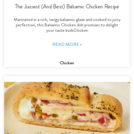
The Juiciest (And Best) Balsamic Chicken Recipe
Marinated in a rich, tangy balsamic glaze and cooked to juicy
perfection, this Balsamic Chicken dish promises to delight
your taste budsChicken
READ MORE »
Chicken