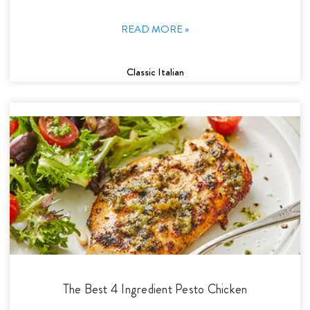
READ MORE »
Classic Italian
The Best 4 Ingredient Pesto Chicken