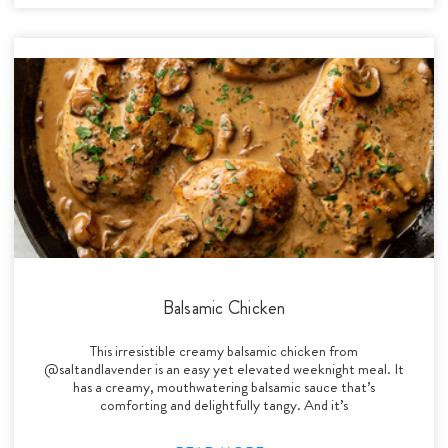
Balsamic Chicken
This irresistible creamy balsamic chicken from
@saltandlavender is an easy yet elevated weeknight meal. It
has a creamy, mouthwatering balsamic sauce that’s
comforting and delightfully tangy. And it’s