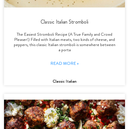
Classic Italian Stromboli
The Easiest Stromboli Recipe (A True Family and Crowd
Pleaser!) Filled with Italian meats, two kinds of cheese, and
peppers, this classic Italian stromboli is somewhere between
a porta
READ MORE »
Classic Italian