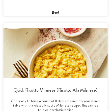
Beef
Quick Risotto Milanese (Risotto Alla Milanese)
Get ready to bring a touch of Italian elegance to your dinner
table with this classic Risotto Milanese recipe. This dish is a
true celebrclassic italian