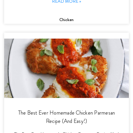
READ MORE »
Chicken
The Best Ever Homemade Chicken Parmesan
Recipe (And Easy!)