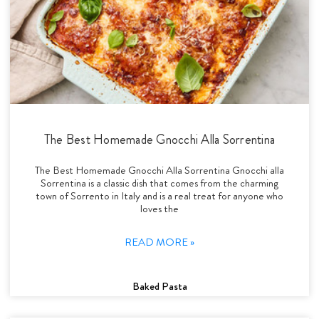
The Best Homemade Gnocchi Alla Sorrentina
The Best Homemade Gnocchi Alla Sorrentina Gnocchi alla
Sorrentina is a classic dish that comes from the charming
town of Sorrento in Italy and is a real treat for anyone who
loves the
READ MORE »
Baked Pasta