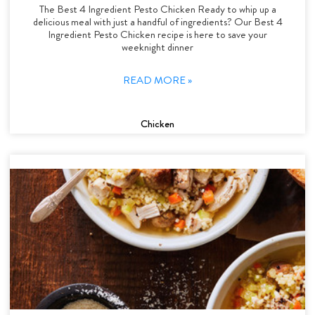
The Best 4 Ingredient Pesto Chicken Ready to whip up a
delicious meal with just a handful of ingredients? Our Best 4
Ingredient Pesto Chicken recipe is here to save your
weeknight dinner
READ MORE »
Chicken