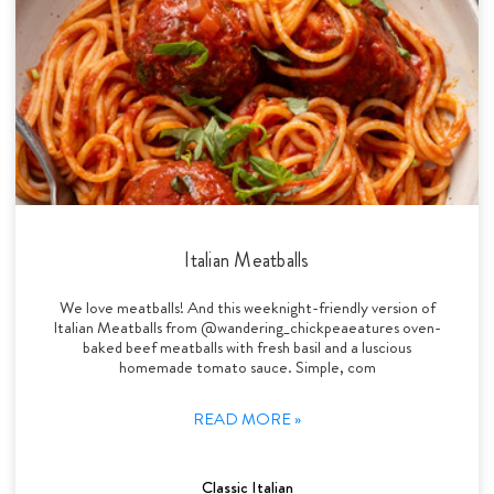
Italian Meatballs
We love meatballs! And this weeknight-friendly version of
Italian Meatballs from @wandering_chickpeaeatures oven-
baked beef meatballs with fresh basil and a luscious
homemade tomato sauce. Simple, com
READ MORE »
Classic Italian