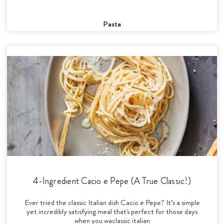
Pasta
4-Ingredient Cacio e Pepe (A True Classic!)
Ever tried the classic Italian dish Cacio e Pepe? It’s a simple
yet incredibly satisfying meal that's perfect for those days
when you waclassic italian