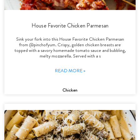
House Favorite Chicken Parmesan
Sink your fork into this House Favorite Chicken Parmesan
from @pinchofyum. Crispy, golden chicken breasts are
topped with a savory homemade tomato sauce and bubbling,
melty mozzarella. Served with a s
READ MORE »
Chicken