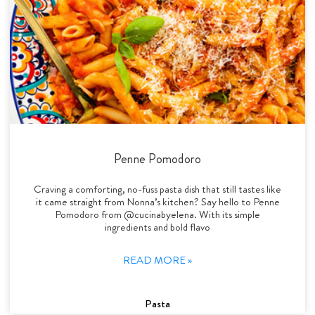
Penne Pomodoro
Craving a comforting, no-fuss pasta dish that still tastes like
it came straight from Nonna’s kitchen? Say hello to Penne
Pomodoro from @cucinabyelena. With its simple
ingredients and bold flavo
READ MORE »
Pasta