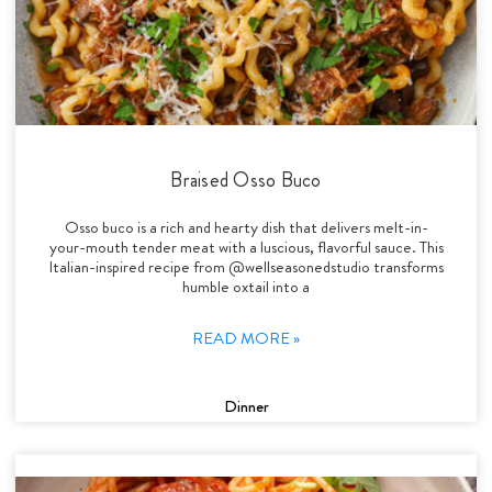
Braised Osso Buco
Osso buco is a rich and hearty dish that delivers melt-in-
your-mouth tender meat with a luscious, flavorful sauce. This
Italian-inspired recipe from @wellseasonedstudio transforms
humble oxtail into a
READ MORE »
Dinner