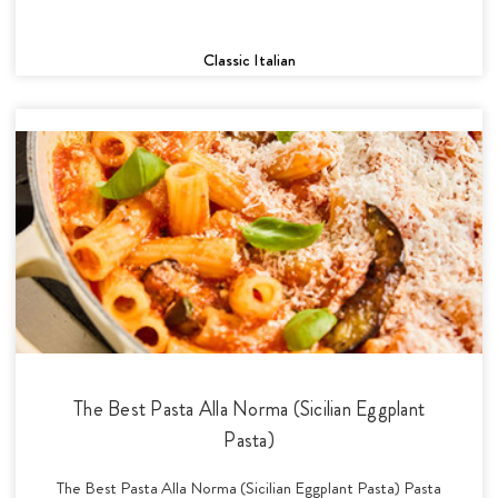
Classic Italian
The Best Pasta Alla Norma (Sicilian Eggplant
Pasta)
The Best Pasta Alla Norma (Sicilian Eggplant Pasta) Pasta