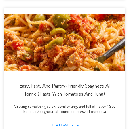
Easy, Fast, And Pantry-Friendly Spaghetti Al
Tonno (Pasta With Tomatoes And Tuna)
Craving something quick, comforting, and full of flavor? Say
hello to Spaghetti al Tonno courtesy of ourpasta
READ MORE »