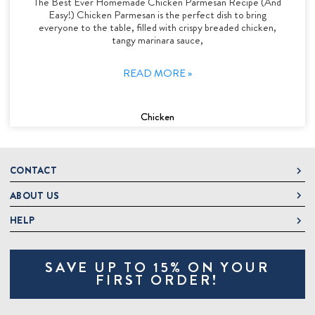
The Best Ever Homemade Chicken Parmesan Recipe (And
Easy!) Chicken Parmesan is the perfect dish to bring
everyone to the table, filled with crispy breaded chicken,
tangy marinara sauce,
READ MORE »
Chicken
CONTACT
ABOUT US
DeLallo
1 DeLallo Way
HELP
About DeLallo
Mt. Pleasant PA, 15666
Careers
Contact Us
1-877-335-2556
SAVE UP TO 15% ON YOUR
Jeannette Italian Marketplace
Track Order
OnlineOrders@delallo.com
FIRST ORDER!
Find Our Products
Frequently Asked Questions
Looking for Corporate Gifts?
DeLallo Reward Perks