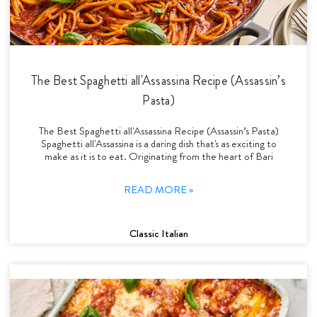
The Best Spaghetti all'Assassina Recipe (Assassin’s
Pasta)
The Best Spaghetti all'Assassina Recipe (Assassin’s Pasta)
Spaghetti all'Assassina is a daring dish that's as exciting to
make as it is to eat. Originating from the heart of Bari
READ MORE »
Classic Italian