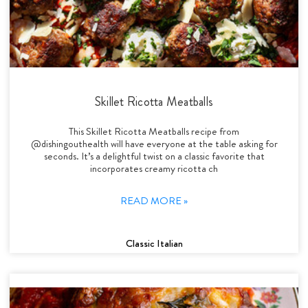
Skillet Ricotta Meatballs
This Skillet Ricotta Meatballs recipe from
@dishingouthealth will have everyone at the table asking for
seconds. It’s a delightful twist on a classic favorite that
incorporates creamy ricotta ch
READ MORE »
Classic Italian