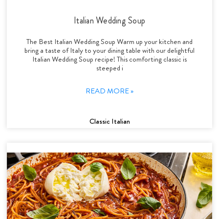
Italian Wedding Soup
The Best Italian Wedding Soup Warm up your kitchen and
bring a taste of Italy to your dining table with our delightful
Italian Wedding Soup recipe! This comforting classic is
steeped i
READ MORE »
Classic Italian