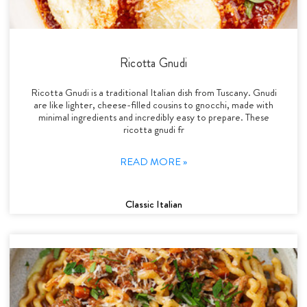
Ricotta Gnudi
Ricotta Gnudi is a traditional Italian dish from Tuscany. Gnudi
are like lighter, cheese-filled cousins to gnocchi, made with
minimal ingredients and incredibly easy to prepare. These
ricotta gnudi fr
READ MORE »
Classic Italian