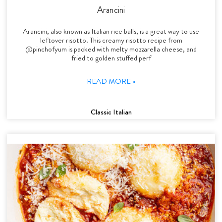
Arancini
Arancini, also known as Italian rice balls, is a great way to use
leftover risotto. This creamy risotto recipe from
@pinchofyum is packed with melty mozzarella cheese, and
fried to golden stuffed perf
READ MORE »
Classic Italian