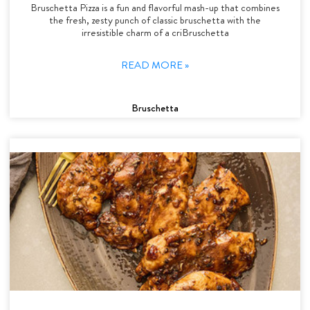
Bruschetta Pizza is a fun and flavorful mash-up that combines
the fresh, zesty punch of classic bruschetta with the
irresistible charm of a criBruschetta
READ MORE »
Bruschetta