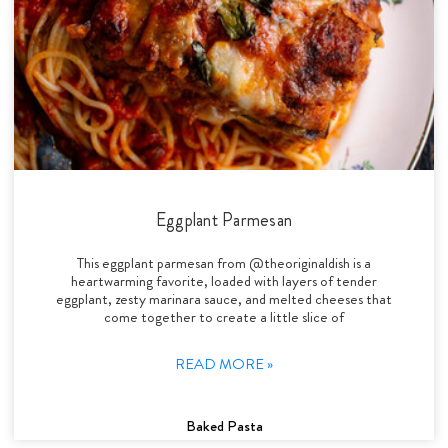
Eggplant Parmesan
This eggplant parmesan from @theoriginaldish is a
heartwarming favorite, loaded with layers of tender
eggplant, zesty marinara sauce, and melted cheeses that
come together to create a little slice of
READ MORE »
Baked Pasta