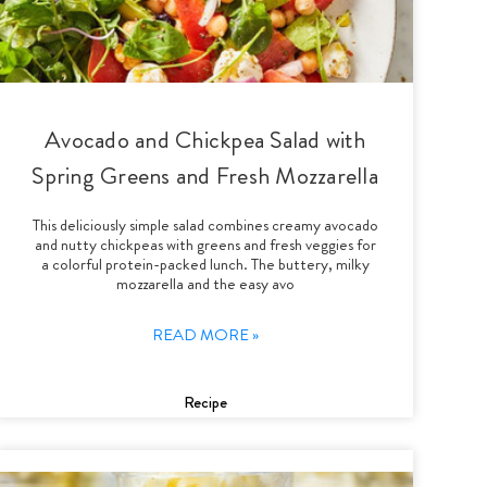
Avocado and Chickpea Salad with
Spring Greens and Fresh Mozzarella
This deliciously simple salad combines creamy avocado
and nutty chickpeas with greens and fresh veggies for
a colorful protein-packed lunch. The buttery, milky
mozzarella and the easy avo
READ MORE »
Recipe