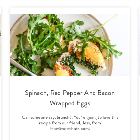
Spinach, Red Pepper And Bacon
Wrapped Eggs
Can someone say, brunch?! You’re going to love this
recipe from our friend, Jess, from
HowSweetEats.com!