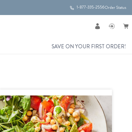
1-877-335-2556
Order Status
SAVE ON YOUR FIRST ORDER!