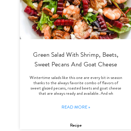
Green Salad With Shrimp, Beets,
Sweet Pecans And Goat Cheese
Wintertime salads like this one are every bit in season
thanks to the always favorite combo of flavors of
sweet glazed pecans, roasted beets and goat cheese
that are always ready and available. And wh
READ MORE »
Recipe