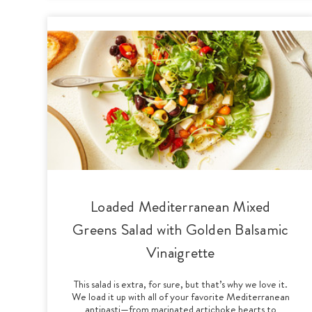
Loaded Mediterranean Mixed
Greens Salad with Golden Balsamic
Vinaigrette
This salad is extra, for sure, but that’s why we love it.
We load it up with all of your favorite Mediterranean
antipasti—from marinated artichoke hearts to