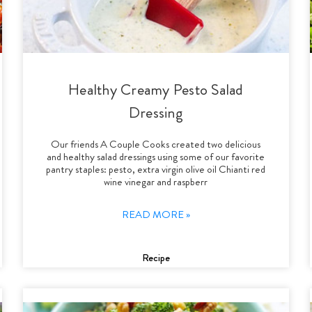
Healthy Creamy Pesto Salad
Dressing
Our friends A Couple Cooks created two delicious
and healthy salad dressings using some of our favorite
pantry staples: pesto, extra virgin olive oil Chianti red
wine vinegar and raspberr
READ MORE »
Recipe