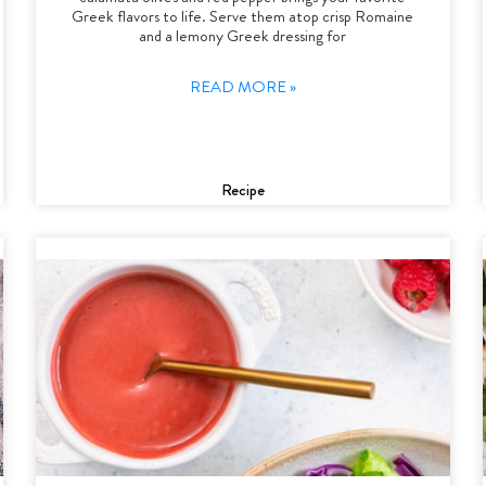
Greek flavors to life. Serve them atop crisp Romaine
and a lemony Greek dressing for
READ MORE »
Recipe