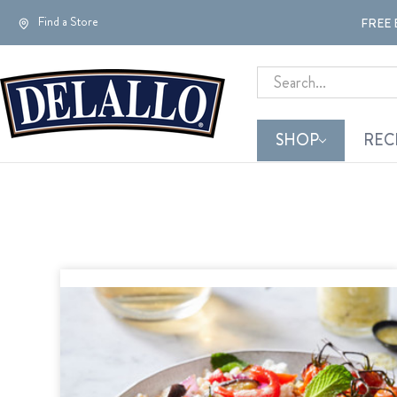
Find a Store
FREE 
Search
SHOP
REC