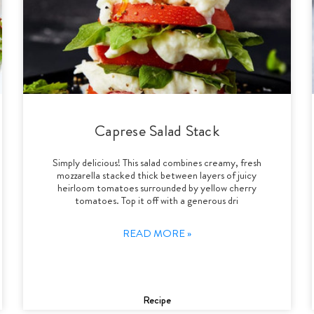
Caprese Salad Stack
Simply delicious! This salad combines creamy, fresh
mozzarella stacked thick between layers of juicy
heirloom tomatoes surrounded by yellow cherry
tomatoes. Top it off with a generous dri
READ MORE »
Recipe