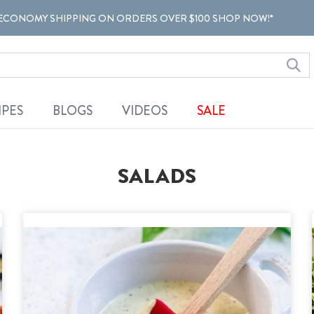
ECONOMY SHIPPING ON ORDERS OVER $100 SHOP NOW!*
IPES
BLOGS
VIDEOS
SALE
SALADS