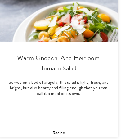
Warm Gnocchi And Heirloom
Tomato Salad
Served on a bed of arugula, this salad is light, fresh, and
bright, but also hearty and filling enough that you can
call it a meal on its own.
Recipe