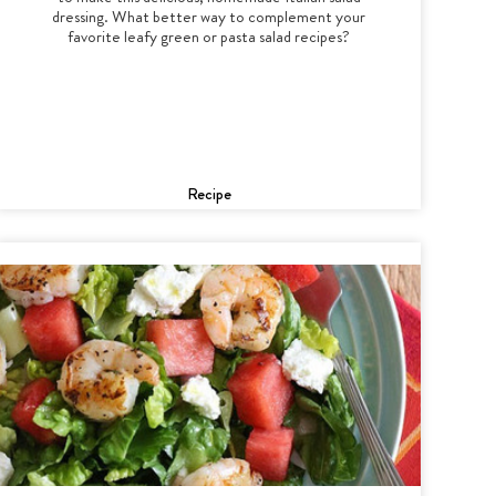
dressing. What better way to complement your
favorite leafy green or pasta salad recipes?
Recipe