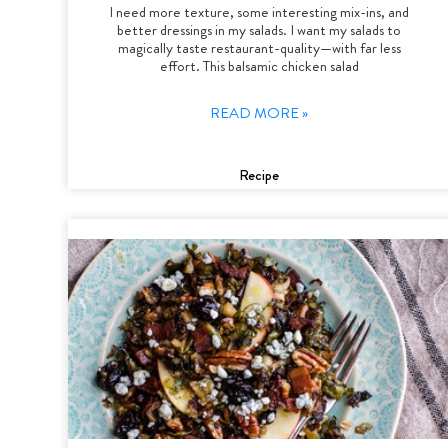
I need more texture, some interesting mix-ins, and
better dressings in my salads. I want my salads to
magically taste restaurant-quality—with far less
effort. This balsamic chicken salad
READ MORE »
Recipe