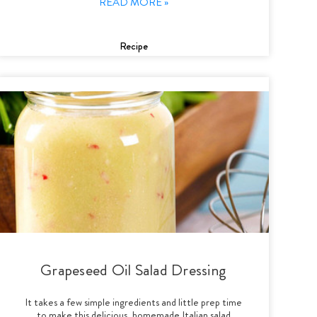
READ MORE »
Recipe
Grapeseed Oil Salad Dressing
It takes a few simple ingredients and little prep time
to make this delicious, homemade Italian salad