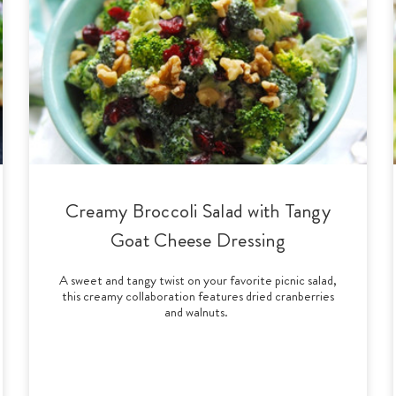
Creamy Broccoli Salad with Tangy
Goat Cheese Dressing
A sweet and tangy twist on your favorite picnic salad,
this creamy collaboration features dried cranberries
and walnuts.