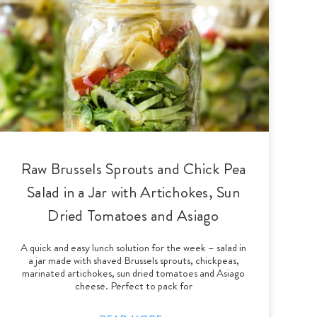
Raw Brussels Sprouts and Chick Pea
Salad in a Jar with Artichokes, Sun
Dried Tomatoes and Asiago
A quick and easy lunch solution for the week – salad in
a jar made with shaved Brussels sprouts, chickpeas,
marinated artichokes, sun dried tomatoes and Asiago
cheese. Perfect to pack for