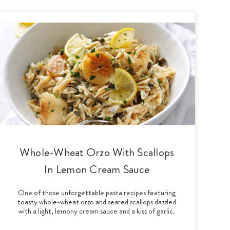
Whole-Wheat Orzo With Scallops
In Lemon Cream Sauce
One of those unforgettable pasta recipes featuring
toasty whole-wheat orzo and seared scallops dazzled
with a light, lemony cream sauce and a kiss of garlic.