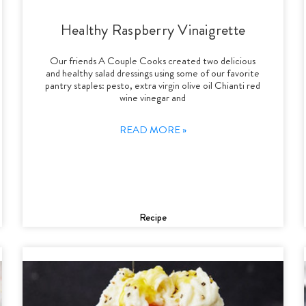
Healthy Raspberry Vinaigrette
Our friends A Couple Cooks created two delicious
and healthy salad dressings using some of our favorite
pantry staples: pesto, extra virgin olive oil Chianti red
wine vinegar and
READ MORE »
Recipe