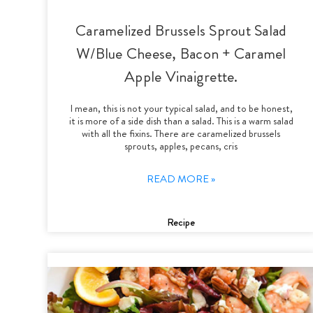
Caramelized Brussels Sprout Salad
W/Blue Cheese, Bacon + Caramel
Apple Vinaigrette.
I mean, this is not your typical salad, and to be honest,
it is more of a side dish than a salad. This is a warm salad
with all the fixins. There are caramelized brussels
sprouts, apples, pecans, cris
READ MORE »
Recipe