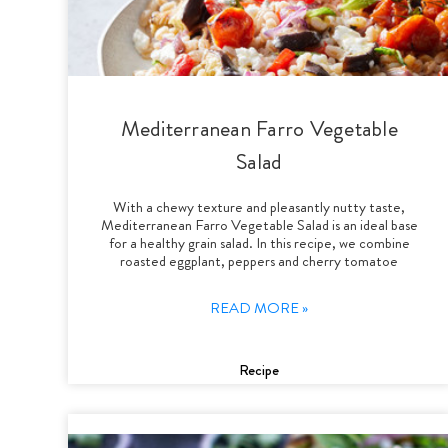
Mediterranean Farro Vegetable
Salad
With a chewy texture and pleasantly nutty taste,
Mediterranean Farro Vegetable Salad is an ideal base
for a healthy grain salad. In this recipe, we combine
roasted eggplant, peppers and cherry tomatoe
READ MORE »
Recipe