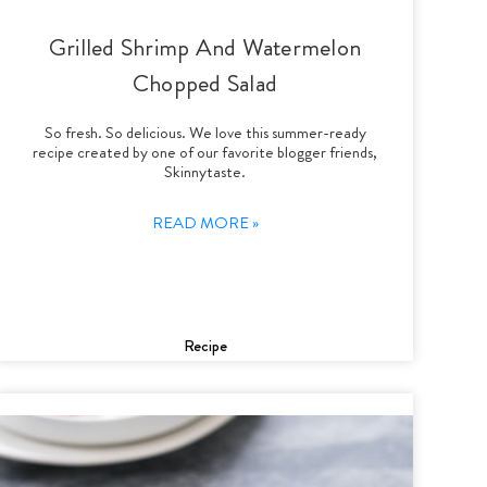
Grilled Shrimp And Watermelon
Chopped Salad
So fresh. So delicious. We love this summer-ready
recipe created by one of our favorite blogger friends,
Skinnytaste.
READ MORE »
Recipe