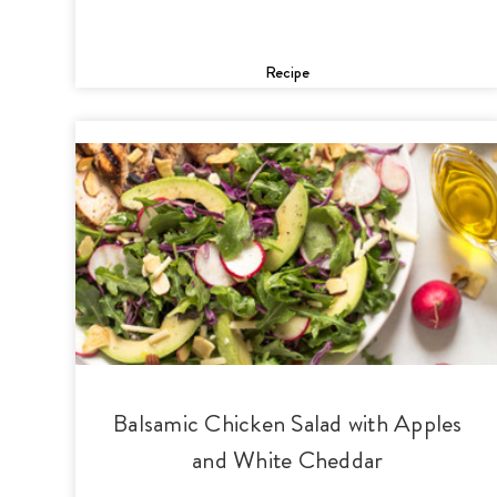
Recipe
Balsamic Chicken Salad with Apples
and White Cheddar