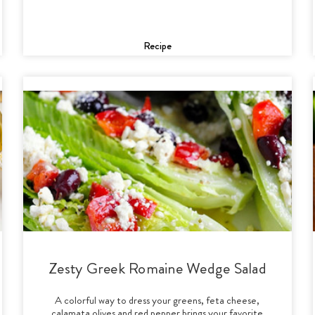
Recipe
Zesty Greek Romaine Wedge Salad
A colorful way to dress your greens, feta cheese,
calamata olives and red pepper brings your favorite