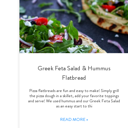
Greek Feta Salad & Hummus
Flatbread
Pizza flatbreads are fun and easy to make! Simply grill
the pizza dough in a skillet, add your favorite toppings
and serve! We used hummus and our Greek Feta Salad
as an easy start to thi
READ MORE »