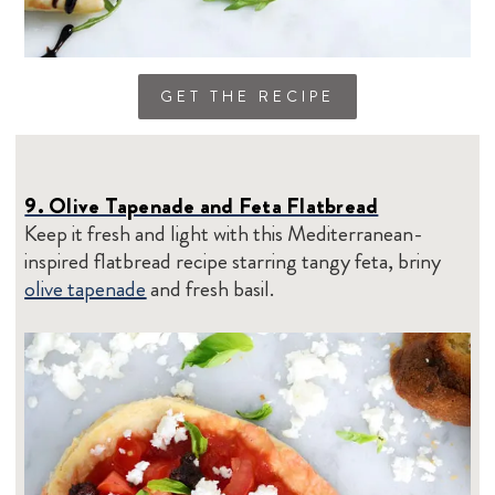
GET THE RECIPE
9. Olive Tapenade and Feta Flatbread
Keep it fresh and light with this Mediterranean-
inspired flatbread recipe starring tangy feta, briny
olive tapenade
and fresh basil.