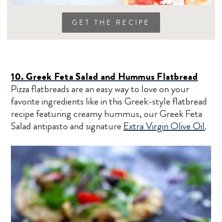
GET THE RECIPE
10. Greek Feta Salad and Hummus Flatbread
Pizza flatbreads are an easy way to love on your
favorite ingredients like in this Greek-style flatbread
recipe featuring creamy hummus, our Greek Feta
Salad antipasto and signature
Extra Virgin Olive Oil
.