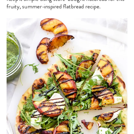
fruity, summer-inspired flatbread recipe.