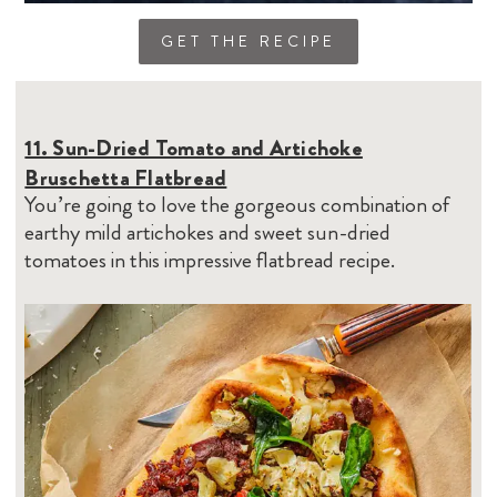
GET THE RECIPE
11. Sun-Dried Tomato and Artichoke
Bruschetta Flatbread
You’re going to love the gorgeous combination of
earthy mild artichokes and sweet sun-dried
tomatoes in this impressive flatbread recipe.