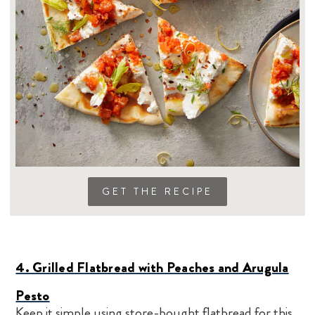
GET THE RECIPE
4. Grilled Flatbread with Peaches and Arugula
Pesto
Keep it simple using store-bought flatbread for this