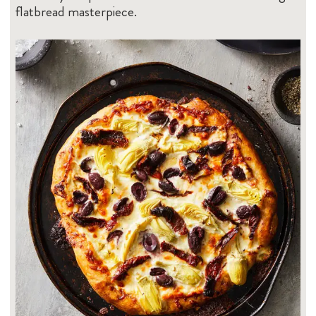
flatbread masterpiece.