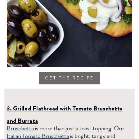
GET THE RECIPE
3. Grilled Flatbread with Tomato Bruschetta
and Burrata
Bruschetta
is more than just a toast topping. Our
Italian Tomato Bruschetta
is bright, tangy and