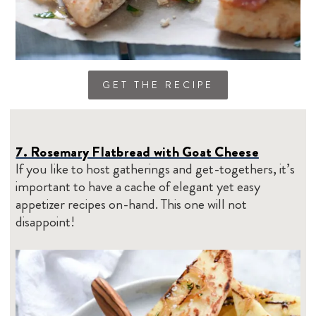
GET THE RECIPE
7. Rosemary Flatbread with Goat Cheese
If you like to host gatherings and get-togethers, it’s
important to have a cache of elegant yet easy
appetizer recipes on-hand. This one will not
disappoint!