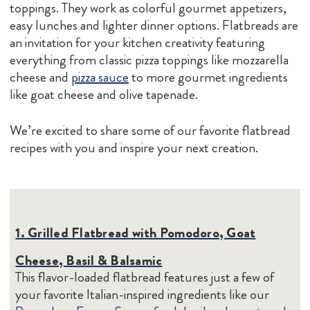
toppings. They work as colorful gourmet appetizers,
easy lunches and lighter dinner options. Flatbreads are
an invitation for your kitchen creativity featuring
everything from classic pizza toppings like mozzarella
cheese and
pizza sauce
to more gourmet ingredients
like goat cheese and olive tapenade.
We’re excited to share some of our favorite flatbread
recipes with you and inspire your next creation.
1. Grilled Flatbread with Pomodoro, Goat
Cheese, Basil & Balsamic
This flavor-loaded flatbread features just a few of
your favorite Italian-inspired ingredients like our