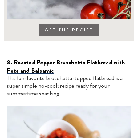
GET THE RECIPE
8. Roasted Pepper Bruschetta Flatbread with
Feta and Balsamic
This fan-favorite bruschetta-topped flatbread is a
super simple no-cook recipe ready for your
summertime snacking.