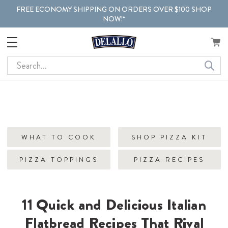
FREE ECONOMY SHIPPING ON ORDERS OVER $100 SHOP
NOW!*
Search
WHAT TO COOK
SHOP PIZZA KIT
PIZZA TOPPINGS
PIZZA RECIPES
11 Quick and Delicious Italian
Flatbread Recipes That Rival