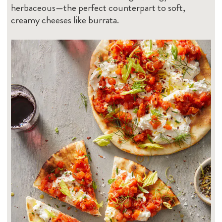
herbaceous—the perfect counterpart to soft,
creamy cheeses like burrata.