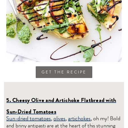
GET THE RECIPE
5. Cheesy Olive and Artichoke Flatbread with
Sun-Dried Tomatoes
Sun-dried tomatoes
,
olives
,
artichokes
, oh my! Bold
and briny antipasti are at the heart of this stunning