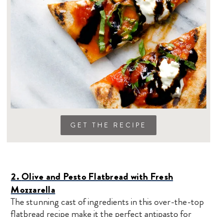
GET THE RECIPE
2.
Olive and Pesto Flatbread with Fresh
Mozzarella
The stunning cast of ingredients in this over-the-top
flatbread recipe make it the perfect antipasto for