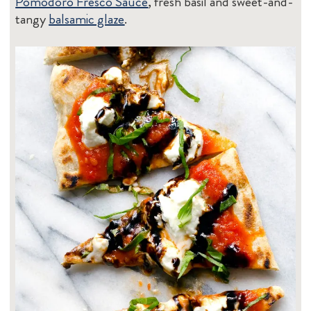
Pomodoro Fresco Sauce
, fresh basil and sweet-and-
tangy
balsamic glaze
.