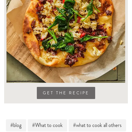
GET THE RECIPE
#blog
#What to cook
#what to cook all others