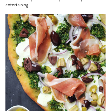
entertaining.