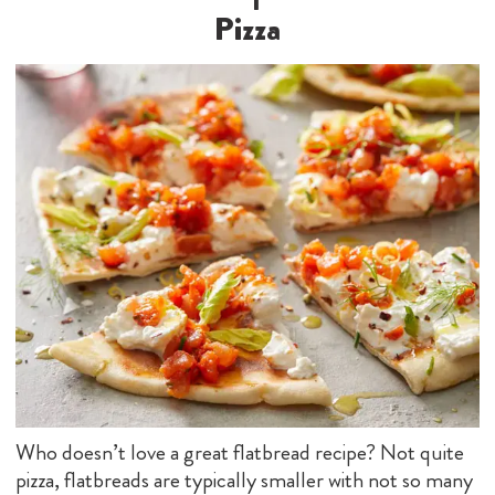
Pizza
Who doesn’t love a great flatbread recipe? Not quite
pizza, flatbreads are typically smaller with not so many