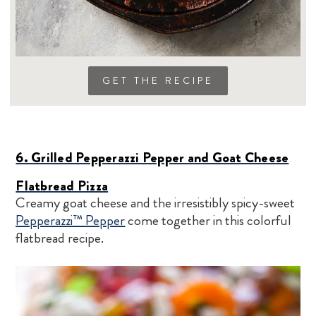
GET THE RECIPE
6. Grilled Pepperazzi Pepper and Goat Cheese
Flatbread Pizza
Creamy goat cheese and the irresistibly spicy-sweet
Pepperazzi™ Pepper
come together in this colorful
flatbread recipe.