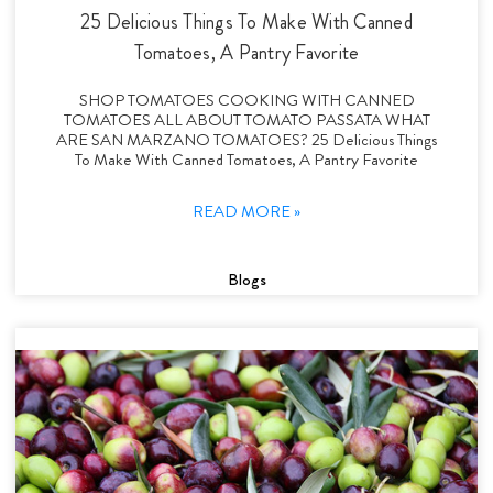
25 Delicious Things To Make With Canned
Tomatoes, A Pantry Favorite
SHOP TOMATOES COOKING WITH CANNED
TOMATOES ALL ABOUT TOMATO PASSATA WHAT
ARE SAN MARZANO TOMATOES? 25 Delicious Things
To Make With Canned Tomatoes, A Pantry Favorite
READ MORE »
Blogs