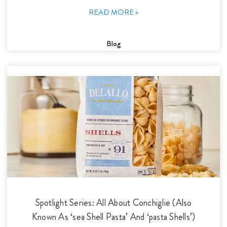
READ MORE »
Blog
Spotlight Series: All About Conchiglie (Also
Known As ‘sea Shell Pasta’ And ‘pasta Shells’)