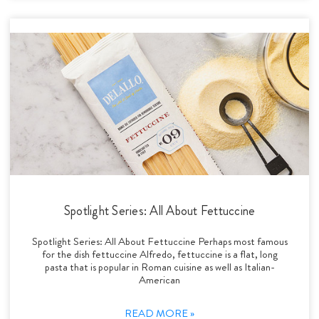
Spotlight Series: All About Fettuccine
Spotlight Series: All About Fettuccine Perhaps most famous
for the dish fettuccine Alfredo, fettuccine is a flat, long
pasta that is popular in Roman cuisine as well as Italian-
American
READ MORE »