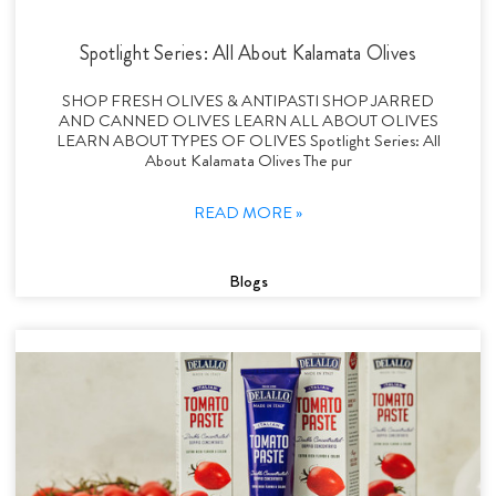
Spotlight Series: All About Kalamata Olives
SHOP FRESH OLIVES & ANTIPASTI SHOP JARRED
AND CANNED OLIVES LEARN ALL ABOUT OLIVES
LEARN ABOUT TYPES OF OLIVES Spotlight Series: All
About Kalamata Olives The pur
READ MORE »
Blogs