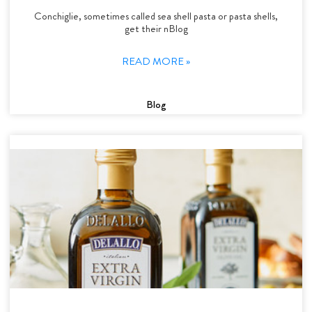
Conchiglie, sometimes called sea shell pasta or pasta shells,
get their nBlog
READ MORE »
Blog