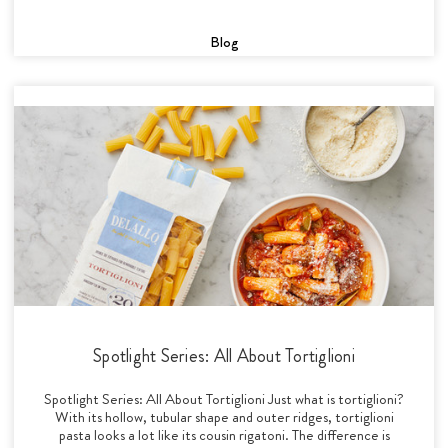
Blog
Spotlight Series: All About Tortiglioni
Spotlight Series: All About Tortiglioni Just what is tortiglioni?
With its hollow, tubular shape and outer ridges, tortiglioni
pasta looks a lot like its cousin rigatoni. The difference is