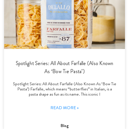
Spotlight Series: All About Farfalle (Also Known
As ‘Bow Tie Pasta’)
Spotlight Series: All About Farfalle (Also Known As ‘Bow Tie
Pasta’) Farfalle, which means “butterflies” in Italian, is a
pasta shape as fun as its name. This iconic I
READ MORE »
Blog