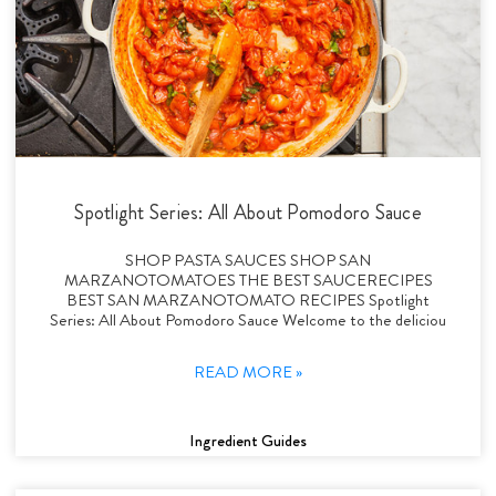
Spotlight Series: All About Pomodoro Sauce
SHOP PASTA SAUCES SHOP SAN
MARZANOTOMATOES THE BEST SAUCERECIPES
BEST SAN MARZANOTOMATO RECIPES Spotlight
Series: All About Pomodoro Sauce Welcome to the deliciou
READ MORE »
Ingredient Guides