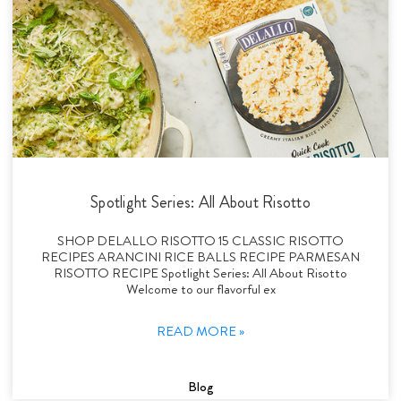
Spotlight Series: All About Risotto
SHOP DELALLO RISOTTO 15 CLASSIC RISOTTO
RECIPES ARANCINI RICE BALLS RECIPE PARMESAN
RISOTTO RECIPE Spotlight Series: All About Risotto
Welcome to our flavorful ex
READ MORE »
Blog