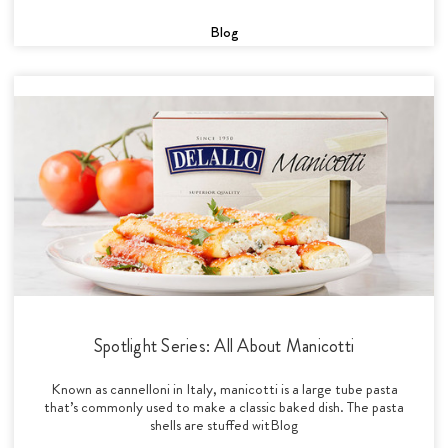
Blog
Spotlight Series: All About Manicotti
Known as cannelloni in Italy, manicotti is a large tube pasta
that’s commonly used to make a classic baked dish. The pasta
shells are stuffed witBlog