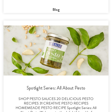
Blog
Spotlight Series: All About Pesto
SHOP PESTO SAUCES 20 DELICIOUS PESTO
RECIPES 31 CREATIVE PESTO RECIPES
HOMEMEADE PESTO RECIPE Spotlight Series: All