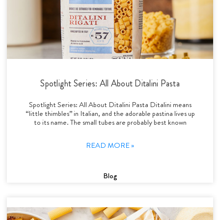
Spotlight Series: All About Ditalini Pasta
Spotlight Series: All About Ditalini Pasta Ditalini means
“little thimbles” in Italian, and the adorable pastina lives up
to its name. The small tubes are probably best known
READ MORE »
Blog