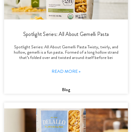
Spotlight Series: All About Gemelli Pasta
Spotlight Series: All About Gemelli Pasta Twisty, twirly, and
hollow, gemelli is a fun pasta. Formed of a long hollow strand
that’s folded over and twisted around itself before bei
READ MORE »
Blog