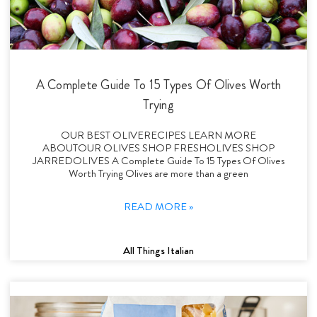
A Complete Guide To 15 Types Of Olives Worth
Trying
OUR BEST OLIVERECIPES LEARN MORE
ABOUTOUR OLIVES SHOP FRESHOLIVES SHOP
JARREDOLIVES A Complete Guide To 15 Types Of Olives
Worth Trying Olives are more than a green
READ MORE »
All Things Italian