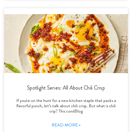
Spotlight Series: All About Chili Crisp
If you're on the hunt for a new kitchen staple that packs a
flavorful punch, let’s talk about chili crisp. But what is chili
crip? This condBlog
READ MORE »