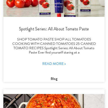
Spotlight Series: All About Tomato Paste
SHOP TOMATO PASTE SHOP ALL TOMATOES
COOKING WITH CANNED TOMATOES 25 CANNED
TOMATO RECIPES Spotlight Series: All About Tomato
Paste Ever find yourself staring at a
READ MORE »
Blog