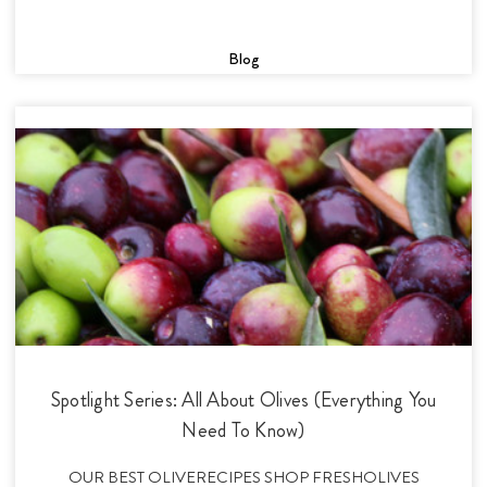
Blog
Spotlight Series: All About Olives (Everything You
Need To Know)
OUR BEST OLIVERECIPES SHOP FRESHOLIVES