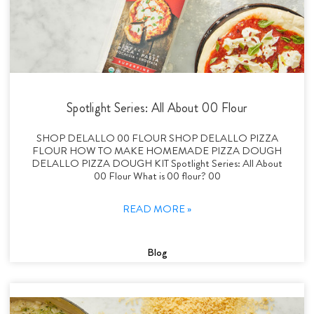
Spotlight Series: All About 00 Flour
SHOP DELALLO 00 FLOUR SHOP DELALLO PIZZA
FLOUR HOW TO MAKE HOMEMADE PIZZA DOUGH
DELALLO PIZZA DOUGH KIT Spotlight Series: All About
00 Flour What is 00 flour? 00
READ MORE »
Blog