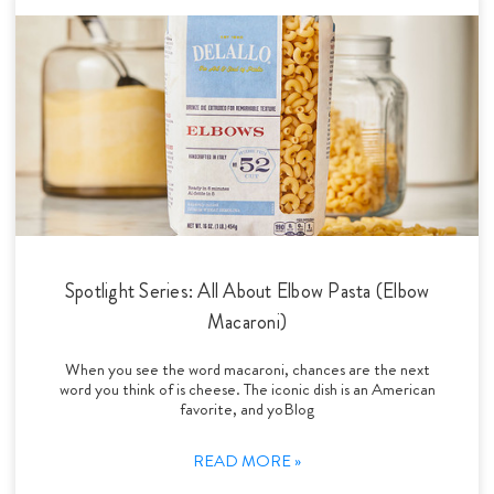
Spotlight Series: All About Elbow Pasta (Elbow
Macaroni)
When you see the word macaroni, chances are the next
word you think of is cheese. The iconic dish is an American
favorite, and yoBlog
READ MORE »