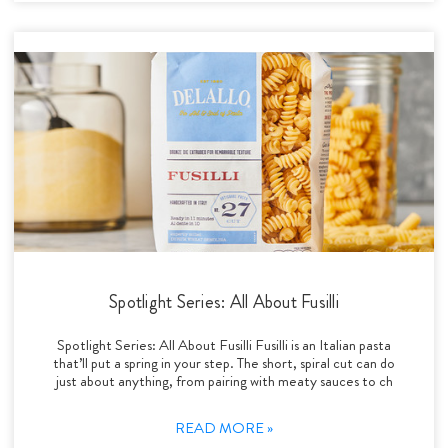
Spotlight Series: All About Fusilli
Spotlight Series: All About Fusilli Fusilli is an Italian pasta
that’ll put a spring in your step. The short, spiral cut can do
just about anything, from pairing with meaty sauces to ch
READ MORE »