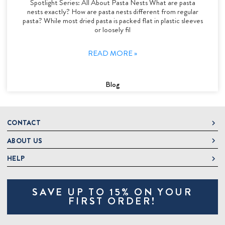
Spotlight Series: All About Pasta Nests What are pasta
nests exactly? How are pasta nests different from regular
pasta? While most dried pasta is packed flat in plastic sleeves
or loosely fil
READ MORE »
Blog
CONTACT
ABOUT US
DeLallo
1 DeLallo Way
HELP
About DeLallo
Mt. Pleasant PA, 15666
Careers
Contact Us
1-877-335-2556
SAVE UP TO 15% ON YOUR
Jeannette Italian Marketplace
Track Order
OnlineOrders@delallo.com
FIRST ORDER!
Find Our Products
Frequently Asked Questions
Looking for Corporate Gifts?