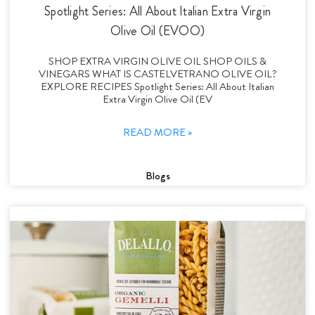
Spotlight Series: All About Italian Extra Virgin
Olive Oil (EVOO)
SHOP EXTRA VIRGIN OLIVE OIL SHOP OILS &
VINEGARS WHAT IS CASTELVETRANO OLIVE OIL?
EXPLORE RECIPES Spotlight Series: All About Italian
Extra Virgin Olive Oil (EV
READ MORE »
Blogs