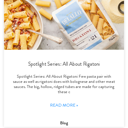
Spotlight Series: All About Rigatoni
Spotlight Series: All About Rigatoni Few pasta pair with
sauce as well as rigatoni does with bolognese and other meat
sauces. The big, hollow, ridged tubes are made for capturing
these c
READ MORE »
Blog