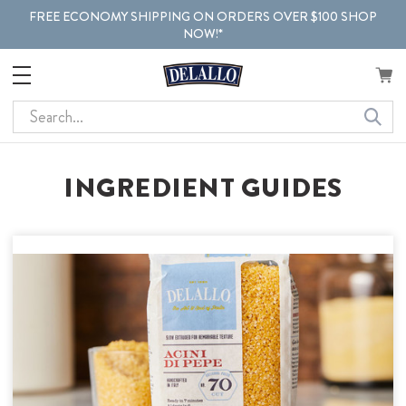
FREE ECONOMY SHIPPING ON ORDERS OVER $100 SHOP
NOW!*
Search
INGREDIENT GUIDES