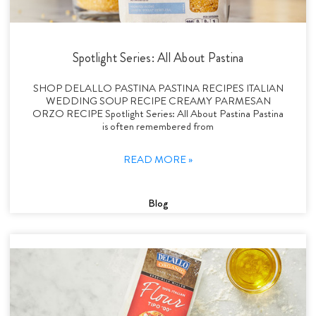
Spotlight Series: All About Pastina
SHOP DELALLO PASTINA PASTINA RECIPES ITALIAN
WEDDING SOUP RECIPE CREAMY PARMESAN
ORZO RECIPE Spotlight Series: All About Pastina Pastina
is often remembered from
READ MORE »
Blog