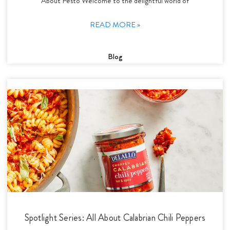
About Pesto Welcome to the delightful world of
READ MORE »
Blog
Spotlight Series: All About Calabrian Chili Peppers