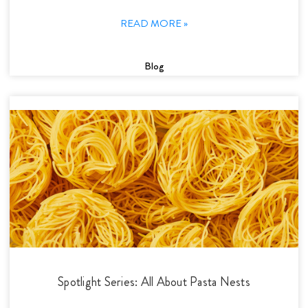
READ MORE »
Blog
Spotlight Series: All About Pasta Nests