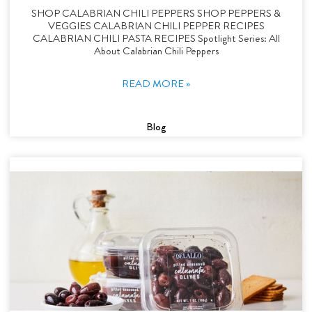
SHOP CALABRIAN CHILI PEPPERS SHOP PEPPERS &
VEGGIES CALABRIAN CHILI PEPPER RECIPES
CALABRIAN CHILI PASTA RECIPES Spotlight Series: All
About Calabrian Chili Peppers
READ MORE »
Blog