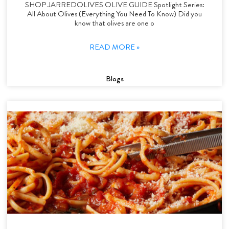
SHOP JARREDOLIVES OLIVE GUIDE Spotlight Series:
All About Olives (Everything You Need To Know) Did you
know that olives are one o
READ MORE »
Blogs