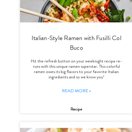
Italian-Style Ramen with Fusilli Col
Buco
Hit the refresh button on your weeknight recipe re-
runs with this unique ramen superstar. This colorful
ramen owes its big flavors to your favorite Italian
ingredients and so we know you’
READ MORE »
Recipe