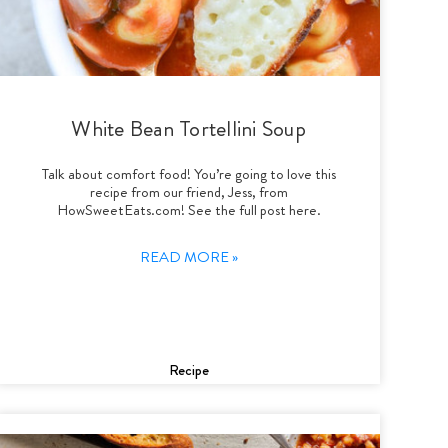
White Bean Tortellini Soup
Talk about comfort food! You’re going to love this
recipe from our friend, Jess, from
HowSweetEats.com! See the full post here.
READ MORE »
Recipe