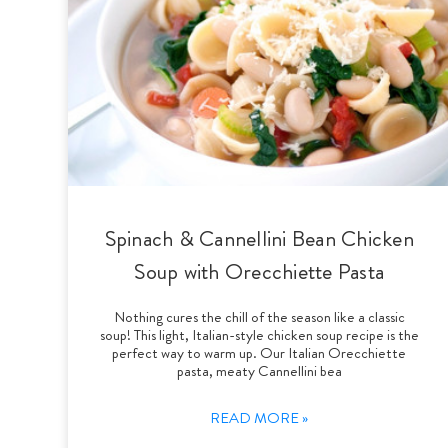
Spinach & Cannellini Bean Chicken
Soup with Orecchiette Pasta
Nothing cures the chill of the season like a classic
soup! This light, Italian-style chicken soup recipe is the
perfect way to warm up. Our Italian Orecchiette
pasta, meaty Cannellini bea
READ MORE »