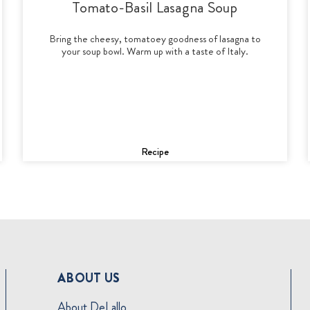
Tomato-Basil Lasagna Soup
Bring the cheesy, tomatoey goodness of lasagna to
your soup bowl. Warm up with a taste of Italy.
Recipe
ABOUT US
About DeLallo