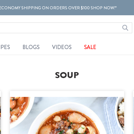
ECONOMY SHIPPING ON ORDERS OVER $100 SHOP NOW!*
IPES
BLOGS
VIDEOS
SALE
SOUP