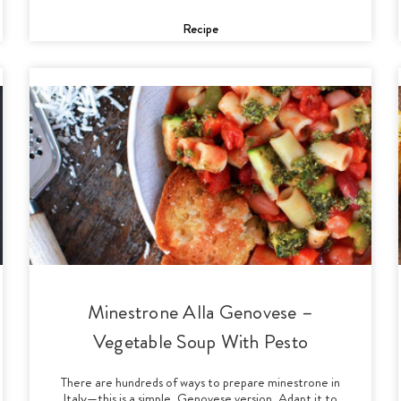
Recipe
Minestrone Alla Genovese –
Vegetable Soup With Pesto
There are hundreds of ways to prepare minestrone in
Italy—this is a simple, Genovese version. Adapt it to