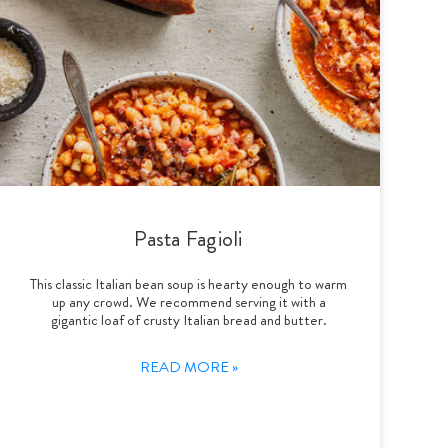
Pasta Fagioli
This classic Italian bean soup is hearty enough to warm
up any crowd. We recommend serving it with a
gigantic loaf of crusty Italian bread and butter.
READ MORE »