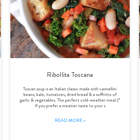
Ribollita Toscana
Tuscan soup is an Italian classic made with cannellini
beans, kale, tomatoes, dried bread & a soffritto of
garlic & vegetables. The perfect cold-weather meal.(*
If you prefer a meatier taste to your s
READ MORE »