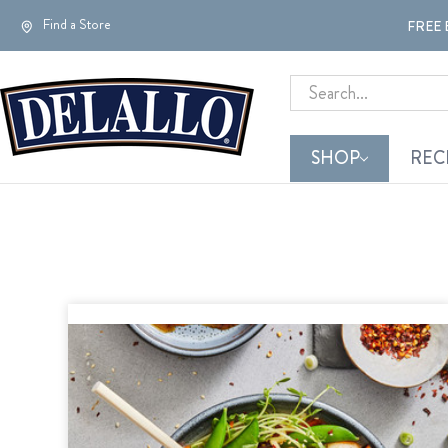
Find a Store
FREE 
Search
SHOP
REC