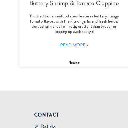
Buttery Shrimp & Tomato Cioppino
This traditional seafood stew features buttery, tangy
tomato flavors with the kiss of garlic and fresh herbs.
Served with a loaf of fresh, crusty Italian bread for
sopping up each tasty d
READ MORE »
Recipe
CONTACT
DeLallo