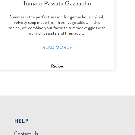
Tomato Passata Gazpacho
Summer is the perfect season for gazpacho, a chilled,
velvety soup made from fresh vegetables. In this
recipe, we combine your favorite summer veggies with
our rich passata and then add C
READ MORE »
Recipe
HELP
Contact Us