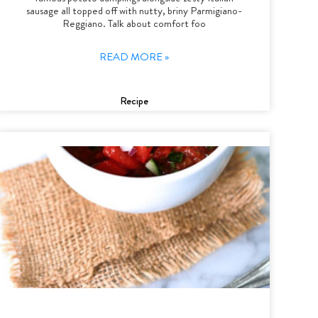
sausage all topped off with nutty, briny Parmigiano-
Reggiano. Talk about comfort foo
READ MORE »
Recipe