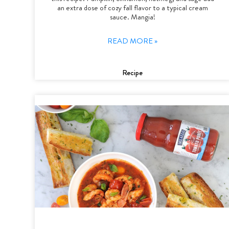
an extra dose of cozy fall flavor to a typical cream
sauce. Mangia!
READ MORE »
Recipe