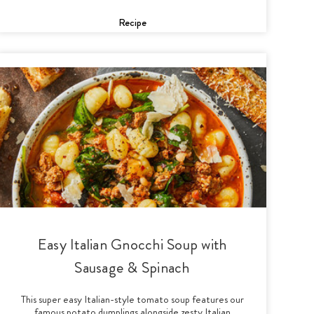
Recipe
Easy Italian Gnocchi Soup with
Sausage & Spinach
This super easy Italian-style tomato soup features our
famous potato dumplings alongside zesty Italian