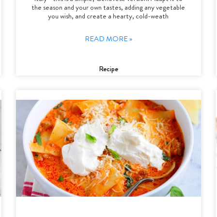
the season and your own tastes, adding any vegetable
you wish, and create a hearty, cold-weath
READ MORE »
Recipe