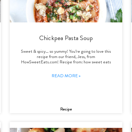
Chickpea Pasta Soup
Sweet & spicy… so yummy! You’re going to love this
recipe from our friend, Jess, from
HowSweetEats.com! Recipe from: how sweet eats
READ MORE »
Recipe