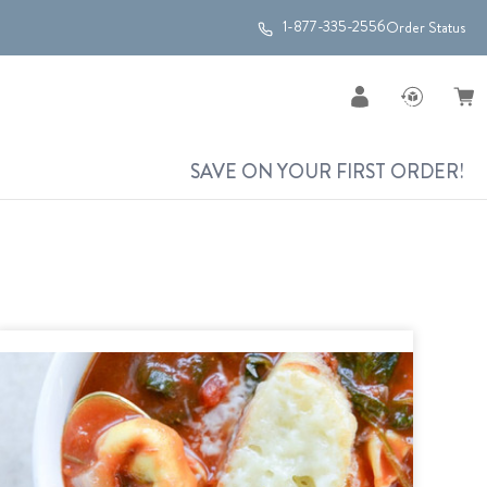
1-877-335-2556
Order Status
SAVE ON YOUR FIRST ORDER!