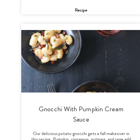
Recipe
Gnocchi With Pumpkin Cream
Sauce
Our delicious potato gnocchi gets a fall makeover in
this recipe. Pumpkin, cinnamon, nutmeg, and sage add