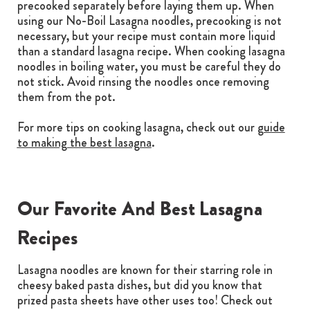
precooked separately before laying them up. When
using our No-Boil Lasagna noodles, precooking is not
necessary, but your recipe must contain more liquid
than a standard lasagna recipe. When cooking lasagna
noodles in boiling water, you must be careful they do
not stick. Avoid rinsing the noodles once removing
them from the pot.
For more tips on cooking lasagna, check out our
guide
to making the best lasagna
.
Our Favorite And Best Lasagna
Recipes
Lasagna noodles are known for their starring role in
cheesy baked pasta dishes, but did you know that
prized pasta sheets have other uses too! Check out