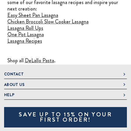
some of our favorite lasagna recipes and inspire your
next creation:
Easy Sheet Pan Lasagna
Chicken Broccoli Slow Cooker Lasagna
Lasagna Roll Ups
One Pot Lasagna
Lasagna Recipes
Shop all
DeLallo Pasta
.
CONTACT
ABOUT US
DeLallo
1 DeLallo Way
HELP
About DeLallo
Mt. Pleasant PA, 15666
Careers
Contact Us
1-877-335-2556
SAVE UP TO 15% ON YOUR
Jeannette Italian Marketplace
Track Order
OnlineOrders@delallo.com
FIRST ORDER!
Find Our Products
Frequently Asked Questions
Looking for Corporate Gifts?