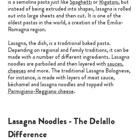
is a semolina pasta just like
Spaghetti
or
Rigatoni
, but
instead of being extruded into shapes, lasagna is rolled
out into large sheets and then cut. It is one of the
oldest pastas in the world, a creation of the Emilia-
Romagna region.
Lasagna, the dish, is a traditional baked pasta.
Depending on regional and family traditions, it can be
made with a number of different ingredients. Lasagna
noodles are parboiled and then layered with
sauces
,
cheeses
and more. The traditional Lasagna Bolognese,
for instance, is made with layers of meat sauce,
béchamel and lasagna noodles and topped with
Parmigiano-Reggiano cheese
.
Lasagna Noodles - The Delallo
Difference