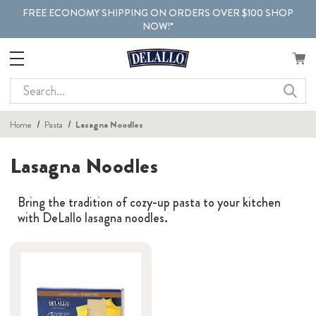
FREE ECONOMY SHIPPING ON ORDERS OVER $100 SHOP
NOW!*
Search
Home
Pasta
Lasagna Noodles
Lasagna Noodles
Bring the tradition of cozy-up pasta to your kitchen
with DeLallo lasagna noodles.