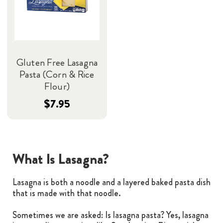
Gluten Free Lasagna
Pasta (Corn & Rice
Flour)
$7.95
What Is Lasagna?
Lasagna is both a noodle and a layered baked pasta dish
that is made with that noodle.
Sometimes we are asked: Is lasagna pasta? Yes, lasagna