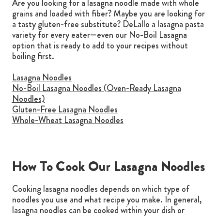
Are you looking for a lasagna noodle made with whole
grains and loaded with fiber? Maybe you are looking for
a tasty gluten-free substitute? DeLallo a lasagna pasta
variety for every eater—even our No-Boil Lasagna
option that is ready to add to your recipes without
boiling first.
Lasagna Noodles
No-Boil Lasagna Noodles (Oven-Ready Lasagna
Noodles)
Gluten-Free Lasagna Noodles
Whole-Wheat Lasagna Noodles
How To Cook Our Lasagna Noodles
Cooking lasagna noodles depends on which type of
noodles you use and what recipe you make. In general,
lasagna noodles can be cooked within your dish or