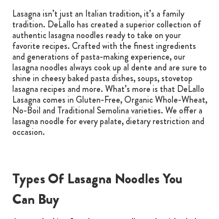
Lasagna isn’t just an Italian tradition, it’s a family
tradition. DeLallo has created a superior collection of
authentic lasagna noodles ready to take on your
favorite recipes. Crafted with the finest ingredients
and generations of pasta-making experience, our
lasagna noodles always cook up al dente and are sure to
shine in cheesy baked pasta dishes, soups, stovetop
lasagna recipes and more. What’s more is that DeLallo
Lasagna comes in Gluten-Free, Organic Whole-Wheat,
No-Boil and Traditional Semolina varieties. We offer a
lasagna noodle for every palate, dietary restriction and
occasion.
Types Of Lasagna Noodles You
Can Buy