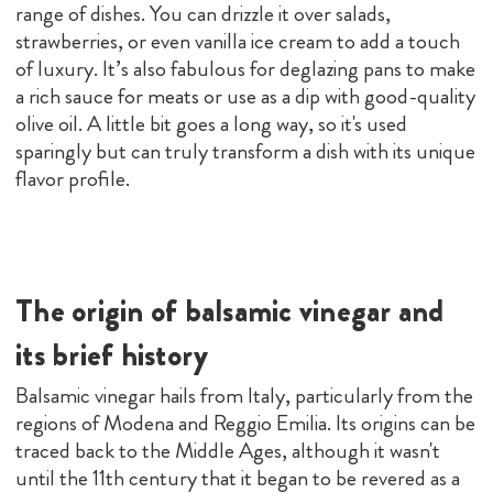
range of dishes. You can drizzle it over salads,
strawberries, or even vanilla ice cream to add a touch
of luxury. It’s also fabulous for deglazing pans to make
a rich sauce for meats or use as a dip with good-quality
olive oil. A little bit goes a long way, so it's used
sparingly but can truly transform a dish with its unique
flavor profile.
The origin of balsamic vinegar and
its brief history
Balsamic vinegar hails from Italy, particularly from the
regions of Modena and Reggio Emilia. Its origins can be
traced back to the Middle Ages, although it wasn't
until the 11th century that it began to be revered as a