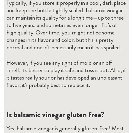
Typically, if you store it properly in a cool, dark place
and keep the bottle tightly sealed, balsamic vinegar
can maintain its quality for a long time—up to three
to five years, and sometimes even longer if it’s of
high quality. Over time, you might notice some
changes in its flavor and color, but this is pretty
normal and doesn't necessarily mean it has spoiled.
However, if you see any signs of mold or an off
smell, it's better to play it safe and toss it out. Also, if
it tastes really sour or has developed an unpleasant
flavor, it's probably best to replace it.
Is balsamic vinegar gluten free?
Yes, balsamic vinegar is generally gluten-free! Most