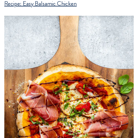
Recipe:
Easy Balsamic Chicken