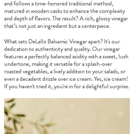
and follows a time-honored traditional method,
matured in wooden casks to enhance the complexity
and depth of flavors. The result? A rich, glossy vinegar
that’s not just an ingredient but a centerpiece.
What sets DeLallo Balsamic Vinegar apart? It's our
dedication to authenticity and quality. Our vinegar
features a perfectly balanced acidity with a sweet, lush
undertone, making it versatile for a splash-over
roasted vegetables, a lively addition to your salads, or
even a decadent drizzle over ice cream. Yes, ice cream!
If you haven't tried it, you're in for a delightful surprise.