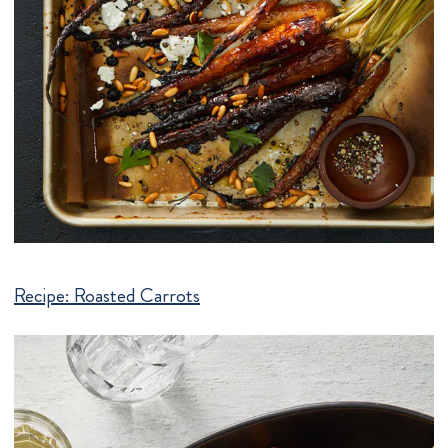
Recipe:
Roasted Carrots