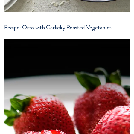
Recipe:
Orzo with Garlicky Roasted Vegetables