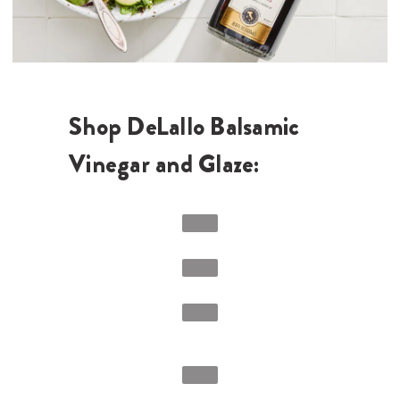
Shop DeLallo Balsamic
Vinegar and Glaze: