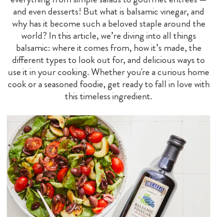
and even desserts! But what is balsamic vinegar, and
why has it become such a beloved staple around the
world? In this article, we’re diving into all things
balsamic: where it comes from, how it’s made, the
different types to look out for, and delicious ways to
use it in your cooking. Whether you're a curious home
cook or a seasoned foodie, get ready to fall in love with
this timeless ingredient.