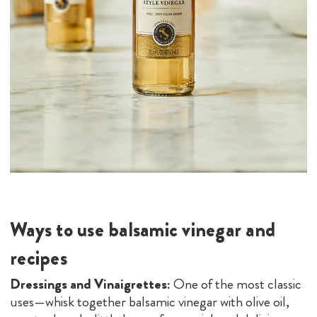
Ways to use balsamic vinegar and
recipes
Dressings and Vinaigrettes:
One of the most classic
uses—whisk together balsamic vinegar with olive oil,