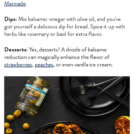
Marinade
.
Dips:
Mix balsamic vinegar with olive oil, and you've
got yourself a delicious dip for bread. Spice it up with
herbs like rosemary or basil for extra flavor.
Desserts:
Yes, desserts! A drizzle of balsamic
reduction can magically enhance the flavor of
strawberries
,
peaches
, or even vanilla ice cream.