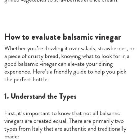
How to evaluate balsamic vinegar
Whether you’re drizzling it over salads, strawberries, or
a piece of crusty bread, knowing what to look for in a
good balsamic vinegar can elevate your dining
experience. Here’s a friendly guide to help you pick
the perfect bottle:
1. Understand the Types
First, it’s important to know that not all balsamic
vinegars are created equal. There are primarily two
types from Italy that are authentic and traditionally
made: