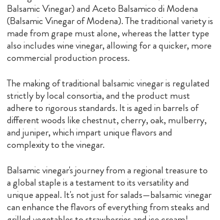
Balsamic Vinegar) and Aceto Balsamico di Modena
(Balsamic Vinegar of Modena). The traditional variety is
made from grape must alone, whereas the latter type
also includes wine vinegar, allowing for a quicker, more
commercial production process.
The making of traditional balsamic vinegar is regulated
strictly by local consortia, and the product must
adhere to rigorous standards. It is aged in barrels of
different woods like chestnut, cherry, oak, mulberry,
and juniper, which impart unique flavors and
complexity to the vinegar.
Balsamic vinegar's journey from a regional treasure to
a global staple is a testament to its versatility and
unique appeal. It's not just for salads—balsamic vinegar
can enhance the flavors of everything from steaks and
grilled vegetables to strawberries and ice cream!