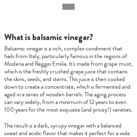
What is balsamic vinegar?
Balsamic vinegar is a rich, complex condiment that
hails from Italy, particularly famous in the regions of
Modena and Reggio Emilia. It's made from grape must,
which is the freshly crushed grape juice that contains
the skins, seeds, and stems. This juice is then cooked
down to create a concentrate, which is fermented and
aged in a series of wooden barrels. The aging process
can vary widely, from a minimum of 12 years to even
100 years for the most exquisite (and pricey!) varieties.
The result is a dark, syrupy vinegar with a balanced
sweet and acidic flavor that makes it perfect for a wide