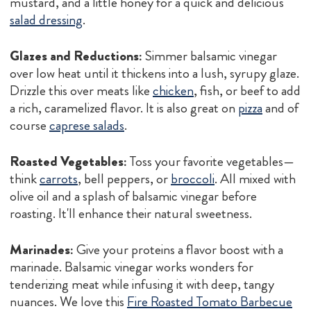
mustard, and a little honey for a quick and delicious
salad dressing
.
Glazes and Reductions:
Simmer balsamic vinegar
over low heat until it thickens into a lush, syrupy glaze.
Drizzle this over meats like
chicken
, fish, or beef to add
a rich, caramelized flavor. It is also great on
pizza
and of
course
caprese salads
.
Roasted Vegetables:
Toss your favorite vegetables—
think
carrots
, bell peppers, or
broccoli
. All mixed with
olive oil and a splash of balsamic vinegar before
roasting. It'll enhance their natural sweetness.
Marinades:
Give your proteins a flavor boost with a
marinade. Balsamic vinegar works wonders for
tenderizing meat while infusing it with deep, tangy
nuances. We love this
Fire Roasted Tomato Barbecue