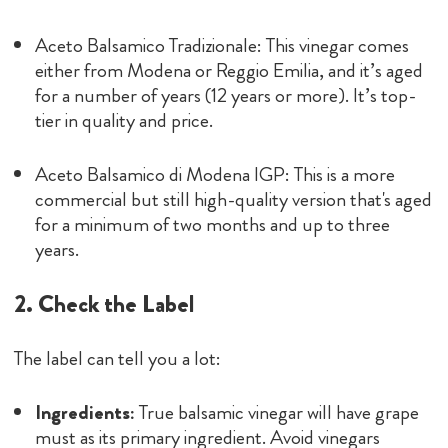
Aceto Balsamico Tradizionale: This vinegar comes
either from Modena or Reggio Emilia, and it’s aged
for a number of years (12 years or more). It’s top-
tier in quality and price.
Aceto Balsamico di Modena IGP: This is a more
commercial but still high-quality version that's aged
for a minimum of two months and up to three
years.
2. Check the Label
The label can tell you a lot:
Ingredients:
True balsamic vinegar will have grape
must as its primary ingredient. Avoid vinegars