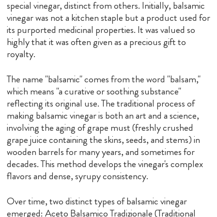
special vinegar, distinct from others. Initially, balsamic
vinegar was not a kitchen staple but a product used for
its purported medicinal properties. It was valued so
highly that it was often given as a precious gift to
royalty.
The name "balsamic" comes from the word "balsam,"
which means "a curative or soothing substance"
reflecting its original use. The traditional process of
making balsamic vinegar is both an art and a science,
involving the aging of grape must (freshly crushed
grape juice containing the skins, seeds, and stems) in
wooden barrels for many years, and sometimes for
decades. This method develops the vinegar's complex
flavors and dense, syrupy consistency.
Over time, two distinct types of balsamic vinegar
emerged: Aceto Balsamico Tradizionale (Traditional