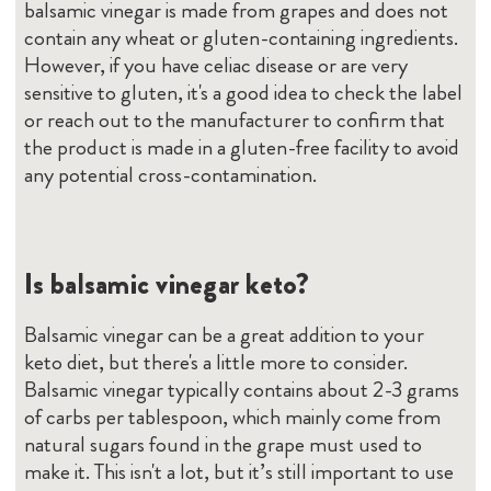
balsamic vinegar is made from grapes and does not
contain any wheat or gluten-containing ingredients.
However, if you have celiac disease or are very
sensitive to gluten, it's a good idea to check the label
or reach out to the manufacturer to confirm that
the product is made in a gluten-free facility to avoid
any potential cross-contamination.
Is balsamic vinegar keto?
Balsamic vinegar can be a great addition to your
keto diet, but there's a little more to consider.
Balsamic vinegar typically contains about 2-3 grams
of carbs per tablespoon, which mainly come from
natural sugars found in the grape must used to
make it. This isn't a lot, but it’s still important to use