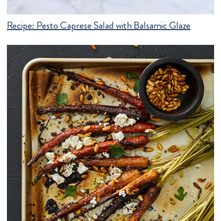
Recipe:
Pesto Caprese Salad with Balsamic Glaze