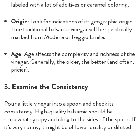
labeled with a lot of additives or caramel coloring.
Origin:
Look for indications of its geographic origin.
True traditional balsamic vinegar will be specifically
marked from Modena or Reggio Emilia.
Age:
Age affects the complexity and richness of the
vinegar. Generally, the older, the better (and often,
pricier).
3. Examine the Consistency
Pour a little vinegar into a spoon and check its
consistency. High-quality balsamic should be
somewhat syrupy and cling to the sides of the spoon. If
it’s very runny, it might be of lower quality or diluted.