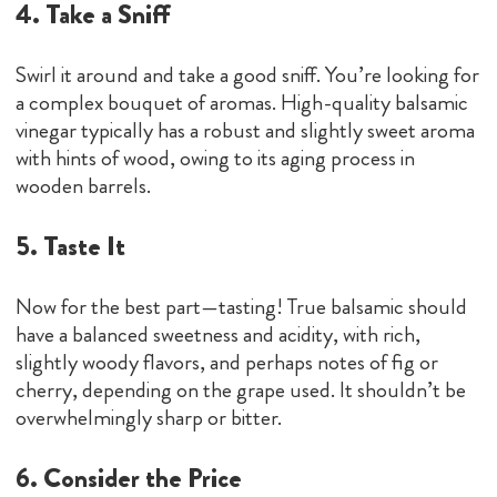
4. Take a Sniff
Swirl it around and take a good sniff. You’re looking for
a complex bouquet of aromas. High-quality balsamic
vinegar typically has a robust and slightly sweet aroma
with hints of wood, owing to its aging process in
wooden barrels.
5. Taste It
Now for the best part—tasting! True balsamic should
have a balanced sweetness and acidity, with rich,
slightly woody flavors, and perhaps notes of fig or
cherry, depending on the grape used. It shouldn’t be
overwhelmingly sharp or bitter.
6. Consider the Price