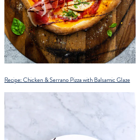
Recipe:
Chicken & Serrano Pizza with Balsamic Glaze