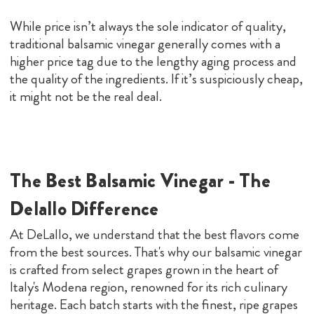
While price isn’t always the sole indicator of quality,
traditional balsamic vinegar generally comes with a
higher price tag due to the lengthy aging process and
the quality of the ingredients. If it’s suspiciously cheap,
it might not be the real deal.
The Best Balsamic Vinegar - The
Delallo Difference
At DeLallo, we understand that the best flavors come
from the best sources. That's why our balsamic vinegar
is crafted from select grapes grown in the heart of
Italy's Modena region, renowned for its rich culinary
heritage. Each batch starts with the finest, ripe grapes