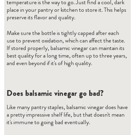
temperature is the way to go. Just find a cool, dark
place in your pantry or kitchen to store it. This helps
preserve its flavor and quality.
Make sure the bottle is tightly capped after each
use to prevent oxidation, which can affect the taste.
If stored properly, balsamic vinegar can maintain its
best quality for a long time, often up to three years,
and even beyond if it's of high quality.
Does balsamic vinegar go bad?
Like many pantry staples, balsamic vinegar does have
a pretty impressive shelf life, but that doesn't mean
it's immune to going bad eventually.