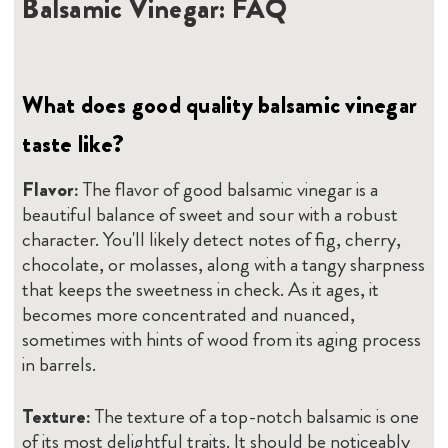
Balsamic Vinegar: FAQ
What does good quality balsamic vinegar
taste like?
Flavor:
The flavor of good balsamic vinegar is a
beautiful balance of sweet and sour with a robust
character. You'll likely detect notes of fig, cherry,
chocolate, or molasses, along with a tangy sharpness
that keeps the sweetness in check. As it ages, it
becomes more concentrated and nuanced,
sometimes with hints of wood from its aging process
in barrels.
Texture:
The texture of a top-notch balsamic is one
of its most delightful traits. It should be noticeably