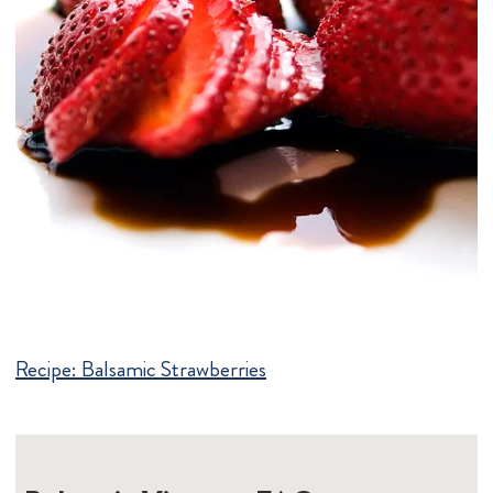
Recipe:
Balsamic Strawberries