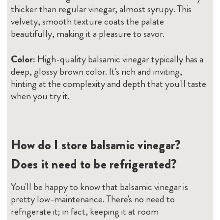
thicker than regular vinegar, almost syrupy. This
velvety, smooth texture coats the palate
beautifully, making it a pleasure to savor.
Color:
High-quality balsamic vinegar typically has a
deep, glossy brown color. It's rich and inviting,
hinting at the complexity and depth that you'll taste
when you try it.
How do I store balsamic vinegar?
Does it need to be refrigerated?
You'll be happy to know that balsamic vinegar is
pretty low-maintenance. There's no need to
refrigerate it; in fact, keeping it at room