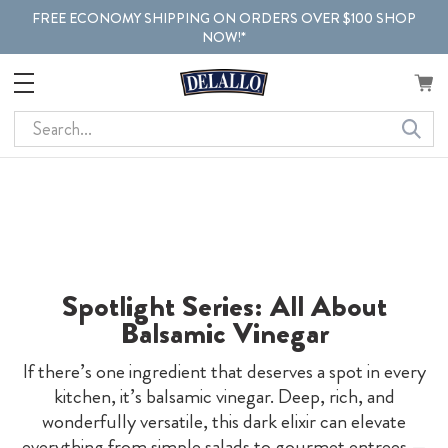
FREE ECONOMY SHIPPING ON ORDERS OVER $100 SHOP
NOW!*
Search
Spotlight Series: All About
Balsamic Vinegar
If there’s one ingredient that deserves a spot in every
kitchen, it’s balsamic vinegar. Deep, rich, and
wonderfully versatile, this dark elixir can elevate
everything from simple salads to gourmet entrees —