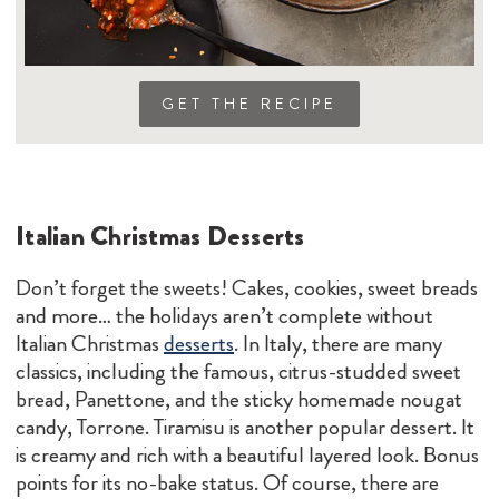
GET THE RECIPE
Italian Christmas Desserts
Don’t forget the sweets! Cakes, cookies, sweet breads
and more… the holidays aren’t complete without
Italian Christmas
desserts
. In Italy, there are many
classics, including the famous, citrus-studded sweet
bread, Panettone, and the sticky homemade nougat
candy, Torrone. Tiramisu is another popular dessert. It
is creamy and rich with a beautiful layered look. Bonus
points for its no-bake status. Of course, there are