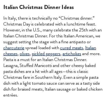
Italian Christmas Dinner Ideas
In Italy, there is technically no “Christmas dinner.”
Christmas Day is celebrated with a lunchtime feast.
However, in the U.S., many celebrate the 25th with an
Italian Christmas Dinner. For this Italian American, we
suggest setting the stage with a fine antipasto or
charcuterie
spread loaded with
cured meats
,
Italian
cheeses
,
olives
,
pickled peppers
,
artichokes
and more.
Pasta is a must for an Italian Christmas Dinner.
Lasagna, Stuffed Manicotti and other cheesy baked
pasta dishes are a hit with all ages—this is classic
Christmas fare in Southern Italy. Even a simple pasta
dish with a light tomato sauce can serve as a tasty side
dish for braised meats, Italian sausage or baked chicken
entrées.