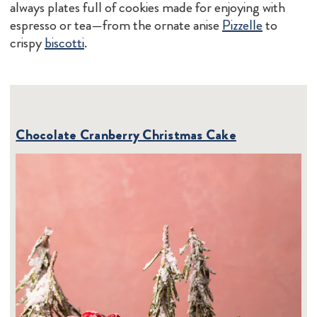
always plates full of cookies made for enjoying with
espresso or tea—from the ornate anise
Pizzelle
to
crispy
biscotti
.
Chocolate Cranberry Christmas Cake