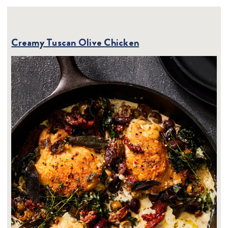
Creamy Tuscan Olive Chicken