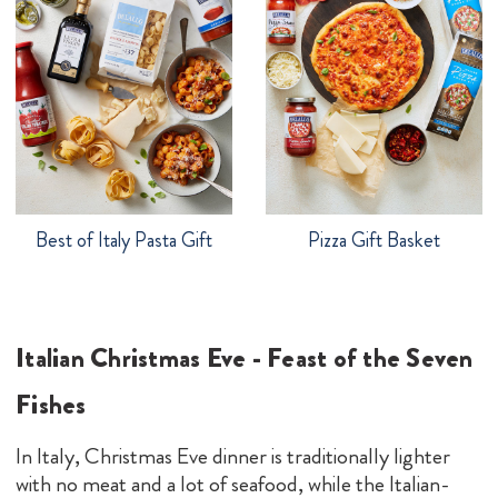
Best of Italy Pasta Gift
Pizza Gift Basket
Italian Christmas Eve - Feast of the Seven
Fishes
In Italy, Christmas Eve dinner is traditionally lighter
with no meat and a lot of seafood, while the Italian-