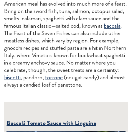
American meal has evolved into much more of a feast.
Bring on the sword fish, tuna, salmon, octopus salad,
smelts, calamari, spaghetti with clam sauce and the
famous Italian classic—salted cod, known as
baccalà
.
The Feast of the Seven Fishes can also include other
meatless dishes, which vary by region. For example,
gnocchi recipes and stuffed pasta are a hit in Northern
Italy, where Veneto is known for buckwheat spaghetti
in a creamy anchovy sauce. No matter where you
celebrate, though, the sweet treats are a certainty:
biscotti
, pandoro,
torrone
(nougat candy) and almost
always a candied loaf of panettone.
Baccalà Tomato Sauce with Linguine