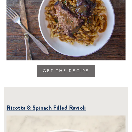
GET THE RECIPE
Ricotta & Spinach Filled Ravioli