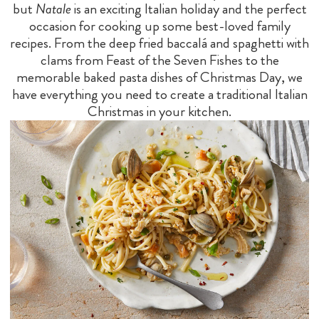
but
Natale
is an exciting Italian holiday and the perfect
occasion for cooking up some best-loved family
recipes. From the deep fried baccalá and spaghetti with
clams from Feast of the Seven Fishes to the
memorable baked pasta dishes of Christmas Day, we
have everything you need to create a traditional Italian
Christmas in your kitchen.