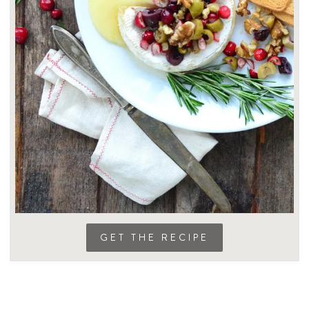
GET THE RECIPE