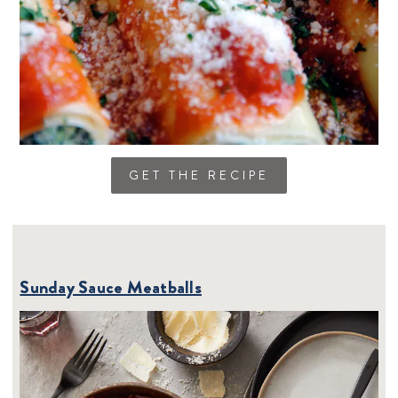
GET THE RECIPE
Sunday Sauce Meatballs