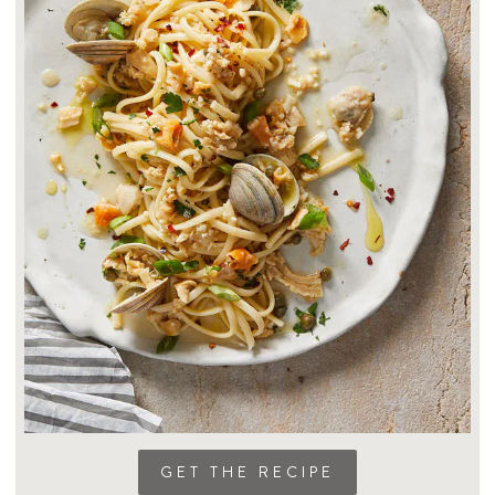
GET THE RECIPE