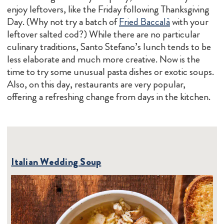
enjoy leftovers, like the Friday following Thanksgiving
Day. (Why not try a batch of
Fried Baccalà
with your
leftover salted cod?) While there are no particular
culinary traditions, Santo Stefano’s lunch tends to be
less elaborate and much more creative. Now is the
time to try some unusual pasta dishes or exotic soups.
Also, on this day, restaurants are very popular,
offering a refreshing change from days in the kitchen.
Italian Wedding Soup