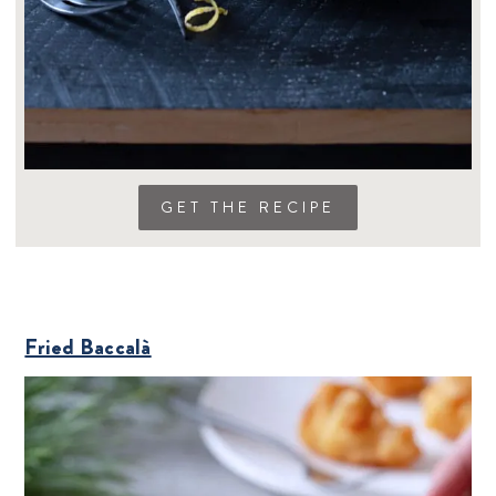
GET THE RECIPE
Fried Baccalà