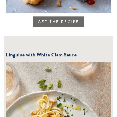
GET THE RECIPE
Linguine with White Clam Sauce