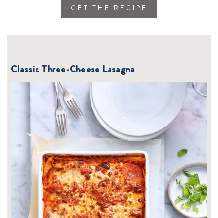
GET THE RECIPE
Classic Three-Cheese Lasagna