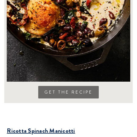
GET THE RECIPE
Ricotta Spinach Manicotti