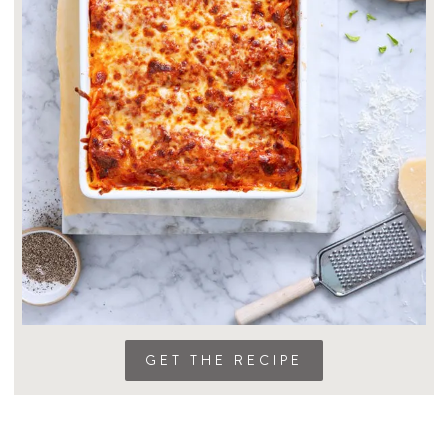
GET THE RECIPE