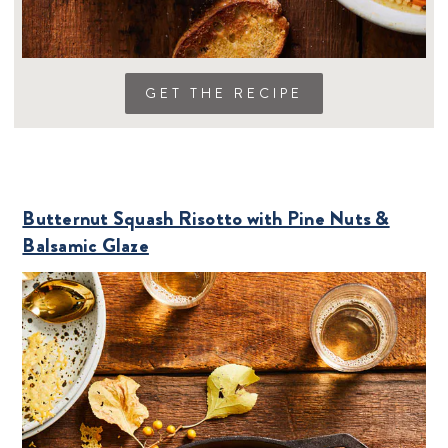
GET THE RECIPE
Butternut Squash Risotto with Pine Nuts &
Balsamic Glaze