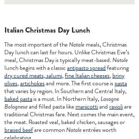
Italian Christmas Day Lunch
The most important of the
Natale
meals, Christmas
Day lunch can last for hours. Unlike Christmas Eve’s
meal, Christmas Day is typically meat-based.
Natale
lunch begins with a classic
antipasto spread
featuring
dry cured meats, salumi
,
fine Italian cheeses
,
briny
olives
,
artichokes
and more. The first course is
pasta
that varies by region. In Southern and Central Italy,
baked pasta
is a must. In Northern Italy,
Lasagne
Bolognese
and filled pasta like
manicotti
and
ravioli
are
traditional Christmas fare. Next comes the main event,
the meat. Roasted veal, baked chicken, sausages or
braised beef
are common
Natale
entrées worth
celebrating.