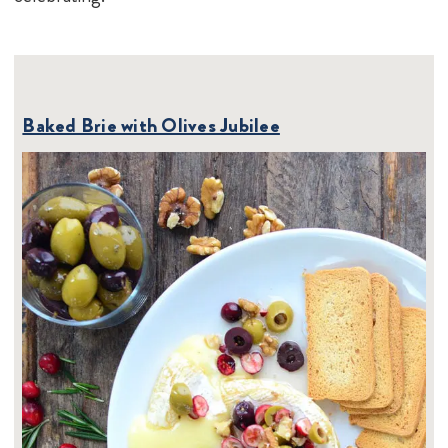
Baked Brie with Olives Jubilee