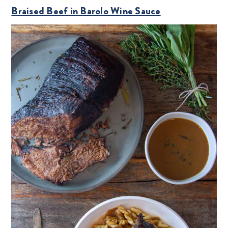
Braised Beef in Barolo Wine Sauce