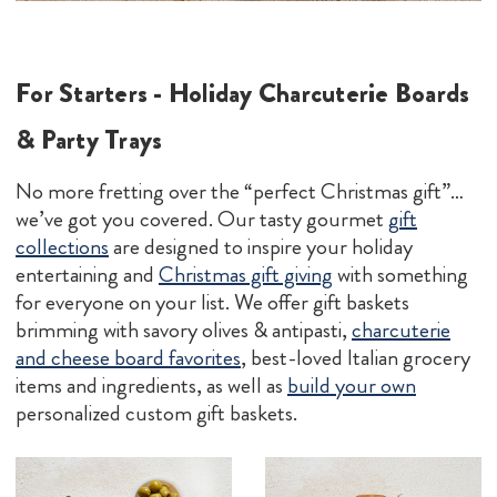
For Starters - Holiday Charcuterie Boards
& Party Trays
No more fretting over the “perfect Christmas gift”…
we’ve got you covered. Our tasty gourmet
g
ift
collectio
ns
are designed to inspire your holiday
entertaining and
Christmas gift giving
with something
for everyone on your list. We offer gift baskets
brimming with savory olives & antipasti,
charcuterie
and cheese board favorites
, best-loved Italian grocery
items and ingredients, as well as
build your own
personalized custom gift baskets.