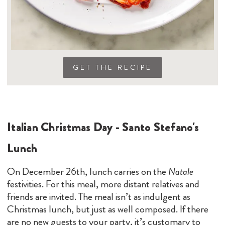
GET THE RECIPE
Italian Christmas Day - Santo Stefano's
Lunch
On December 26th, lunch carries on the
Natale
festivities. For this meal, more distant relatives and
friends are invited. The meal isn’t as indulgent as
Christmas lunch, but just as well composed. If there
are no new guests to your party, it’s customary to