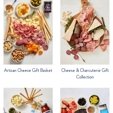
Artisan Cheese Gift Basket
Cheese & Charcuterie Gift
Collection