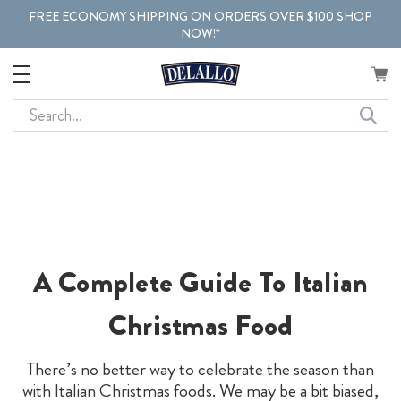
FREE ECONOMY SHIPPING ON ORDERS OVER $100 SHOP
NOW!*
Search
A Complete Guide To Italian
Christmas Food
There’s no better way to celebrate the season than
with Italian Christmas foods. We may be a bit biased,