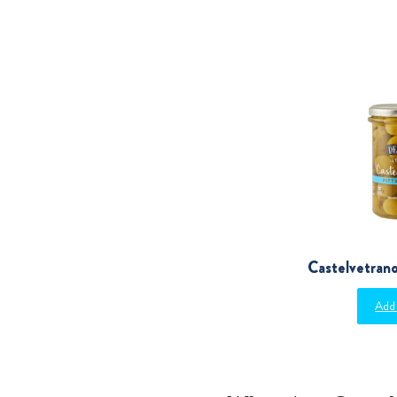
Castelvetrano
Add 