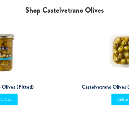
Shop Castelvetrano Olives
 Olives (Pitted)
Castelvetrano Olives (
to Cart
Add to