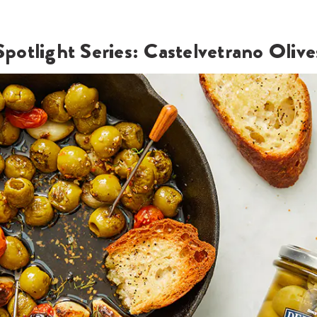
Spotlight Series: Castelvetrano Olive