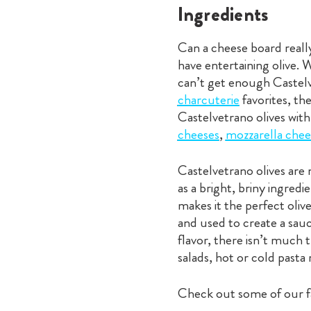
Ingredients
Can a cheese board really
have entertaining olive.
can’t get enough Castelv
charcuterie
favorites, th
Castelvetrano olives with
cheeses
,
mozzarella chee
Castelvetrano olives are 
as a bright, briny ingred
makes it the perfect oliv
and used to create a sauce
flavor, there isn’t much 
salads, hot or cold pasta 
Check out some of our fa