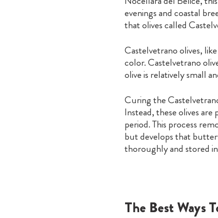
Nocellara del Belice, thi
evenings and coastal bree
that olives called Castel
Castelvetrano olives, lik
color. Castelvetrano oli
olive is relatively small a
Curing the Castelvetrano 
Instead, these olives are
period. This process remo
but develops that buttery
thoroughly and stored in 
The Best Ways T