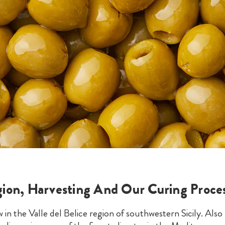
ion, Harvesting And Our Curing Proce
 in the Valle del Belice region of southwestern Sicily. Al