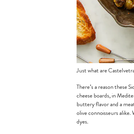
Just what are Castelvetr
There’s a reason these Si
cheese boards, in Mediter
buttery flavor and a mea
olive connoisseurs alike.
dyes.