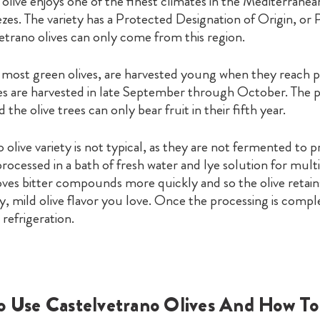
s olive enjoys one of the finest climates in the Mediterranea
zes. The variety has a Protected Designation of Origin, or
vetrano olives can only come from this region.
e most green olives, are harvested young when they reach p
ves are harvested in late September through October. The p
nd the olive trees can only bear fruit in their fifth year.
olive variety is not typical, as they are not fermented to 
 processed in a bath of fresh water and lye solution for mult
ves bitter compounds more quickly and so the olive retains
, mild olive flavor you love. Once the processing is comple
refrigeration.
o Use Castelvetrano Olives And How To