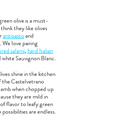
green olive is a must-
hink they like olives
er
antipasto
and
. We love pairing
ured salami
,
hard Italian
d white Sauvignon Blanc.
ives shine in the kitchen
of the Castelvetrano
 or lamb when chopped up
cause they are mild in
of flavor to leafy green
possibilities are endless.