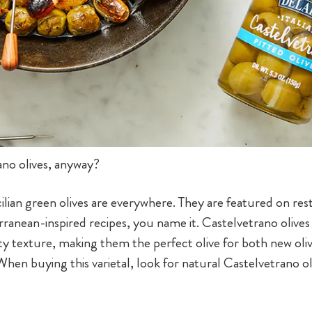
ano olives, anyway?
cilian green olives are everywhere. They are featured on r
ranean-inspired recipes, you name it. Castelvetrano olives h
ty texture, making them the perfect olive for both new oli
 When buying this varietal, look for natural Castelvetrano ol