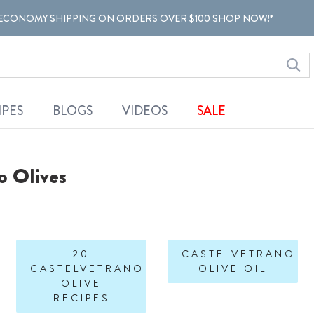
ECONOMY SHIPPING ON ORDERS OVER $100 SHOP NOW!*
IPES
BLOGS
VIDEOS
SALE
o Olives
20
CASTELVETRANO
CASTELVETRANO
OLIVE OIL
OLIVE
RECIPES