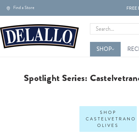
Find a Store
FREE 
Search
SHOP
REC
Spotlight Series: Castelvetran
SHOP
CASTELVETRANO
OLIVES