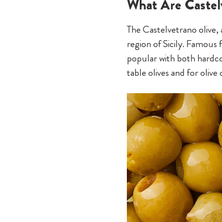
What Are Castel
The Castelvetrano olive, a
region of Sicily. Famous f
popular with both hardcor
table olives and for oliv