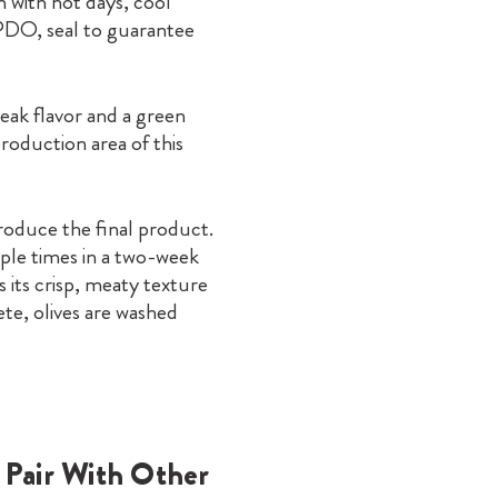
n with hot days, cool
 PDO, seal to guarantee
eak flavor and a green
roduction area of this
produce the final product.
iple times in a two-week
 its crisp, meaty texture
te, olives are washed
 Pair With Other