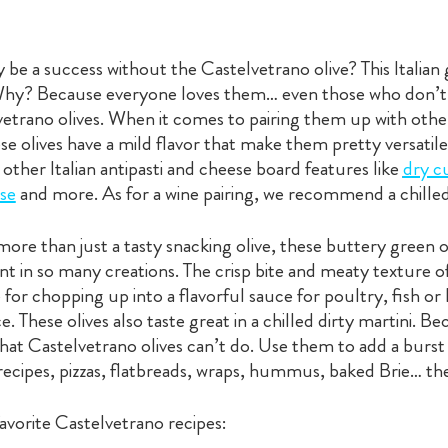
 be a success without the Castelvetrano olive? This Italian 
 Why? Because everyone loves them… even those who don’t t
etrano olives. When it comes to pairing them up with oth
ese olives have a mild flavor that make them pretty versatile
 other Italian antipasti and cheese board features like
dry c
se
and more. As for a wine pairing, we recommend a chille
more than just a tasty snacking olive, these buttery green ol
ient in so many creations. The crisp bite and meaty texture 
e for chopping up into a flavorful sauce for poultry, fish
. These olives also taste great in a chilled dirty martini. Be
that Castelvetrano olives can’t do. Use them to add a burst 
recipes, pizzas, flatbreads, wraps, hummus, baked Brie… the 
vorite Castelvetrano recipes: