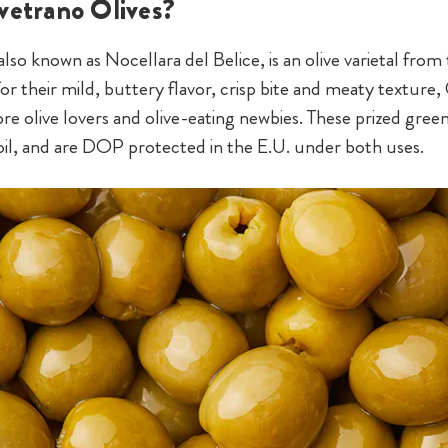
vetrano Olives?
lso known as Nocellara del Belice, is an olive varietal from 
or their mild, buttery flavor, crisp bite and meaty texture,
e olive lovers and olive-eating newbies. These prized green
e oil, and are DOP protected in the E.U. under both uses.