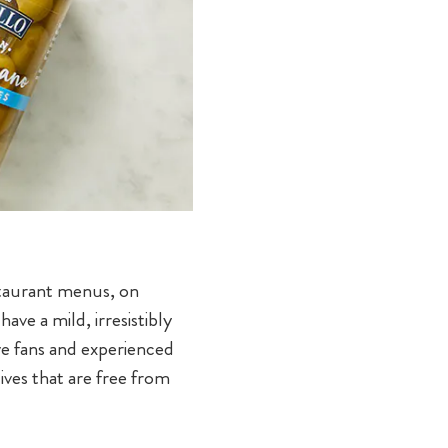
estaurant menus, on
ave a mild, irresistibly
ve fans and experienced
ives that are free from