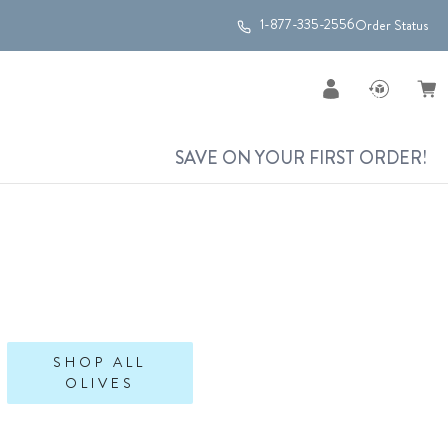
1-877-335-2556
Order Status
SAVE ON YOUR FIRST ORDER!
SHOP ALL
OLIVES