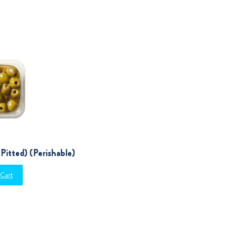
Pitted) (Perishable)
 Cart