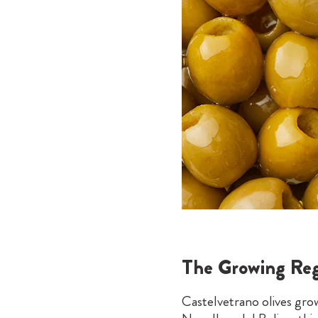
The Growing Reg
Castelvetrano olives grow