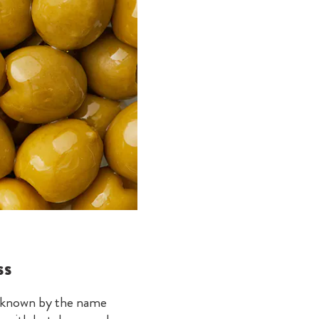
ss
so known by the name