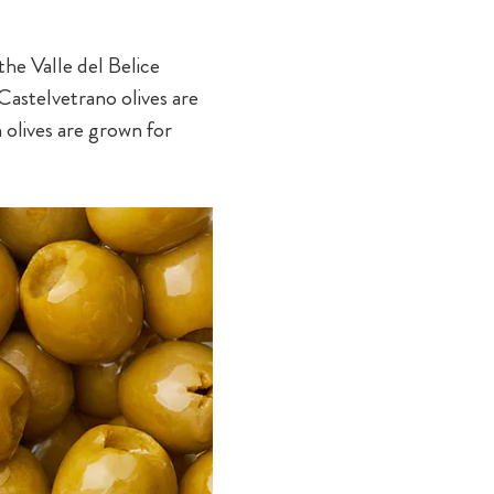
the Valle del Belice
 Castelvetrano olives are
 olives are grown for