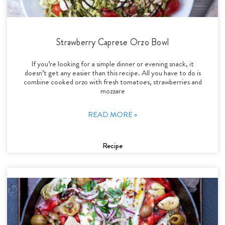
Strawberry Caprese Orzo Bowl
If you’re looking for a simple dinner or evening snack, it
doesn’t get any easier than this recipe. All you have to do is
combine cooked orzo with fresh tomatoes, strawberries and
mozzare
READ MORE »
Recipe