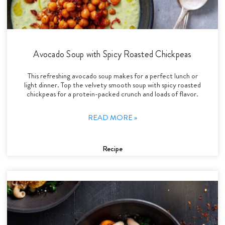
Avocado Soup with Spicy Roasted Chickpeas
This refreshing avocado soup makes for a perfect lunch or
light dinner. Top the velvety smooth soup with spicy roasted
chickpeas for a protein-packed crunch and loads of flavor.
READ MORE »
Recipe