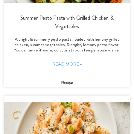
Summer Pesto Pasta with Grilled Chicken &
Vegetables
A bright & summery pesto pasta, loaded with lemony grilled
chicken, summer vegetables, & bright, lemony pesto flavor.
You can serve it warm, cold, or at room temperature – an all
READ MORE »
Recipe