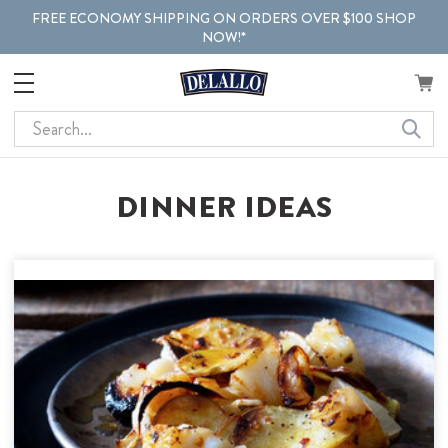
FREE ECONOMY SHIPPING ON ORDERS OVER $100 SHOP
NOW!*
Search
DINNER IDEAS