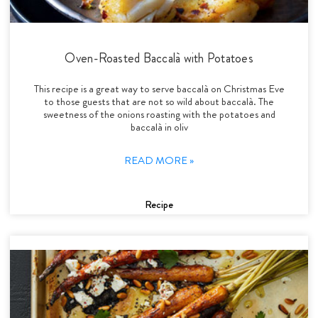
Oven-Roasted Baccalà with Potatoes
This recipe is a great way to serve baccalà on Christmas Eve
to those guests that are not so wild about baccalà. The
sweetness of the onions roasting with the potatoes and
baccalà in oliv
READ MORE »
Recipe