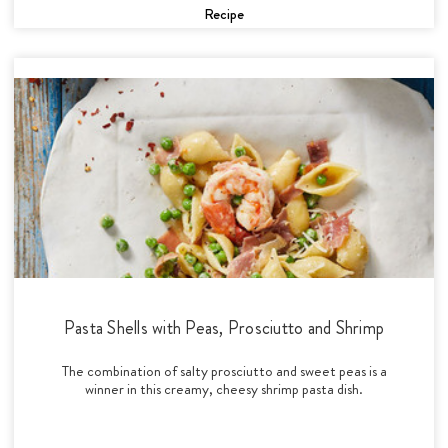
Recipe
Pasta Shells with Peas, Prosciutto and Shrimp
The combination of salty prosciutto and sweet peas is a
winner in this creamy, cheesy shrimp pasta dish.