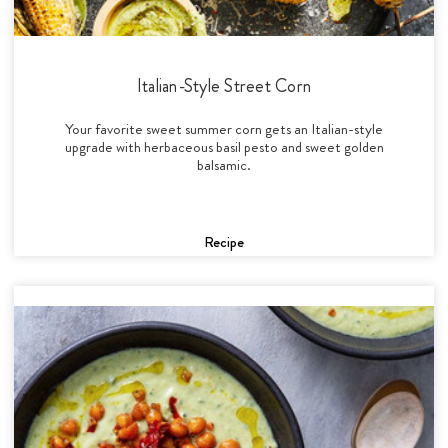
Italian-Style Street Corn
Your favorite sweet summer corn gets an Italian-style
upgrade with herbaceous basil pesto and sweet golden
balsamic.
Recipe