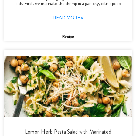
dish. First, we marinate the shrimp in a garlicky, citrus pepp
READ MORE »
Recipe
Lemon Herb Pasta Salad with Marinated