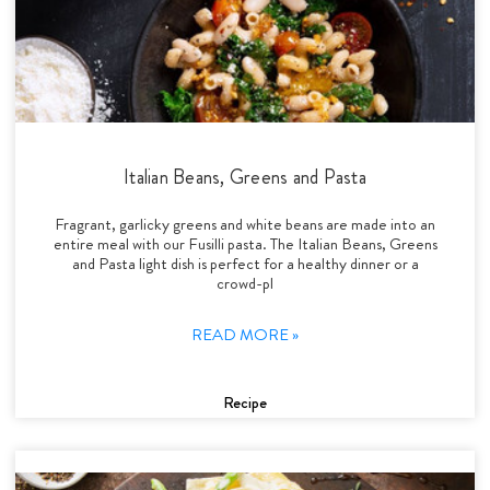
Italian Beans, Greens and Pasta
Fragrant, garlicky greens and white beans are made into an
entire meal with our Fusilli pasta. The Italian Beans, Greens
and Pasta light dish is perfect for a healthy dinner or a
crowd-pl
READ MORE »
Recipe