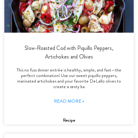
Slow-Roasted Cod with Piquillo Peppers,
Artichokes and Olives
This no fuss dinner entrée is healthy, simple, and fast—the
perfect combination! Use our sweet piquillo peppers,
marinated artichokes and your favorite DeLallo olives to
create a zesty ba
READ MORE »
Recipe