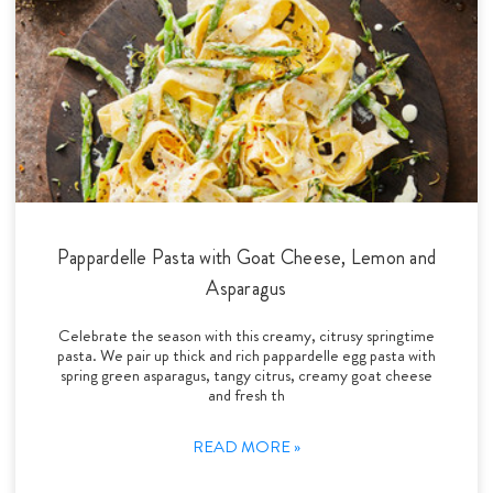
Pappardelle Pasta with Goat Cheese, Lemon and
Asparagus
Celebrate the season with this creamy, citrusy springtime
pasta. We pair up thick and rich pappardelle egg pasta with
spring green asparagus, tangy citrus, creamy goat cheese
and fresh th
READ MORE »