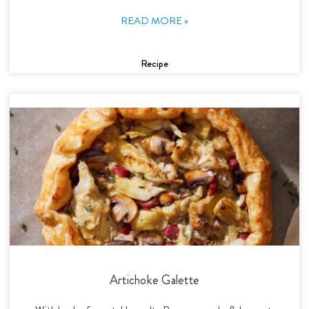
READ MORE »
Recipe
Artichoke Galette