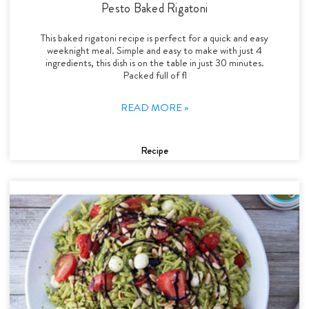
Pesto Baked Rigatoni
This baked rigatoni recipe is perfect for a quick and easy
weeknight meal. Simple and easy to make with just 4
ingredients, this dish is on the table in just 30 minutes.
Packed full of fl
READ MORE »
Recipe