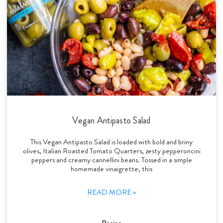
Vegan Antipasto Salad
This Vegan Antipasto Salad is loaded with bold and briny
olives, Italian Roasted Tomato Quarters, zesty pepperoncini
peppers and creamy cannellini beans. Tossed in a simple
homemade vinaigrette, this
READ MORE »
Recipe