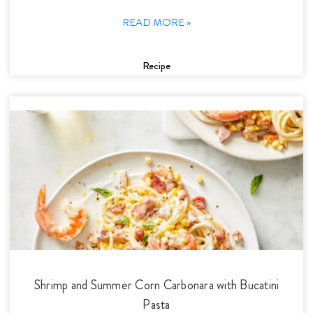
READ MORE »
Recipe
Shrimp and Summer Corn Carbonara with Bucatini
Pasta