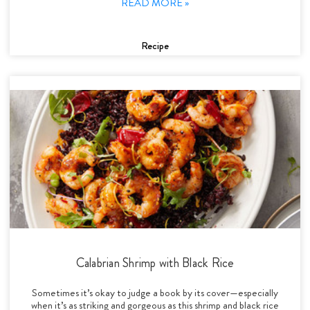
READ MORE »
Recipe
Calabrian Shrimp with Black Rice
Sometimes it’s okay to judge a book by its cover—especially
when it’s as striking and gorgeous as this shrimp and black rice