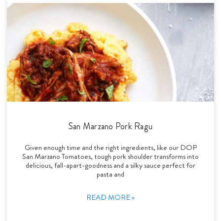
San Marzano Pork Ragu
Given enough time and the right ingredients, like our DOP
San Marzano Tomatoes, tough pork shoulder transforms into
delicious, fall-apart-goodness and a silky sauce perfect for
pasta and
READ MORE »