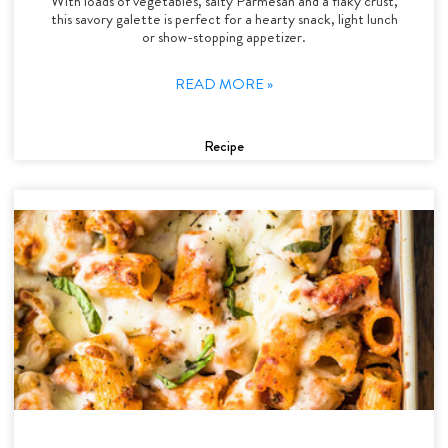
With loads of vegetables, salty Parmesan and a flaky crust,
this savory galette is perfect for a hearty snack, light lunch
or show-stopping appetizer.
READ MORE »
Recipe