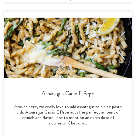
Asparagus Cacio E Pepe
Around here, we really love to add asparagus to a nice pasta
dish. Asparagus Cacio E Pepe adds the perfect amount of
crunch and flavor—not to mention an extra dose of
nutrients. Check out