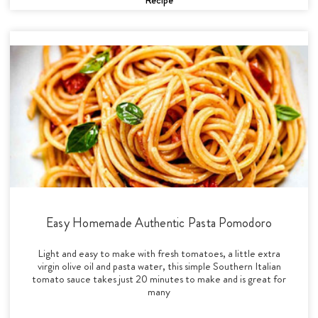
Easy Homemade Authentic Pasta Pomodoro
Light and easy to make with fresh tomatoes, a little extra
virgin olive oil and pasta water, this simple Southern Italian
tomato sauce takes just 20 minutes to make and is great for
many