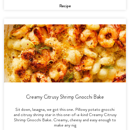
Recipe
Creamy Citrusy Shrimp Gnocchi Bake
Sit down, lasagna, we got this one. Pillowy potato gnocchi
and citrusy shrimp star in this one-of-a-kind Creamy Citrusy
Shrimp Gnocchi Bake. Creamy, cheesy and easy enough to
make any nig