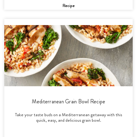
Recipe
Mediterranean Grain Bowl Recipe
Take your taste buds on a Mediterranean getaway with this
quick, easy, and delicious grain bowl.