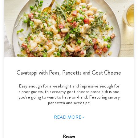
Cavatappi with Peas, Pancetta and Goat Cheese
Easy enough for a weeknight and impressive enough for
dinner guests, this creamy goat cheese pasta dish is one
you’re going to want to have on-hand. Featuring savory
pancetta and sweet pe
READ MORE »
Recipe