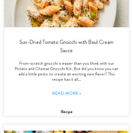
Sun-Dried Tomato Gnocchi with Basil Cream
Sauce
From-scratch gnocchi is easier than you think with our
Potato and Cheese Gnocchi Kit. But did you know you can
add a little pesto to create an exciting new flavor? This
recipe has it all…
READ MORE »
Recipe