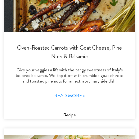
Oven-Roasted Carrots with Goat Cheese, Pine
Nuts & Balsamic
Give your veggies a lift with the tangy sweetness of Italy’s
beloved balsamic. We top it off with crumbled goat cheese
and toasted pine nuts for an extraordinary side dish.
READ MORE »
Recipe