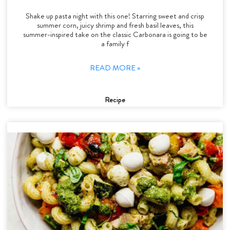
Shake up pasta night with this one! Starring sweet and crisp
summer corn, juicy shrimp and fresh basil leaves, this
summer-inspired take on the classic Carbonara is going to be
a family f
READ MORE »
Recipe