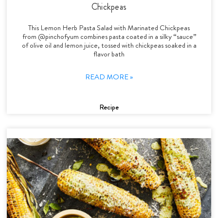
Chickpeas
This Lemon Herb Pasta Salad with Marinated Chickpeas
from @pinchofyum combines pasta coated in a silky “sauce”
of olive oil and lemon juice, tossed with chickpeas soaked in a
flavor bath
READ MORE »
Recipe