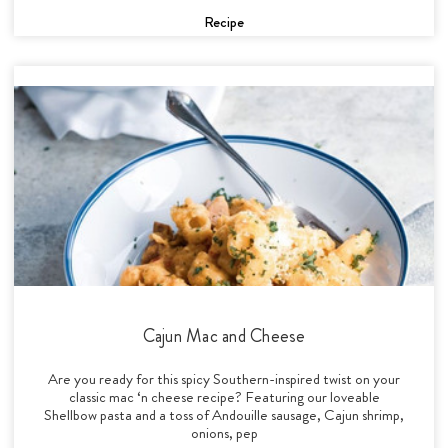
Recipe
Cajun Mac and Cheese
Are you ready for this spicy Southern-inspired twist on your
classic mac ‘n cheese recipe? Featuring our loveable
Shellbow pasta and a toss of Andouille sausage, Cajun shrimp,
onions, pep