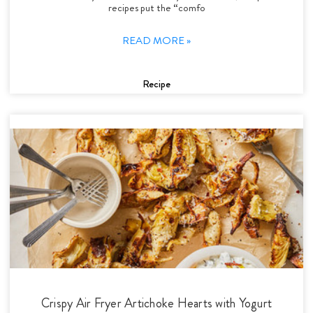
recipes put the “comfo
READ MORE »
Recipe
Crispy Air Fryer Artichoke Hearts with Yogurt