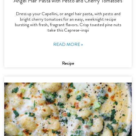
Angel Hair Pasta with Pesto and Cherry Tomatoes
Dress up your Capellini, or angel hair pasta, with pesto and
bright cherry tomatoes for an easy, weeknight recipe
bursting with fresh, fragrant flavors. Crisp toasted pine nuts
take this Caprese-inspi
READ MORE »
Recipe