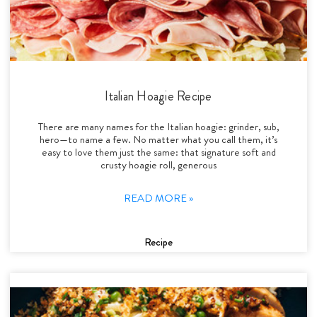
Italian Hoagie Recipe
There are many names for the Italian hoagie: grinder, sub,
hero—to name a few. No matter what you call them, it’s
easy to love them just the same: that signature soft and
crusty hoagie roll, generous
READ MORE »
Recipe