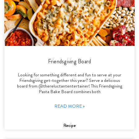
Friendsgiving Board
Looking for something different and fun to serve at your
Friendsgiving get-together this year? Serve a delicious
board from @thereluctantentertainer! This Friendsgiving
Pasta Bake Board combines both
READ MORE »
Recipe