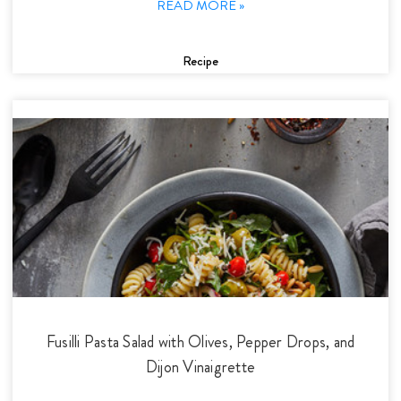
READ MORE »
Recipe
Fusilli Pasta Salad with Olives, Pepper Drops, and
Dijon Vinaigrette