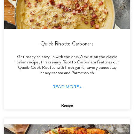
Quick Risotto Carbonara
Get ready to cozy up with this one. A twist on the classic
Italian recipe, this creamy Risotto Carbonara features our
Quick-Cook Risotto with fresh garlic, savory pancetta,
heavy cream and Parmesan ch
READ MORE »
Recipe