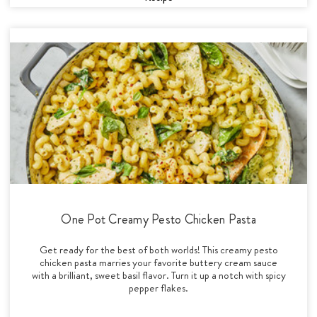
One Pot Creamy Pesto Chicken Pasta
Get ready for the best of both worlds! This creamy pesto
chicken pasta marries your favorite buttery cream sauce
with a brilliant, sweet basil flavor. Turn it up a notch with spicy
pepper flakes.