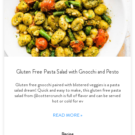
Gluten Free Pasta Salad with Gnocchi and Pesto
Gluten free gnocchi paired with blistered veggies is a pasta
salad dream! Quick and easy to make, this gluten free pasta
salad from @cottercrunch is full of flavor and can be served
hot or cold for ev
READ MORE »
Recipe