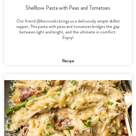
Shellbow Pasta with Peas and Tomatoes
Our friend @bevcooks brings us a deliciously simple skillet
supper. This pasta with peas and tomatoes bridges the gap
between light and bright, and the ultimate in comfort.
Enjoy!
Recipe