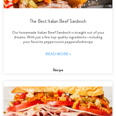
The Best Italian Beef Sandwich
Our homemade Italian Beef Sandwich is straight out of your
dreams. With just a few top-quality ingredients—including
your favorite pepperoncini peppersAndrecipe
READ MORE »
Recipe