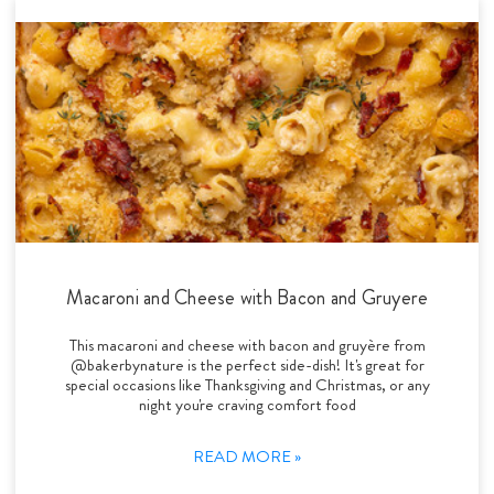
Macaroni and Cheese with Bacon and Gruyere
This macaroni and cheese with bacon and gruyère from
@bakerbynature is the perfect side-dish! It's great for
special occasions like Thanksgiving and Christmas, or any
night you're craving comfort food
READ MORE »