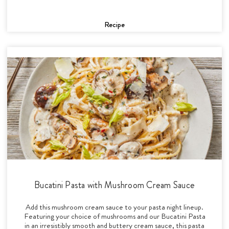
Recipe
Bucatini Pasta with Mushroom Cream Sauce
Add this mushroom cream sauce to your pasta night lineup.
Featuring your choice of mushrooms and our Bucatini Pasta
in an irresistibly smooth and buttery cream sauce, this pasta