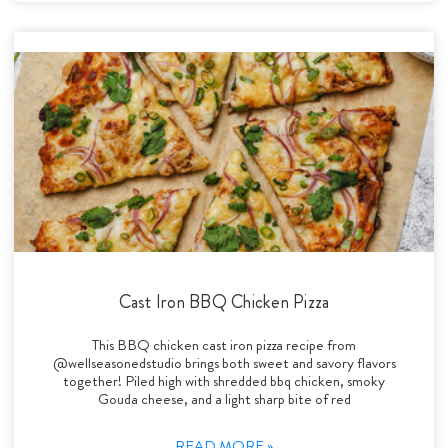
Cast Iron BBQ Chicken Pizza
This BBQ chicken cast iron pizza recipe from
@wellseasonedstudio brings both sweet and savory flavors
together! Piled high with shredded bbq chicken, smoky
Gouda cheese, and a light sharp bite of red
READ MORE »