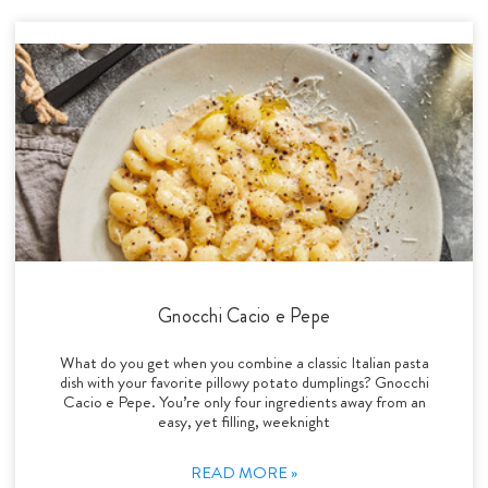
Gnocchi Cacio e Pepe
What do you get when you combine a classic Italian pasta
dish with your favorite pillowy potato dumplings? Gnocchi
Cacio e Pepe. You’re only four ingredients away from an
easy, yet filling, weeknight
READ MORE »