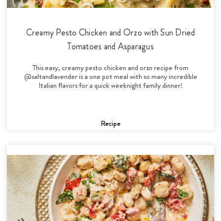
Creamy Pesto Chicken and Orzo with Sun Dried
Tomatoes and Asparagus
This easy, creamy pesto chicken and orzo recipe from
@saltandlavender is a one pot meal with so many incredible
Italian flavors for a quick weeknight family dinner!
Recipe