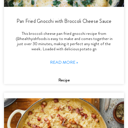
Pan Fried Gnocchi with Broccoli Cheese Sauce
This broccoli cheese pan fried gnocchi recipe from
@healthyishfoods is easy to make and comes together in
just over 30 minutes, making it perfect any night of the
week. Loaded with delicious potato gn
READ MORE »
Recipe