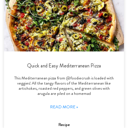
Quick and Easy Mediterranean Pizza
This Mediterranean pizza from @foodiecrush is loaded with
veggies! All the tangy flavors of the Mediterranean like
artichokes, roasted red peppers, and green olives with
arugula are piled on a homemad
READ MORE »
Recipe