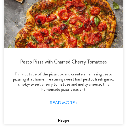
Pesto Pizza with Charred Cherry Tomatoes
Think outside of the pizza box and create an amazing pesto
pizza right at home. Featuring sweet basil pesto, fresh garlic,
smoky-sweet cherry tomatoes and melty cheese, this
homemade pizza is easier t
READ MORE »
Recipe