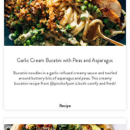
Garlic Cream Bucatini with Peas and Asparagus
Bucatini noodles in a garlic-infused creamy sauce and twirled
around buttery bits of asparagus and peas. This creamy
bucatini recipe from @pinchofyum is both comfy and fresh!
Recipe