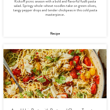
Kickoff picnic season with a bold and flavorful fusilli pasta
salad. Springy whole-wheat noodles take on green olives,
tangy pepper drops and tender chickpeas in this cold pasta
masterpiece.
Recipe