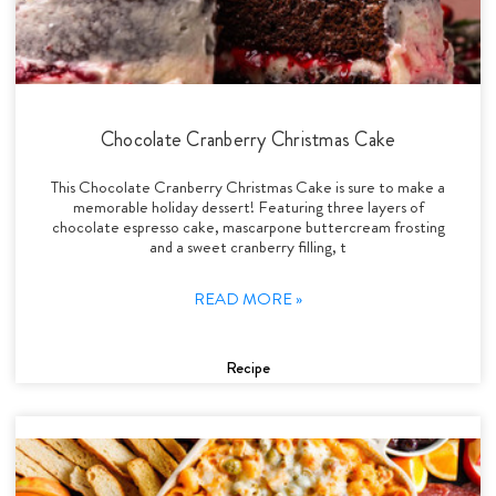
Chocolate Cranberry Christmas Cake
This Chocolate Cranberry Christmas Cake is sure to make a
memorable holiday dessert! Featuring three layers of
chocolate espresso cake, mascarpone buttercream frosting
and a sweet cranberry filling, t
READ MORE »
Recipe