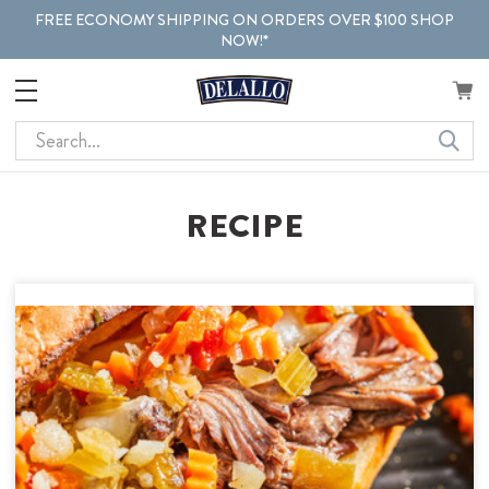
FREE ECONOMY SHIPPING ON ORDERS OVER $100 SHOP
NOW!*
Search
RECIPE