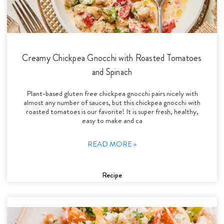
Creamy Chickpea Gnocchi with Roasted Tomatoes
and Spinach
Plant-based gluten free chickpea gnocchi pairs nicely with
almost any number of sauces, but this chickpea gnocchi with
roasted tomatoes is our favorite! It is super fresh, healthy,
easy to make and ca
READ MORE »
Recipe