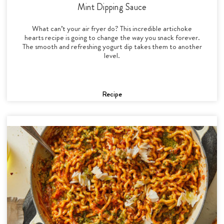
Mint Dipping Sauce
What can’t your air fryer do? This incredible artichoke
hearts recipe is going to change the way you snack forever.
The smooth and refreshing yogurt dip takes them to another
level.
Recipe