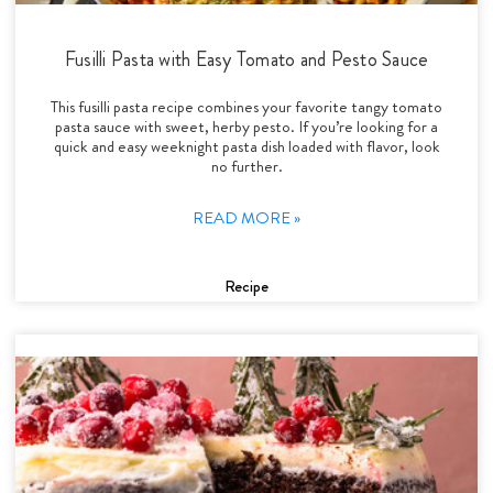
Fusilli Pasta with Easy Tomato and Pesto Sauce
This fusilli pasta recipe combines your favorite tangy tomato
pasta sauce with sweet, herby pesto. If you’re looking for a
quick and easy weeknight pasta dish loaded with flavor, look
no further.
READ MORE »
Recipe