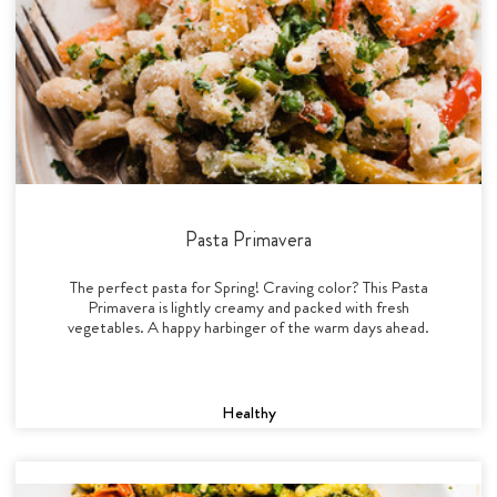
Pasta Primavera
The perfect pasta for Spring! Craving color? This Pasta
Primavera is lightly creamy and packed with fresh
vegetables. A happy harbinger of the warm days ahead.
Healthy