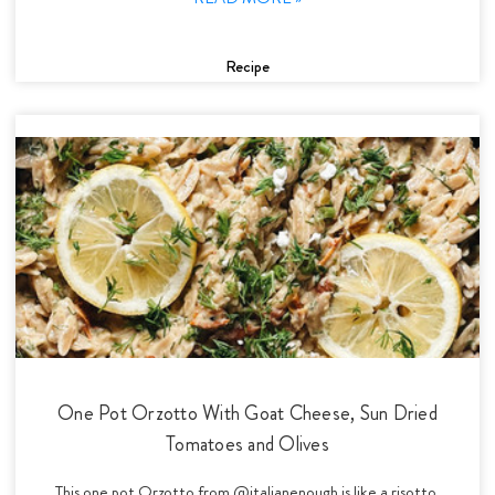
Recipe
One Pot Orzotto With Goat Cheese, Sun Dried
Tomatoes and Olives
This one pot Orzotto from @italianenough is like a risotto,