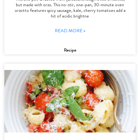
but made with orzo. This no-stir, one-pan, 30-minute oven
orzotto features spicy sausage, kale, cherry tomatoes add a
hit of acidic brightne
READ MORE »
Recipe