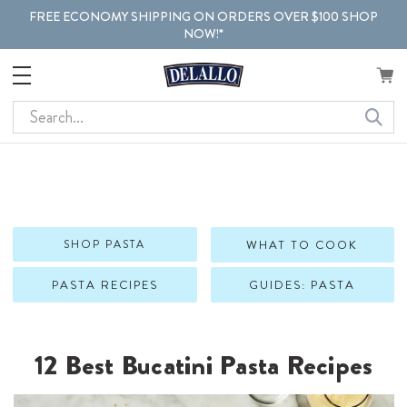
FREE ECONOMY SHIPPING ON ORDERS OVER $100 SHOP
NOW!*
Search
SHOP PASTA
WHAT TO COOK
PASTA RECIPES
GUIDES: PASTA
12 Best Bucatini Pasta Recipes