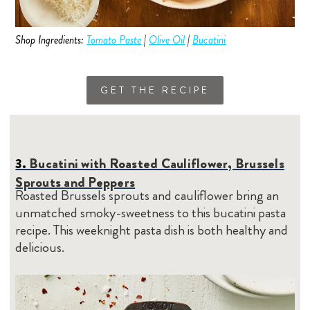
Shop Ingredients:
Tomato Paste
|
Olive Oil
|
Bucatini
GET THE RECIPE
3.
Bucatini with Roasted Cauliflower, Brussels
Sprouts and Peppers
Roasted Brussels sprouts and cauliflower bring an
unmatched smoky-sweetness to this bucatini pasta
recipe. This weeknight pasta dish is both healthy and
delicious.