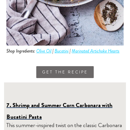
Shop Ingredients:
Olive Oil
|
Bucatini
|
Marinated Artichoke Hearts
GET THE RECIPE
7. Shrimp and Summer Corn Carbonara with
Bucatini Pasta
This summer-inspired twist on the classic Carbonara