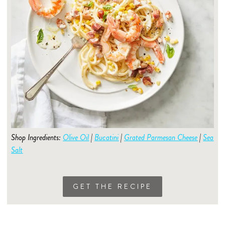
Shop Ingredients:
Olive Oil
|
Bucatini
|
Grated Parmesan Cheese
|
Sea
Salt
GET THE RECIPE