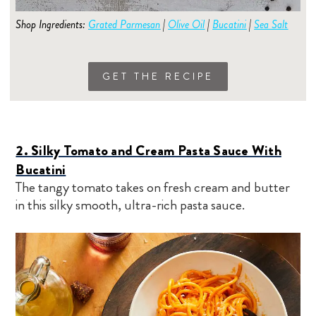
Shop Ingredients:
Grated Parmesan
|
Olive Oil
|
Bucatini
|
Sea Salt
GET THE RECIPE
2. Silky Tomato and Cream Pasta Sauce With
Bucatini
The tangy tomato takes on fresh cream and butter
in this silky smooth, ultra-rich pasta sauce.