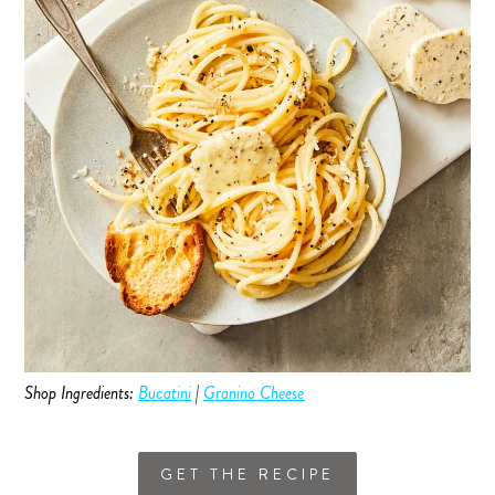
Shop Ingredients:
Bucatini
|
Granino Cheese
GET THE RECIPE