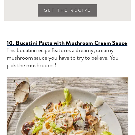
GET THE RECIPE
10. Bucatini Pasta with Mushroom Cream Sauce
This bucatini recipe features a dreamy, creamy
mushroom sauce you have to try to believe. You
pick the mushrooms!