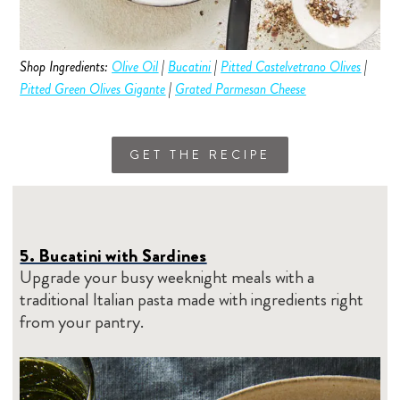
Shop Ingredients:
Olive Oil
|
Bucatini
|
Pitted Castelvetrano Olives
|
Pitted Green Olives Gigante
|
Grated Parmesan Cheese
GET THE RECIPE
5. Bucatini with Sardines
Upgrade your busy weeknight meals with a
traditional Italian pasta made with ingredients right
from your pantry.