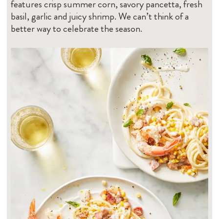
features crisp summer corn, savory pancetta, fresh
basil, garlic and juicy shrimp. We can’t think of a
better way to celebrate the season.