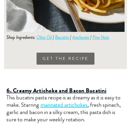
Shop Ingredients:
Olive Oil
|
Bucatini
|
Anchovies
|
Pine Nuts
GET THE RECIPE
6. Creamy Artichoke and Bacon Bucatini
This bucatini pasta recipe is as dreamy as it is easy to
make. Starring
marinated artichokes
, fresh spinach,
garlic and bacon in a silky cream, this pasta dish is
sure to make your weekly rotation.