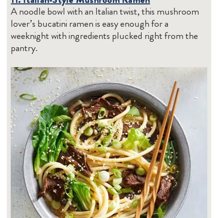
A noodle bowl with an Italian twist, this mushroom
lover’s bucatini ramen is easy enough for a
weeknight with ingredients plucked right from the
pantry.