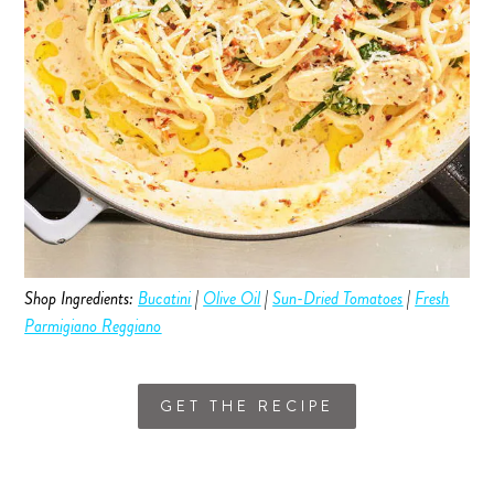
Shop Ingredients:
Bucatini
|
Olive Oil
|
Sun-Dried Tomatoes
|
Fresh
Parmigiano Reggiano
GET THE RECIPE