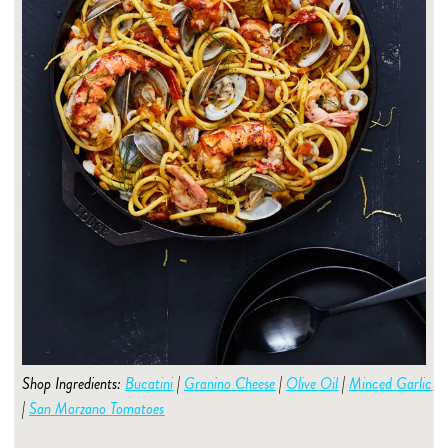
Shop Ingredients:
Bucatini
|
Granino Cheese
|
Olive Oil
|
Minced Garlic
|
San Marzano Tomatoes