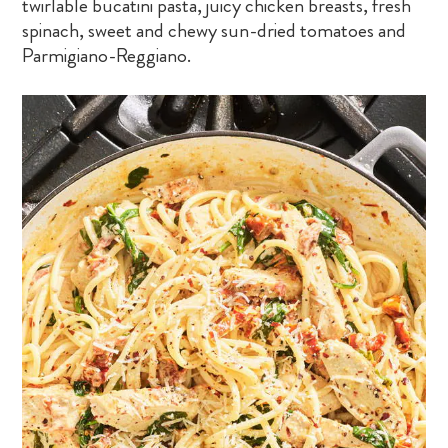
twirlable bucatini pasta, juicy chicken breasts, fresh
spinach, sweet and chewy sun-dried tomatoes and
Parmigiano-Reggiano.