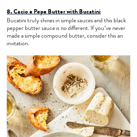
8.
Cacio e Pepe Butter with Bucatini
Bucatini truly shines in simple sauces and this black
pepper butter sauce is no different. If you’ve never
made a simple compound butter, consider this an
invitation.