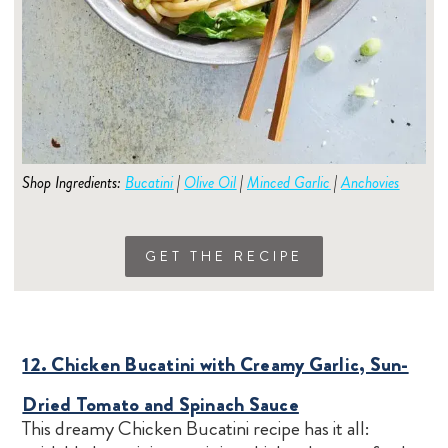
Shop Ingredients:
Bucatini
|
Olive Oil
|
Minced Garlic
|
Anchovies
GET THE RECIPE
12. Chicken Bucatini with Creamy Garlic, Sun-
Dried Tomato and Spinach Sauce
This dreamy Chicken Bucatini recipe has it all: