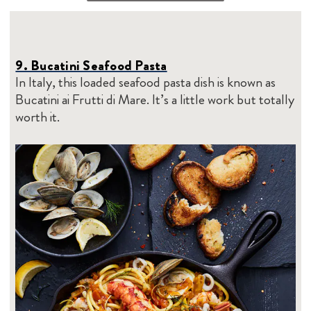
9. Bucatini Seafood Pasta
In Italy, this loaded seafood pasta dish is known as
Bucatini ai Frutti di Mare. It’s a little work but totally
worth it.