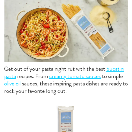
Get out of your pasta night rut with the best
bucatini
pasta
recipes. From
creamy tomato sauces
to simple
olive oil
sauces, these inspiring pasta dishes are ready to
rock your favorite long cut.