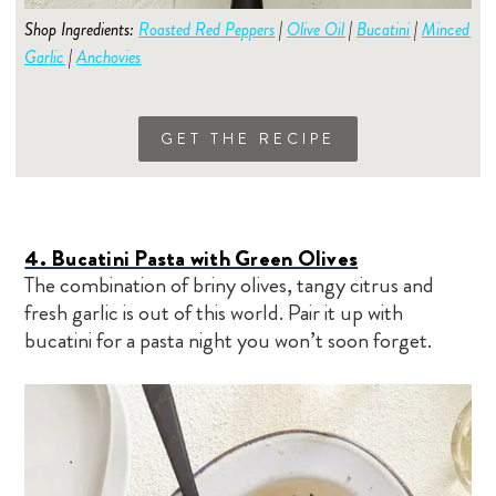
Shop Ingredients:
Roasted Red
Peppers
|
Olive Oil
|
Bucatini
|
Minced
Garlic
|
Anchovies
GET THE RECIPE
4. Bucatini Pasta with Green Olives
The combination of briny olives, tangy citrus and
fresh garlic is out of this world. Pair it up with
bucatini for a pasta night you won’t soon forget.