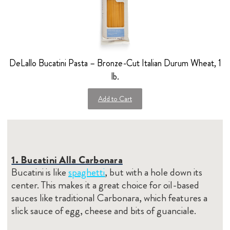
DeLallo Bucatini Pasta – Bronze-Cut Italian Durum Wheat, 1
lb.
Add to Cart
1. Bucatini Alla Carbonara
Bucatini is like
spaghetti
, but with a hole down its
center. This makes it a great choice for oil-based
sauces like traditional Carbonara, which features a
slick sauce of egg, cheese and bits of guanciale.