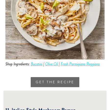
Shop Ingredients:
Bucatini
|
Olive Oil
|
Fresh Parmigiano Reggiano
GET THE RECIPE
11. Italian-Style Mushroom Ramen