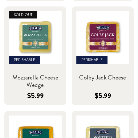
SOLD OUT
PERISHABLE
PERISHABLE
Mozzarella Cheese
Colby Jack Cheese
Wedge
$5.99
$5.99