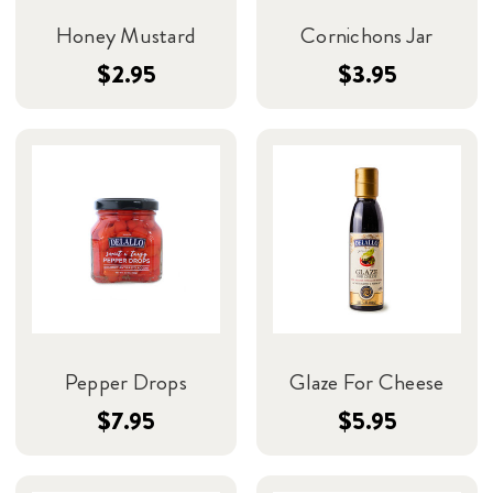
Honey Mustard
Cornichons Jar
$2.95
$3.95
Pepper Drops
Glaze For Cheese
$7.95
$5.95