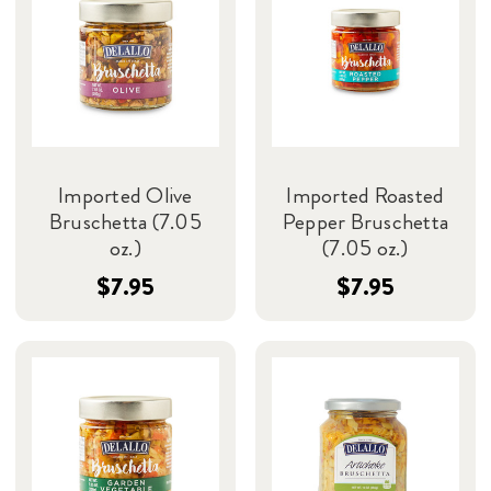
Imported Olive
Imported Roasted
Bruschetta (7.05
Pepper Bruschetta
oz.)
(7.05 oz.)
$7.95
$7.95