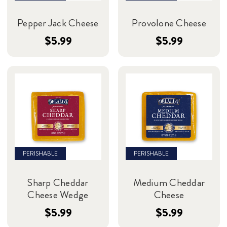
Pepper Jack Cheese
Provolone Cheese
$5.99
$5.99
PERISHABLE
PERISHABLE
Sharp Cheddar
Medium Cheddar
Cheese Wedge
Cheese
$5.99
$5.99