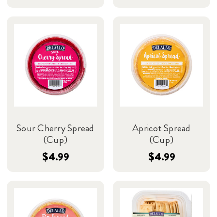
Sour Cherry Spread
Apricot Spread
(Cup)
(Cup)
$4.99
$4.99