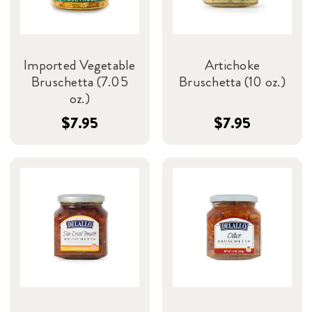
Imported Vegetable
Artichoke
Bruschetta (7.05
Bruschetta (10 oz.)
oz.)
$7.95
$7.95