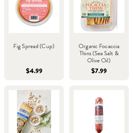
Fig Spread (Cup)
Organic Focaccia
Thins (Sea Salt &
Olive Oil)
$4.99
$7.99