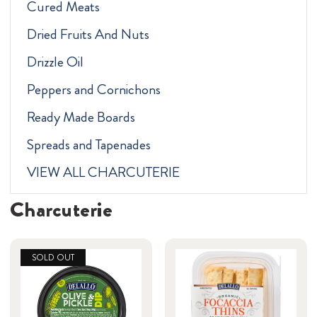
Cured Meats
Dried Fruits And Nuts
Drizzle Oil
Peppers and Cornichons
Ready Made Boards
Spreads and Tapenades
VIEW ALL CHARCUTERIE
Charcuterie
SOLD OUT