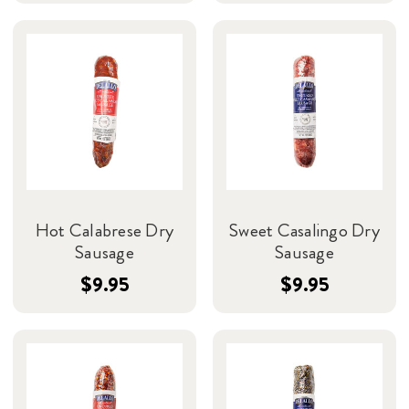
Hot Calabrese Dry
Sweet Casalingo Dry
Sausage
Sausage
$9.95
$9.95