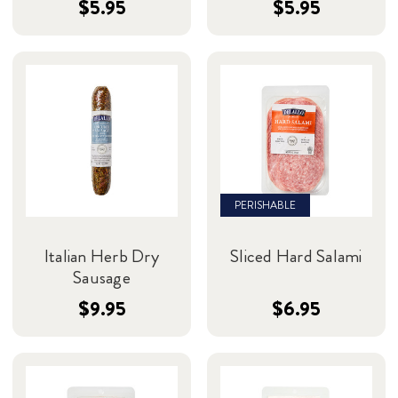
$5.95
$5.95
PERISHABLE
Italian Herb Dry
Sliced Hard Salami
Sausage
$9.95
$6.95