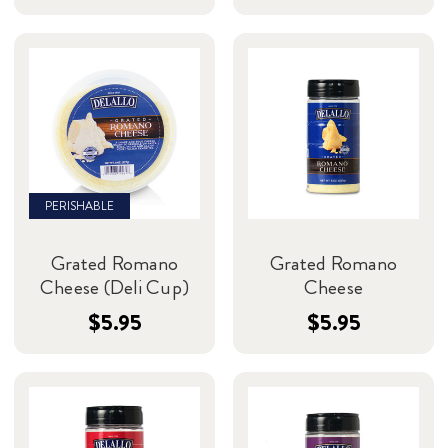
PERISHABLE
Grated Romano
Grated Romano
Cheese (Deli Cup)
Cheese
$5.95
$5.95