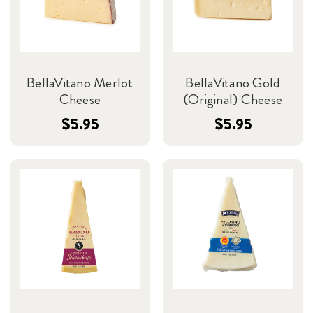
BellaVitano Merlot
BellaVitano Gold
Cheese
(Original) Cheese
$5.95
$5.95