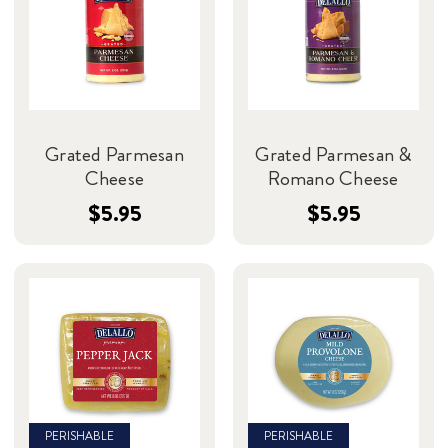
Grated Parmesan
Grated Parmesan &
Cheese
Romano Cheese
$5.95
$5.95
PERISHABLE
PERISHABLE