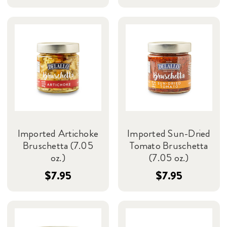
Imported Artichoke
Imported Sun-Dried
Bruschetta (7.05
Tomato Bruschetta
oz.)
(7.05 oz.)
$7.95
$7.95