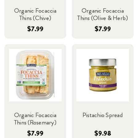
Organic Focaccia
Organic Focaccia
Thins (Chive)
Thins (Olive & Herb)
$7.99
$7.99
Organic Focaccia
Pistachio Spread
Thins (Rosemary)
$7.99
$9.98