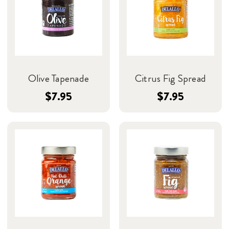
Olive Tapenade
Citrus Fig Spread
$7.95
$7.95