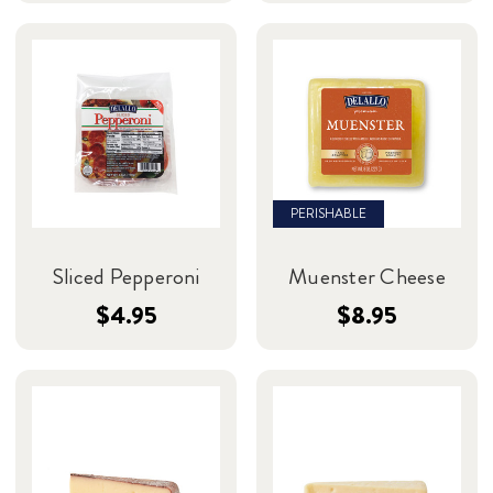
PERISHABLE
Sliced Pepperoni
Muenster Cheese
$4.95
$8.95