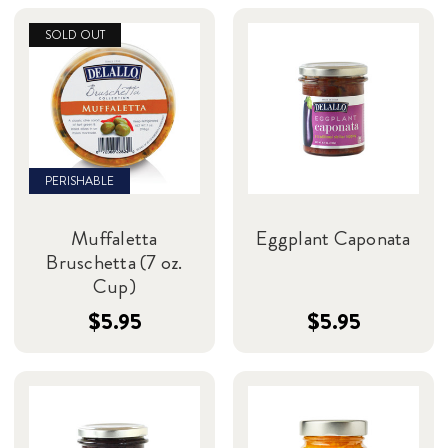
SOLD OUT
PERISHABLE
Muffaletta
Eggplant Caponata
Bruschetta (7 oz.
Cup)
$5.95
$5.95