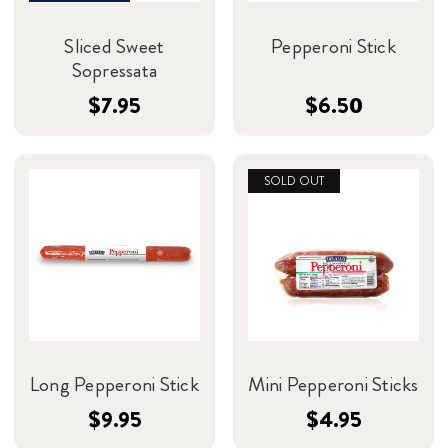
Sliced Sweet
Pepperoni Stick
Sopressata
$7.95
$6.50
SOLD OUT
Long Pepperoni Stick
Mini Pepperoni Sticks
$9.95
$4.95