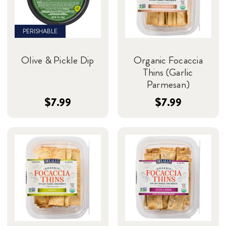
PERISHABLE
Olive & Pickle Dip
Organic Focaccia
Thins (Garlic
Parmesan)
$7.99
$7.99