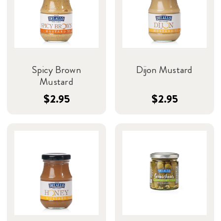
Spicy Brown
Dijon Mustard
Mustard
$2.95
$2.95