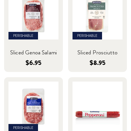
PERISHABLE
PERISHABLE
Sliced Genoa Salami
Sliced Prosciutto
$6.95
$8.95
PERISHABLE