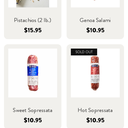
Pistachios (2 lb.)
Genoa Salami
$15.95
$10.95
SOLD OUT
Sweet Sopressata
Hot Sopressata
$10.95
$10.95