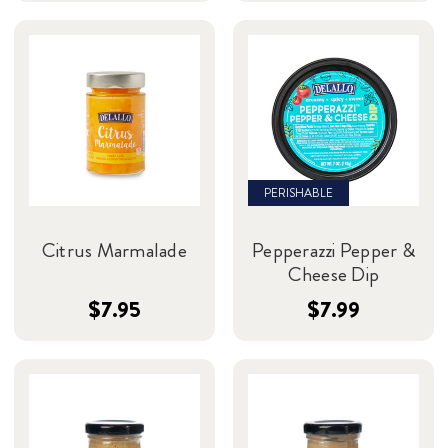
PERISHABLE
Citrus Marmalade
Pepperazzi Pepper &
Cheese Dip
$7.95
$7.99