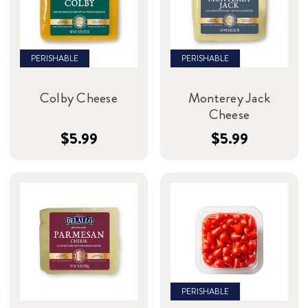
PERISHABLE
PERISHABLE
Colby Cheese
Monterey Jack
Cheese
$5.99
$5.99
PERISHABLE