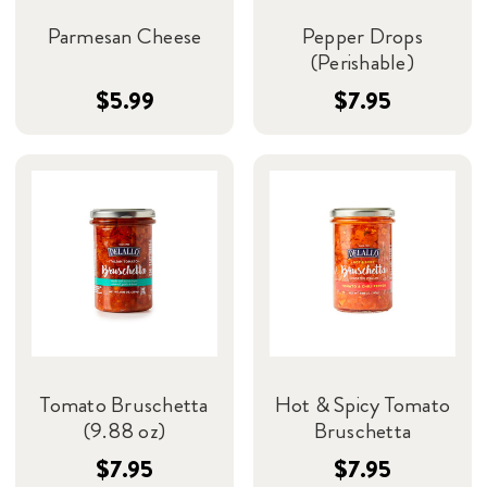
Parmesan Cheese
Pepper Drops
(Perishable)
$5.99
$7.95
Tomato Bruschetta
Hot & Spicy Tomato
(9.88 oz)
Bruschetta
$7.95
$7.95