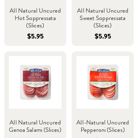
All Natural Uncured
All Natural Uncured
Hot Soppressata
Sweet Soppressata
(Slices)
(Slices)
$5.95
$5.95
All Natural Uncured
All-Natural Uncured
Genoa Salami (Slices)
Pepperoni (Slices)