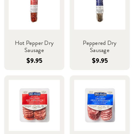
Hot Pepper Dry
Peppered Dry
Sausage
Sausage
$9.95
$9.95