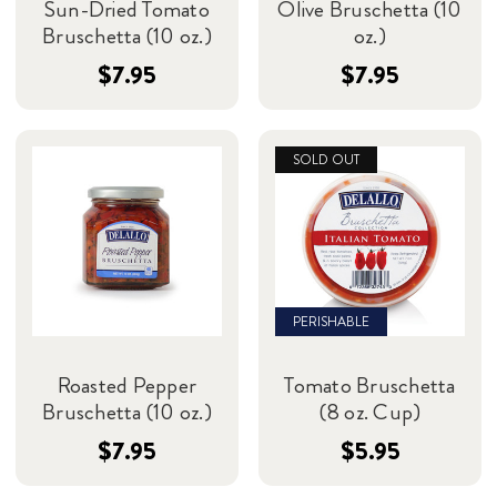
Sun-Dried Tomato
Olive Bruschetta (10
Bruschetta (10 oz.)
oz.)
$7.95
$7.95
SOLD OUT
PERISHABLE
Roasted Pepper
Tomato Bruschetta
Bruschetta (10 oz.)
(8 oz. Cup)
$7.95
$5.95