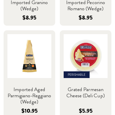
Imported Granino
Imported Pecorino
(Wedge)
Romano (Wedge)
$8.95
$8.95
PERISHABLE
Imported Aged
Grated Parmesan
Parmigiano-Reggiano
Cheese (Deli Cup)
(Wedge)
$10.95
$5.95