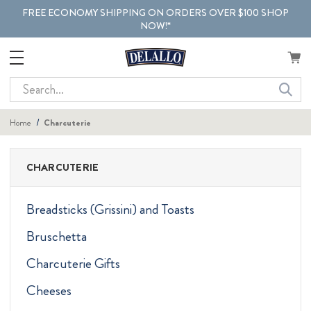
FREE ECONOMY SHIPPING ON ORDERS OVER $100 SHOP
NOW!*
Search
Home
Charcuterie
CHARCUTERIE
Breadsticks (Grissini) and Toasts
Bruschetta
Charcuterie Gifts
Cheeses