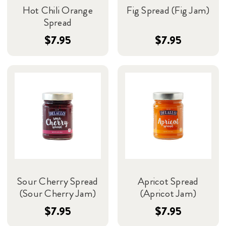
Hot Chili Orange
Fig Spread (Fig Jam)
Spread
$7.95
$7.95
Sour Cherry Spread
Apricot Spread
(Sour Cherry Jam)
(Apricot Jam)
$7.95
$7.95